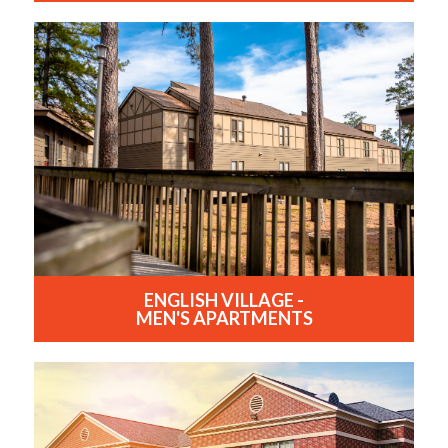
ENGLISH VILLAGE -
MEN'S APARTMENTS