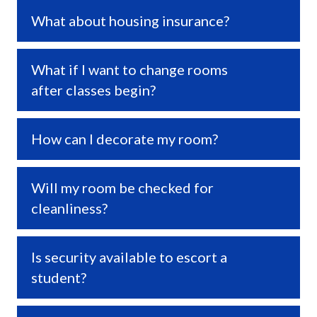
What about housing insurance?
Expa
What if I want to change rooms
Expa
after classes begin?
How can I decorate my room?
Expa
Will my room be checked for
Expa
cleanliness?
Is security available to escort a
Expa
student?