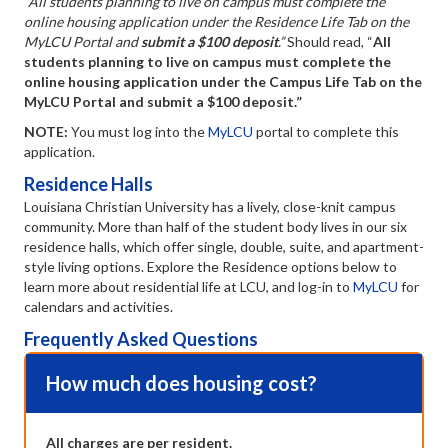
“All students planning to live on campus must complete the
online housing application under the Residence Life Tab on the
MyLCU Portal and
submit a $100 deposit
.”
Should read, “
All
students planning to live on campus must complete the
online housing application under the Campus Life Tab on the
MyLCU Portal and submit a $100 deposit.”
NOTE:
You must log into the
MyLCU
portal to complete this
application.
Residence Halls
Louisiana Christian University has a lively, close-knit campus
community. More than half of the student body lives in our six
residence halls, which offer single, double, suite, and apartment-
style living options. Explore the Residence options below to
learn more about residential life at LCU, and log-in to
MyLCU
for
calendars and activities.
Frequently Asked Questions
How much does housing cost?
Coll
All charges are per resident.