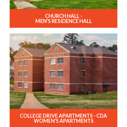
CHURCH HALL -
MEN'S RESIDENCE HALL
COLLEGE DRIVE APARTMENTS - CDA
WOMEN'S APARTMENTS