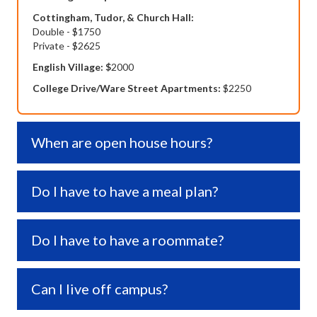
Cottingham, Tudor, & Church Hall:
Double - $1750
Private - $2625
English Village: $
2000
College Drive/Ware Street Apartments:
$2250
When are open house hours?
Expa
Do I have to have a meal plan?
Expa
Do I have to have a roommate?
Expa
Can I live off campus?
Expa