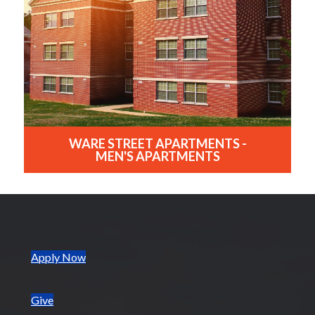
WARE STREET APARTMENTS -
MEN'S APARTMENTS
(opens in new tab)
Apply Now
Give