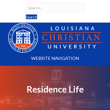
Search
Search field required
Search
WEBSITE NAVIGATION
Residence Life