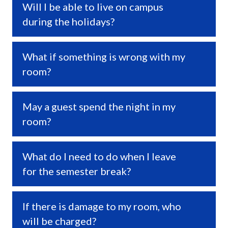
Will I be able to live on campus
Expa
during the holidays?
What if something is wrong with my
Expa
room?
May a guest spend the night in my
Expa
room?
What do I need to do when I leave
Expa
for the semester break?
If there is damage to my room, who
Expa
will be charged?