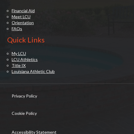
Financial Aid
Meet LCU
Orientation
FAQs
Quick Links
My LCU
LCU Athletics
Title IX
Louisiana Athletic Club
Privacy Policy
(opens in new tab)
Cookie Policy
(opens in new tab)
Accessibility Statement