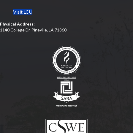
Visit LCU
Physical Address:
1140 College Dr, Pineville, LA 71360
(opens in new tab)
(opens in new tab)
(opens in new tab)