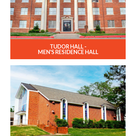
TUDOR HALL -
MEN'S RESIDENCE HALL