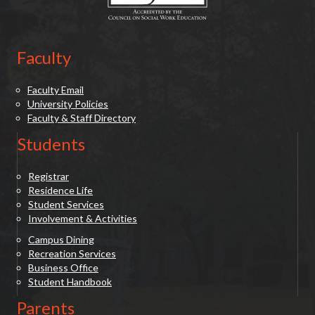
Faculty
Faculty Email
University Policies
Faculty & Staff Directory
Students
Registrar
Residence Life
Student Services
Involvement & Activities
Campus Dining
Recreation Services
Business Office
Student Handbook
Parents