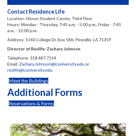
Contact Residence Life
Location: Hixson Student Center, Third Floor
Hours: Monday - Thursday, 7:45 a.m. - 5:00 p.m., Friday - 7:45
a.m. - 12:00 p.m.
Address: 1140 College Dr. Box 586; Pineville, LA 71359
Director of Reslife: Zachary Johnson
Telephone: 318.487.7154
Email:
Zachary.Johnson@lcuniversity.edu
or
reslife@lcuniversity.edu
Meet the Buildings
Additional Forms
Reservations & Forms