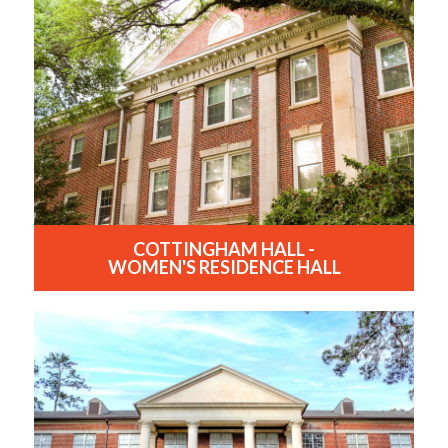
COTTINGHAM HALL -
WOMEN'S RESIDENCE HALL