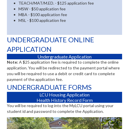
TEACH/MAT/M.ED. - $125 application fee
MSW - $50 application fee
MBA - $100 application fee
MSL - $100 application fee
UNDERGRADUATE ONLINE
APPLICATION
(opens in new tab)
Undergraduate Application
Note:
A $25 application fee is required to complete the online
application. You will be redirected to the payment portal where
you will be required to use a debit or credit card to complete
payment of the application fee.
UNDERGRADUATE FORMS
(opens in new tab)
LCU Housing Application
(opens in new tab)
Health History Record Form
You will be required to log into the MyLCU portal using your
student id and password to complete the Application.