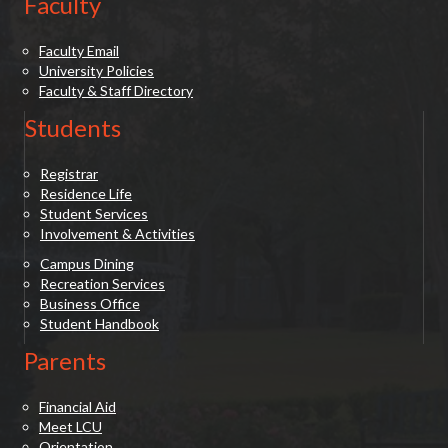
Faculty
Faculty Email
University Policies
Faculty & Staff Directory
Students
Registrar
Residence Life
Student Services
Involvement & Activities
Campus Dining
Recreation Services
Business Office
Student Handbook
Parents
Financial Aid
Meet LCU
Orientation