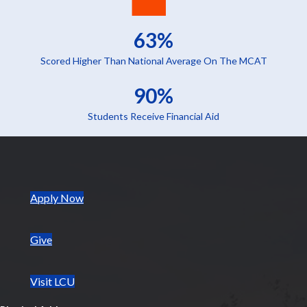
63%
Scored Higher Than National Average On The MCAT
90%
Students Receive Financial Aid
(opens in new tab)
Apply Now
Give
Visit LCU