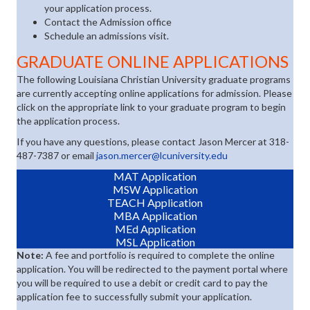
your application process.
Contact the Admission office
Schedule an admissions visit.
GRADUATE ONLINE APPLICATIONS
The following Louisiana Christian University graduate programs
are currently accepting online applications for admission. Please
click on the appropriate link to your graduate program to begin
the application process.
If you have any questions, please contact Jason Mercer at 318-
487-7387 or email
jason.mercer@lcuniversity.edu
(opens in new tab)
MAT Application
(opens in new tab)
MSW Application
(opens in new tab)
TEACH Application
(opens in new tab)
MBA Application
(opens in new tab)
MEd Application
(opens in new tab)
MSL Application
Note:
A fee and portfolio is required to complete the online
application. You will be redirected to the payment portal where
you will be required to use a debit or credit card to pay the
application fee to successfully submit your application.