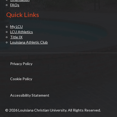
FAQs
Quick Links
My LCU
LCU Athletics
Title IX
Louisiana Athletic Club
Privacy Policy
(opens in new tab)
Cookie Policy
(opens in new tab)
Accessibility Statement
© 2026 Louisiana Christian University. All Rights Reserved.