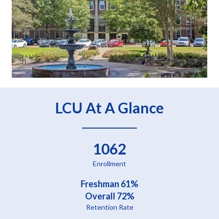
LCU At A Glance
1062
Enrollment
Freshman 61%
Overall 72%
Retention Rate