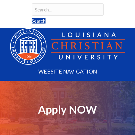
Search
Search field required
Search
WEBSITE NAVIGATION
Apply NOW