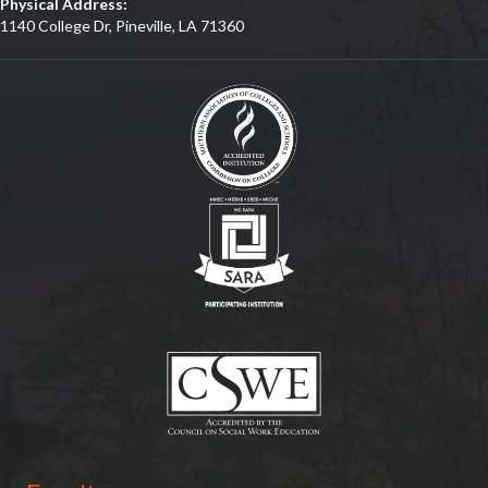
Physical Address:
1140 College Dr, Pineville, LA 71360
(opens in new tab)
(opens in new tab)
(opens in new tab)