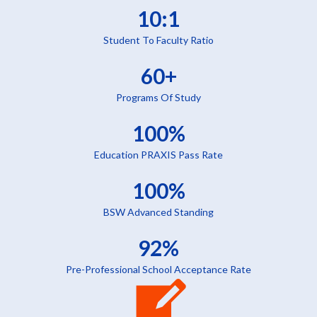
10:1
Student To Faculty Ratio
60+
Programs Of Study
100%
Education PRAXIS Pass Rate
100%
BSW Advanced Standing
92%
Pre-Professional School Acceptance Rate