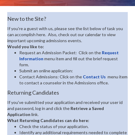
New to the Site?
If you're a guest with us, please see the list below of task you
can accomplish here. Also, check out our calendar to view
important upcoming admissions events.
Would you like to:
Request an Admission Packet: Click on the
Request
Information
menu item and fill out the brief request
form.
Submit an online application:
Contact Admissions: Click on the
Contact Us
menu item
to contact a counselor in the Admissions office.
Returning Candidates
If you've submitted your application and received your user id
and password, log in and click the
Retrieve a Saved
Application
link.
What Returning Candidates can do here:
Check the status of your application.
Identify any additional requirements needed to complete