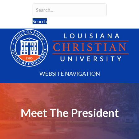
Search
Search field required
Search
WEBSITE NAVIGATION
Meet The President