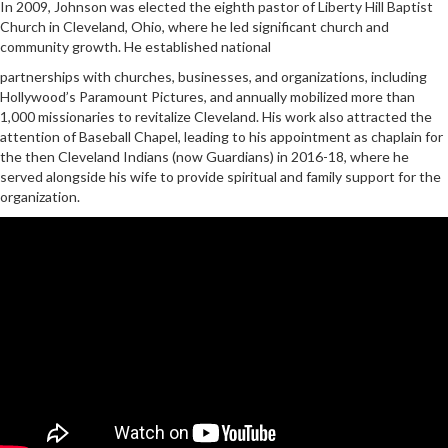
In 2009, Johnson was elected the eighth pastor of Liberty Hill Baptist
Church in Cleveland, Ohio, where he led significant church and
community growth. He established national
partnerships with churches, businesses, and organizations, including
Hollywood’s Paramount Pictures, and annually mobilized more than
1,000 missionaries to revitalize Cleveland. His work also attracted the
attention of Baseball Chapel, leading to his appointment as chaplain for
the then Cleveland Indians (now Guardians) in 2016-18, where he
served alongside his wife to provide spiritual and family support for the
organization.