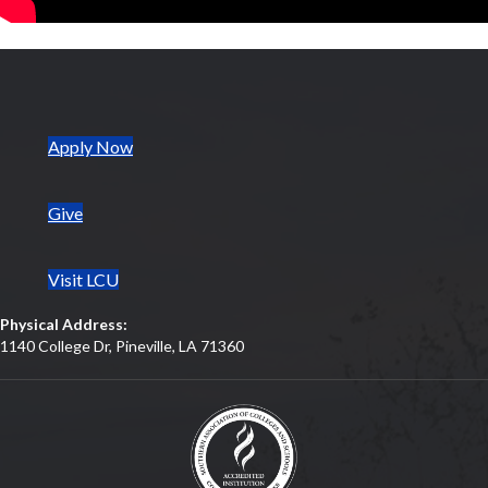
(opens in new tab)
Apply Now
Give
Visit LCU
Physical Address:
1140 College Dr, Pineville, LA 71360
(opens in new tab)