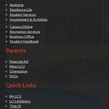
Registrar
Residence Life
Student Services
Involvement & Activities
Campus Dining
Recreation Services
Business Office
Student Handbook
Parents
Financial Aid
Meet LCU
Orientation
FAQs
Quick Links
My LCU
LCU Athletics
Title IX