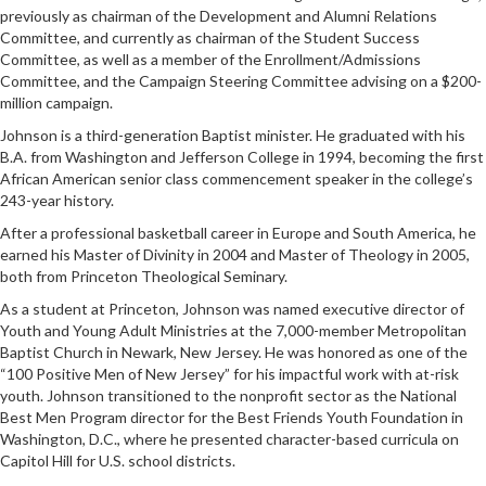
previously as chairman of the Development and Alumni Relations
Committee, and currently as chairman of the Student Success
Committee, as well as a member of the Enrollment/Admissions
Committee, and the Campaign Steering Committee advising on a $200-
million campaign.
Johnson is a third-generation Baptist minister. He graduated with his
B.A. from Washington and Jefferson College in 1994, becoming the first
African American senior class commencement speaker in the college’s
243-year history.
After a professional basketball career in Europe and South America, he
earned his Master of Divinity in 2004 and Master of Theology in 2005,
both from Princeton Theological Seminary.
As a student at Princeton, Johnson was named executive director of
Youth and Young Adult Ministries at the 7,000-member Metropolitan
Baptist Church in Newark, New Jersey. He was honored as one of the
“100 Positive Men of New Jersey” for his impactful work with at-risk
youth. Johnson transitioned to the nonprofit sector as the National
Best Men Program director for the Best Friends Youth Foundation in
Washington, D.C., where he presented character-based curricula on
Capitol Hill for U.S. school districts.