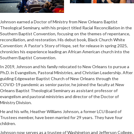
Johnson earned a Doctor of Ministry from New Orleans Baptist
Theological Seminary, with his project titled Racial Reconciliation in the
Southern Baptist Convention, focusing on the themes of repentance,
reconciliation, and restoration. His debut book, Black Church White
Convention: A Pastor’s Story of Hope, set for release in spring 2025,
chronicles his experience leading an African American church into the
Southern Baptist Convention.
In 2019, Johnson and his family relocated to New Orleans to pursue a
Ph.D. in Evangelism, Pastoral Ministries, and Christian Leadership. After
guiding Edgewater Baptist Church of New Orleans through the
COVID-19 pandemic as senior pastor, he joined the faculty at New
Orleans Baptist Theological Seminary as assistant professor of
evangelism and pastoral ministries and director of the Doctor of
Ministry Division.
He and his wife, Heather Williams Johnson, a former LCU Board of
Trustees member, have been married for 29 years. They have four
children.
Johnson now serves as a trustee of Washington and Jefferson College,