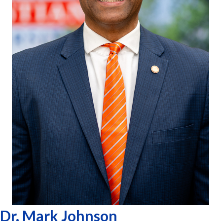
Dr. Mark Johnson