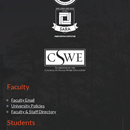
(opens in new tab)
(opens in new tab)
Faculty
Faculty Email
University Policies
Faculty & Staff Directory
Students