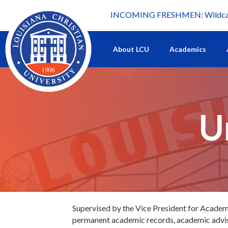
INCOMING FRESHMEN: Wildcat 
What's happening at LCU.
About LCU
Academics
U
Supervised by the Vice President for Academic
permanent academic records, academic advisin