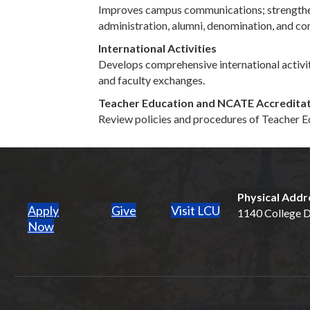
Improves campus communications; strengthens 
administration, alumni, denomination, and co
International Activities
Develops comprehensive international activiti
and faculty exchanges.
Teacher Education and NCATE Accredita
Review policies and procedures of Teacher Ed
Physical Addr
Apply
Give
Visit LCU
1140 College Dr
(opens in new tab)
Now