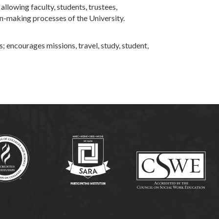
lowing faculty, students, trustees,
on-making processes of the University.
; encourages missions, travel, study, student,
(opens in new tab)
(opens in new tab)
(op