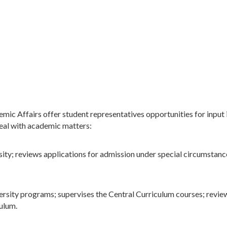
ic Affairs offer student representatives opportunities for input
eal with academic matters:
ity; reviews applications for admission under special circumstance
rsity programs; supervises the Central Curriculum courses; review
culum.