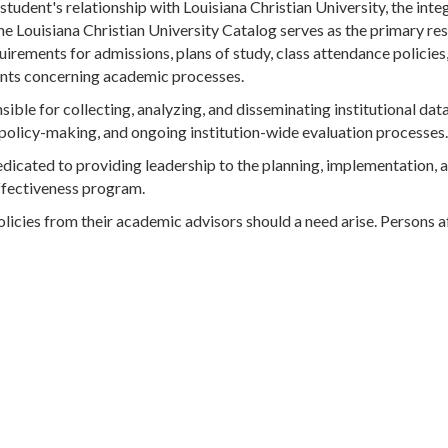
 student's relationship with Louisiana Christian University, the inte
e Louisiana Christian University Catalog serves as the primary re
irements for admissions, plans of study, class attendance policies,
ments concerning academic processes.
sible for collecting, analyzing, and disseminating institutional dat
 policy-making, and ongoing institution-wide evaluation processes.
dedicated to providing leadership to the planning, implementation, 
effectiveness program.
olicies from their academic advisors should a need arise. Persons a