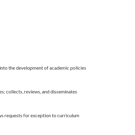
 into the development of academic policies
s; collects, reviews, and disseminates
s requests for exception to curriculum