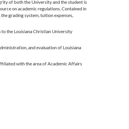
grity of both the University and the student is
source on academic regulations. Contained in
 the grading system, tuition expenses,
a to the Louisiana Christian University
administration, and evaluation of Louisiana
ffiliated with the area of Academic Affairs