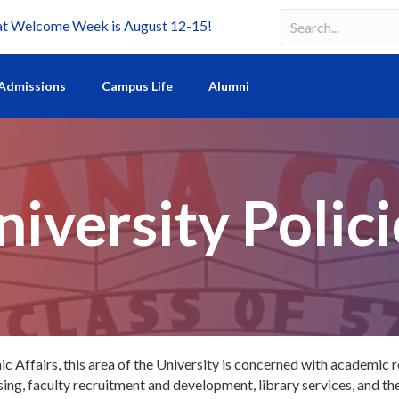
Welcome Week is August 12-15!
Search
Search field requir
Admissions
Campus Life
Alumni
niversity Polici
 Affairs, this area of the University is concerned with academic 
g, faculty recruitment and development, library services, and the 