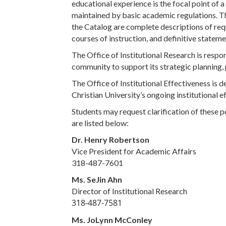
educational experience is the focal point of a
maintained by basic academic regulations. Th
the Catalog are complete descriptions of requ
courses of instruction, and definitive state
The Office of Institutional Research is respon
community to support its strategic planning,
The Office of Institutional Effectiveness is 
Christian University’s ongoing institutional 
Students may request clarification of these p
are listed below:
Dr. Henry Robertson
Vice President for Academic Affairs
318-487-7601
Ms. SeJin Ahn
Director of Institutional Research
318-487-7581
Ms. JoLynn McConley