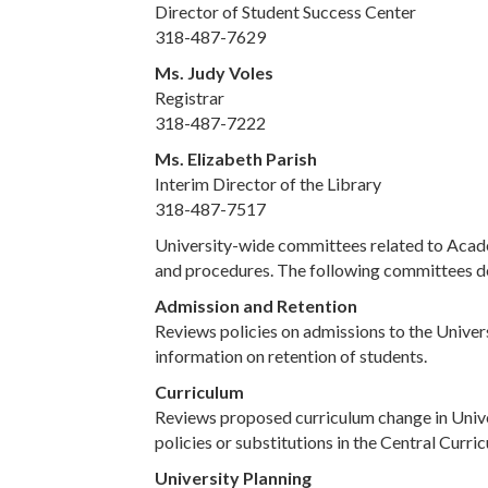
Director of Student Success Center
318-487-7629
Ms. Judy Voles
Registrar
318-487-7222
Ms. Elizabeth Parish
Interim Director of the Library
318-487-7517
University-wide committees related to Academ
and procedures. The following committees d
Admission and Retention
Reviews policies on admissions to the Univers
information on retention of students.
Curriculum
Reviews proposed curriculum change in Unive
policies or substitutions in the Central Curri
University Planning