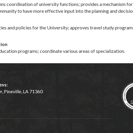
coordination of university functions; provides a mechanism for al
mmunity to have more effective input into the planning and decisi
es and policies for the University; approves travel study programs
tion
ucation programs; coordinate various areas of specialization.
ess:
, Pineville, LA 71360