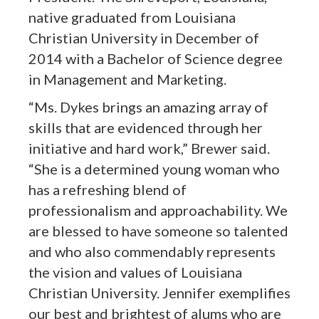
native graduated from Louisiana
Christian University in December of
2014 with a Bachelor of Science degree
in Management and Marketing.
“Ms. Dykes brings an amazing array of
skills that are evidenced through her
initiative and hard work,” Brewer said.
“She is a determined young woman who
has a refreshing blend of
professionalism and approachability. We
are blessed to have someone so talented
and who also commendably represents
the vision and values of Louisiana
Christian University. Jennifer exemplifies
our best and brightest of alums who are