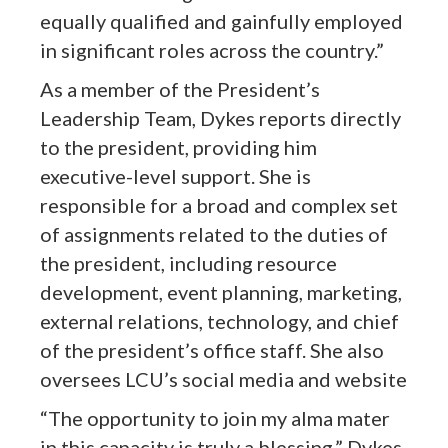
equally qualified and gainfully employed
in significant roles across the country.”
As a member of the President’s
Leadership Team, Dykes reports directly
to the president, providing him
executive-level support. She is
responsible for a broad and complex set
of assignments related to the duties of
the president, including resource
development, event planning, marketing,
external relations, technology, and chief
of the president’s office staff. She also
oversees LCU’s social media and website
“The opportunity to join my alma mater
in this capacity is truly a blessing,” Dykes