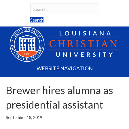
Search
Search field required
Search
WEBSITE NAVIGATION
Brewer hires alumna as
presidential assistant
September 18, 2019