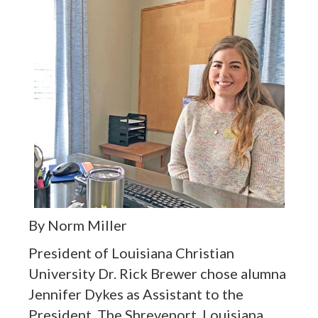
By Norm Miller
President of Louisiana Christian
University Dr. Rick Brewer chose alumna
Jennifer Dykes as Assistant to the
President. The Shreveport, Louisiana,