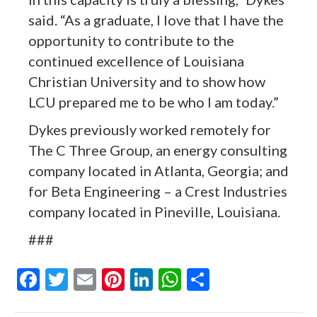
said. “As a graduate, I love that I have the
opportunity to contribute to the
continued excellence of Louisiana
Christian University and to show how
LCU prepared me to be who I am today.”
Dykes previously worked remotely for
The C Three Group, an energy consulting
company located in Atlanta, Georgia; and
for Beta Engineering – a Crest Industries
company located in Pineville, Louisiana.
###
F
T
E
Pi
Li
W
S
ac
w
m
nt
n
h
h