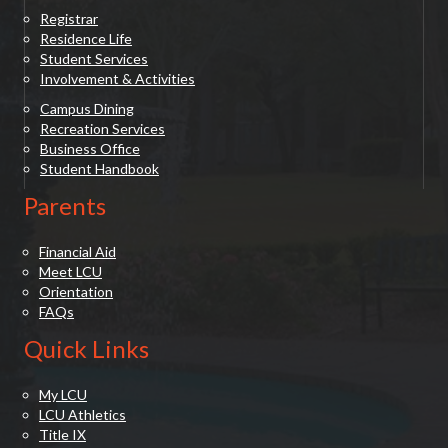
Registrar
Residence Life
Student Services
Involvement & Activities
Campus Dining
Recreation Services
Business Office
Student Handbook
Parents
Financial Aid
Meet LCU
Orientation
FAQs
Quick Links
My LCU
LCU Athletics
Title IX