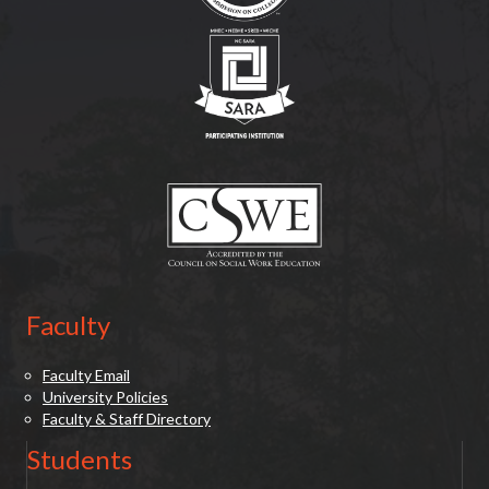
(opens in new tab)
(opens in new tab)
Faculty
Faculty Email
University Policies
Faculty & Staff Directory
Students