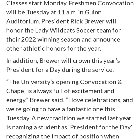
Classes start Monday. Freshmen Convocation
will be Tuesday at 11 a.m. in Guinn
Auditorium. President Rick Brewer will
honor the Lady Wildcats Soccer team for
their 2022 winning season and announce
other athletic honors for the year.
In addition, Brewer will crown this year’s
President for a Day during the service.
“The University’s opening Convocation &
Chapel is always full of excitement and
energy,” Brewer said. “I love celebrations, and
we’re going to have a fantastic one this
Tuesday. A new tradition we started last year
is naming a student as ‘President for the Day’
recognizing the impact of position when