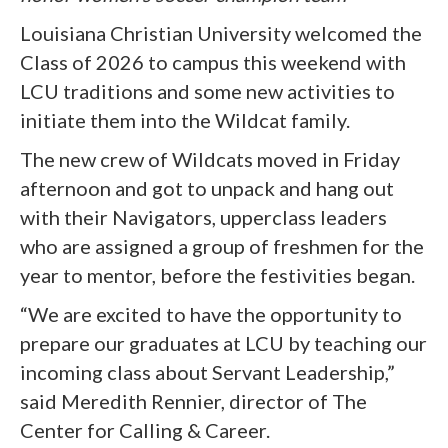
Louisiana Christian University welcomed the
Class of 2026 to campus this weekend with
LCU traditions and some new activities to
initiate them into the Wildcat family.
The new crew of Wildcats moved in Friday
afternoon and got to unpack and hang out
with their Navigators, upperclass leaders
who are assigned a group of freshmen for the
year to mentor, before the festivities began.
“We are excited to have the opportunity to
prepare our graduates at LCU by teaching our
incoming class about Servant Leadership,”
said Meredith Rennier, director of The
Center for Calling & Career.