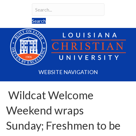
Search
Search field required
Search
WEBSITE NAVIGATION
Wildcat Welcome
Weekend wraps
Sunday; Freshmen to be