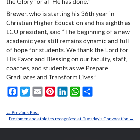
the Glory for all He has done.”
Brewer, who is starting his 36
th
year in
Christian Higher Education and his eighth as
LCU president, said “The beginning of a new
academic year still remains dynamic and full
of hope for students. We thank the Lord for
His Favor and Blessing on our faculty, staff,
coaches, and students as we Prepare
Graduates and Transform Lives.”
F
T
E
Pi
Li
W
S
ac
w
m
nt
n
h
h
e
itt
ai
er
ke
at
ar
← Previous Post
b
er
l
es
dI
s
e
Freshmen and athletes recognized at Tuesday’s Convocation →
o
t
n
A