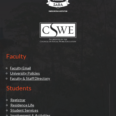
(opens in new tab)
Faculty
Faculty Email
University Policies
Faculty & Staff Directory
Students
Registrar
Residence Life
Student Services
Involvement & Activities