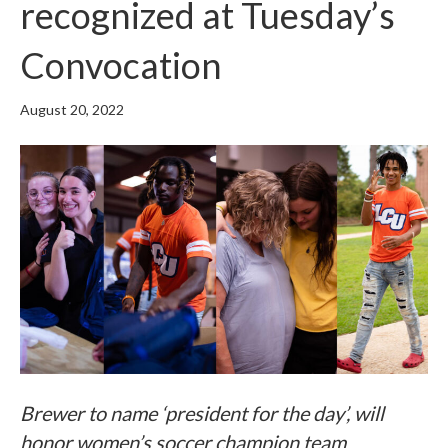
recognized at Tuesday’s
Convocation
August 20, 2022
Brewer to name ‘president for the day’, will
honor women’s soccer champion team