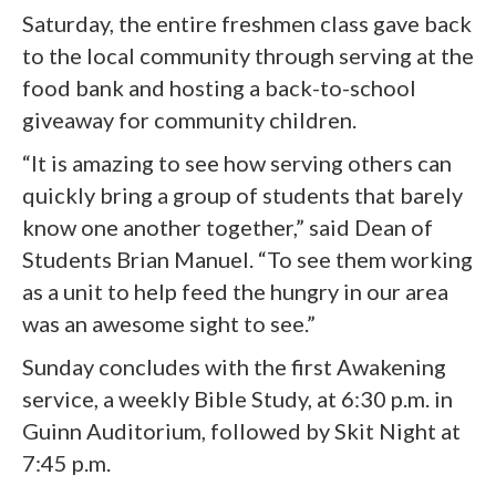
Saturday, the entire freshmen class gave back
to the local community through serving at the
food bank and hosting a back-to-school
giveaway for community children.
“It is amazing to see how serving others can
quickly bring a group of students that barely
know one another together,” said Dean of
Students Brian Manuel. “To see them working
as a unit to help feed the hungry in our area
was an awesome sight to see.”
Sunday concludes with the first Awakening
service, a weekly Bible Study, at 6:30 p.m. in
Guinn Auditorium, followed by Skit Night at
7:45 p.m.