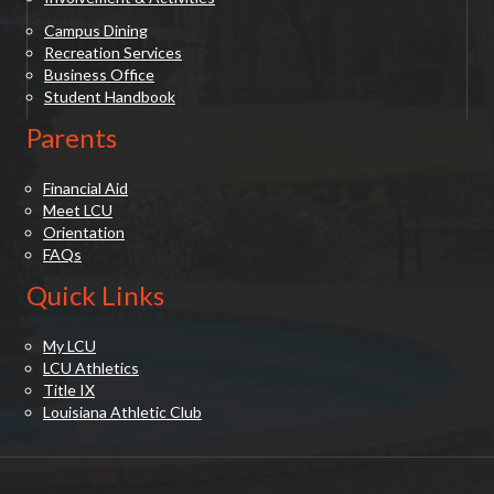
Campus Dining
Recreation Services
Business Office
Student Handbook
Parents
Financial Aid
Meet LCU
Orientation
FAQs
Quick Links
My LCU
LCU Athletics
Title IX
Louisiana Athletic Club