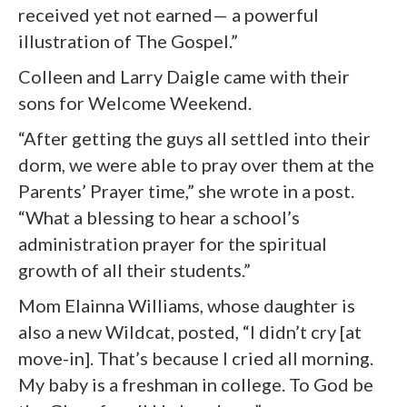
received yet not earned— a powerful
illustration of The Gospel.”
Colleen and Larry Daigle came with their
sons for Welcome Weekend.
“After getting the guys all settled into their
dorm, we were able to pray over them at the
Parents’ Prayer time,” she wrote in a post.
“What a blessing to hear a school’s
administration prayer for the spiritual
growth of all their students.”
Mom Elainna Williams, whose daughter is
also a new Wildcat, posted, “I didn’t cry [at
move-in]. That’s because I cried all morning.
My baby is a freshman in college. To God be