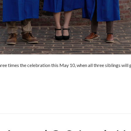
ree times the celebration this May 10, when all three siblings will
r