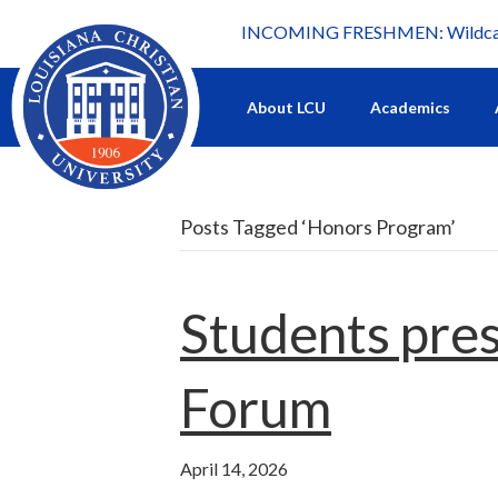
INCOMING FRESHMEN: Wildcat 
What's happening at LCU.
About LCU
Academics
Posts Tagged ‘Honors Program’
Students pres
Forum
April 14, 2026