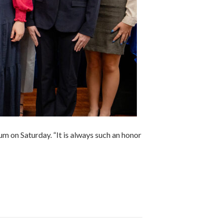
m on Saturday. “It is always such an honor