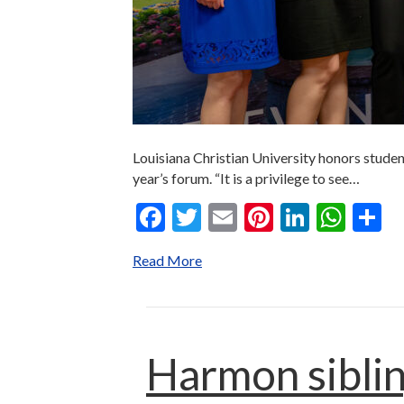
Louisiana Christian University honors studen
year’s forum. “It is a privilege to see…
F
T
E
Pi
Li
W
S
ac
w
m
nt
n
h
h
Read More
e
itt
ai
er
ke
at
a
b
er
l
es
dI
s
e
o
t
n
A
o
p
Harmon siblin
k
p