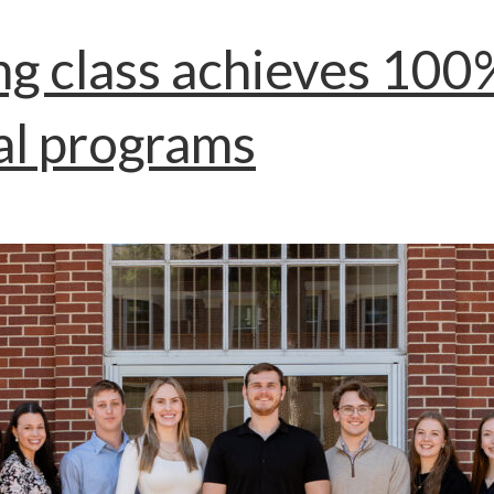
ng class achieves 10
al programs