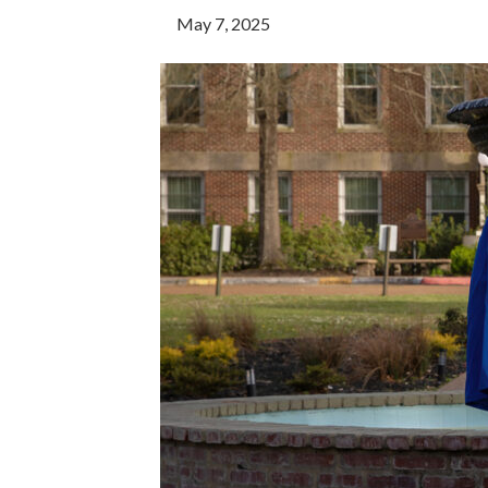
May 7, 2025