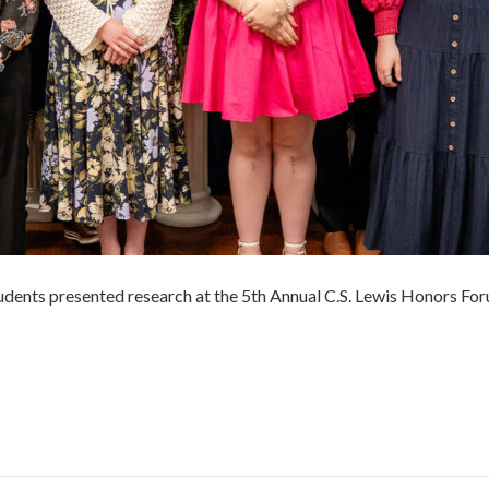
udents presented research at the 5th Annual C.S. Lewis Honors Foru
r