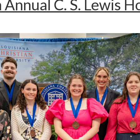
 Annual C. S. Lewis 