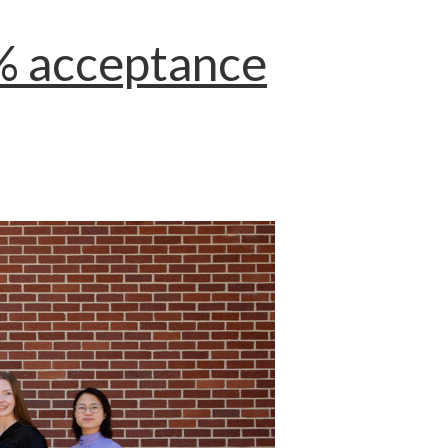
0% acceptance