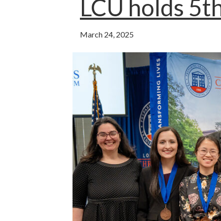
o
p
LCU holds 5th
k
p
March 24, 2025