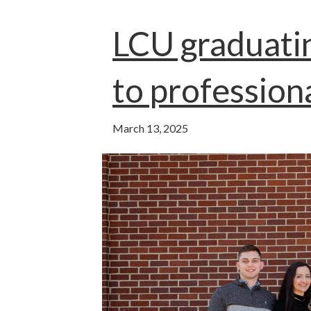
o
t
n
A
o
p
LCU graduati
k
p
to profession
March 13, 2025