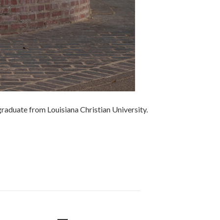
 graduate from Louisiana Christian University.