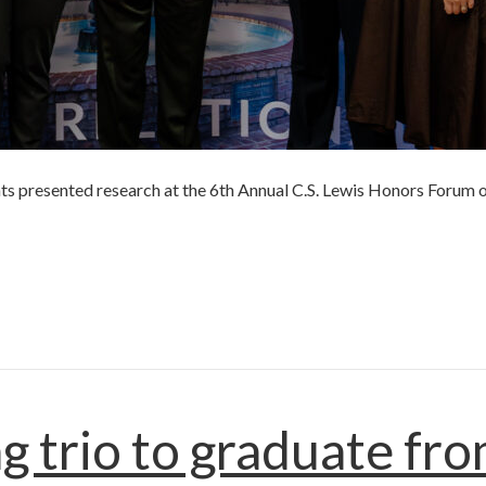
ts presented research at the 6th Annual C.S. Lewis Honors Forum o
r
g trio to graduate fr