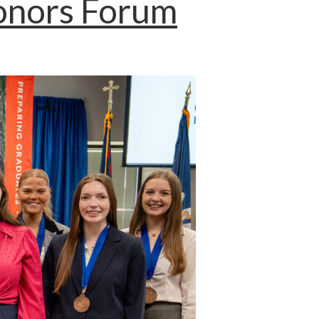
Honors Forum