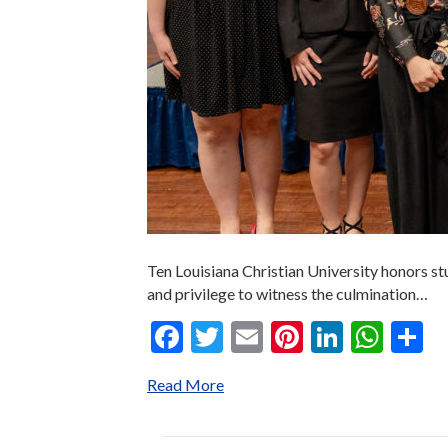
Ten Louisiana Christian University honors st
and privilege to witness the culmination…
F
T
E
Pi
Li
W
S
ac
w
m
nt
n
h
h
Read More
e
itt
ai
er
ke
at
a
b
er
l
es
dI
s
e