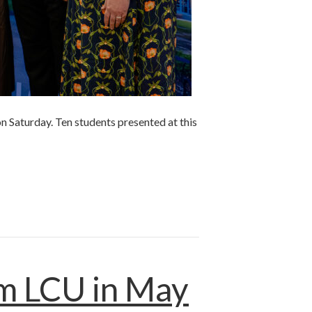
n Saturday. Ten students presented at this
om LCU in May