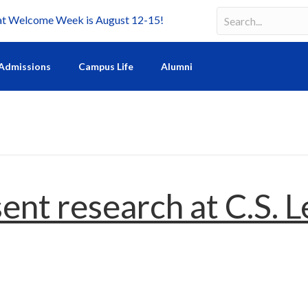
Welcome Week is August 12-15!
Search
Search field requir
Admissions
Campus Life
Alumni
ent research at C.S. 