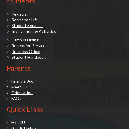
Students
Registrar
Residence Life
Student Services
Involvement & Activities
Campus Dining
Recreation Services
Business Office
Student Handbook
Parents
Financial Aid
Meet LCU
Orientation
FAQs
Quick Links
My LCU
LCU Athletics