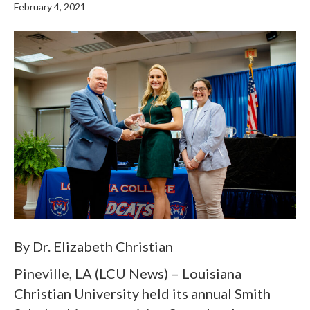
February 4, 2021
By Dr. Elizabeth Christian
Pineville, LA (LCU News) – Louisiana
Christian University held its annual Smith