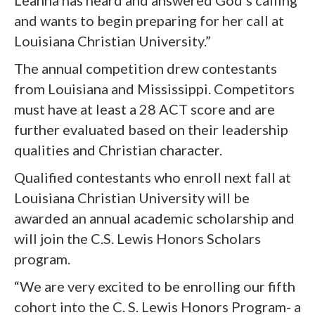
Leanna has heard and answered God’s calling
and wants to begin preparing for her call at
Louisiana Christian University.”
The annual competition drew contestants
from Louisiana and Mississippi. Competitors
must have at least a 28 ACT score and are
further evaluated based on their leadership
qualities and Christian character.
Qualified contestants who enroll next fall at
Louisiana Christian University will be
awarded an annual academic scholarship and
will join the C.S. Lewis Honors Scholars
program.
“We are very excited to be enrolling our fifth
cohort into the C. S. Lewis Honors Program- a