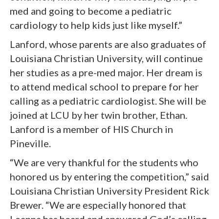
med and going to become a pediatric
cardiology to help kids just like myself.”
Lanford, whose parents are also graduates of
Louisiana Christian University, will continue
her studies as a pre-med major. Her dream is
to attend medical school to prepare for her
calling as a pediatric cardiologist. She will be
joined at LCU by her twin brother, Ethan.
Lanford is a member of HIS Church in
Pineville.
“We are very thankful for the students who
honored us by entering the competition,” said
Louisiana Christian University President Rick
Brewer. “We are especially honored that