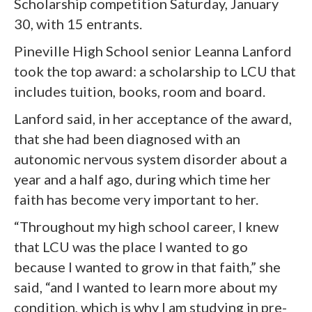
Scholarship competition Saturday, January
30, with 15 entrants.
Pineville High School senior Leanna Lanford
took the top award: a scholarship to LCU that
includes tuition, books, room and board.
Lanford said, in her acceptance of the award,
that she had been diagnosed with an
autonomic nervous system disorder about a
year and a half ago, during which time her
faith has become very important to her.
“Throughout my high school career, I knew
that LCU was the place I wanted to go
because I wanted to grow in that faith,” she
said, “and I wanted to learn more about my
condition, which is why I am studying in pre-