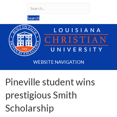
Search
Search field required
Search
WEBSITE NAVIGATION
Pineville student wins
prestigious Smith
Scholarship