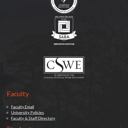
(opens in new tab)
(opens in new tab)
Faculty
Faculty Email
University Policies
Faculty & Staff Directory