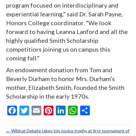
program focused on interdisciplinary and
experiential learning,” said Dr. Sarah Payne,
Honors College coordinator. “We look
forward to having Leanna Lanford and all the
highly qualified Smith Scholarship
competitiors joining us on campus this
coming fall.”
An endowment donation from Tom and
Beverly Durham to honor Mrs. Durham’s
mother, Elizabeth Smith, founded the Smith
Scholarship in the early 1970s.
F
T
E
Pi
Li
W
S
ac
w
m
nt
n
h
h
e
itt
ai
er
ke
at
ar
← Wildcat Debate takes top novice trophy at first tournament of