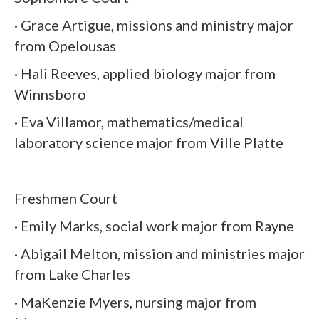
· Grace Artigue, missions and ministry major
from Opelousas
· Hali Reeves, applied biology major from
Winnsboro
· Eva Villamor, mathematics/medical
laboratory science major from Ville Platte
Freshmen Court
· Emily Marks, social work major from Rayne
· Abigail Melton, mission and ministries major
from Lake Charles
· MaKenzie Myers, nursing major from