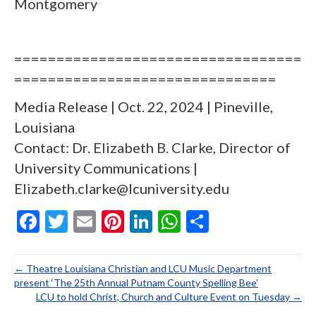
Montgomery
==================================
===============================
Media Release | Oct. 22, 2024 | Pineville,
Louisiana
Contact: Dr. Elizabeth B. Clarke, Director of
University Communications |
Elizabeth.clarke@lcuniversity.edu
F
T
E
Pi
Li
W
S
ac
w
m
nt
n
h
h
e
itt
ai
er
ke
at
ar
← Theatre Louisiana Christian and LCU Music Department
b
er
l
es
dI
s
e
present ‘The 25th Annual Putnam County Spelling Bee’
LCU to hold Christ, Church and Culture Event on Tuesday →
o
t
n
A