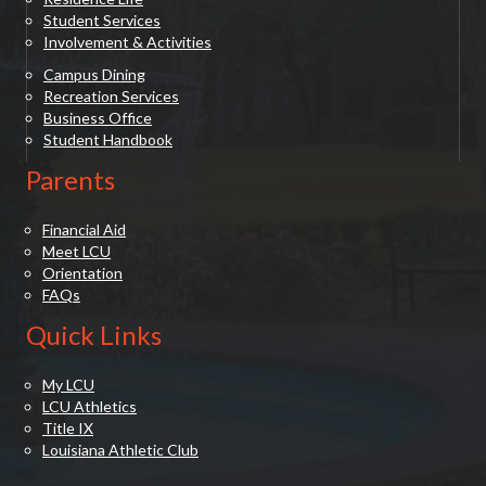
Student Services
Involvement & Activities
Campus Dining
Recreation Services
Business Office
Student Handbook
Parents
Financial Aid
Meet LCU
Orientation
FAQs
Quick Links
My LCU
LCU Athletics
Title IX
Louisiana Athletic Club