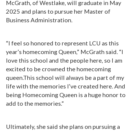
McGrath, of Westlake, will graduate in May
2025 and plans to pursue her Master of
Business Administration.
“I feel so honored to represent LCU as this
year’s homecoming Queen,” McGrath said. “I
love this school and the people here, so I am
excited to be crowned the homecoming
queen.This school will always be a part of my
life with the memories I’ve created here. And
being Homecoming Queen is a huge honor to
add to the memories.”
Ultimately, she said she plans on pursuing a