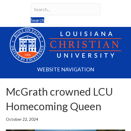
Search
Search field required
Search
WEBSITE NAVIGATION
McGrath crowned LCU
Homecoming Queen
October 22, 2024