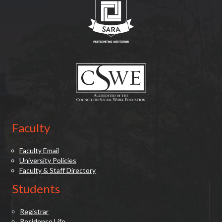
(opens in new tab)
Faculty
Faculty Email
University Policies
Faculty & Staff Directory
Students
Registrar
Residence Life