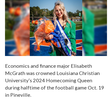
Economics and finance major Elisabeth
McGrath was crowned Louisiana Christian
University’s 2024 Homecoming Queen
during halftime of the football game Oct. 19
in Pineville.