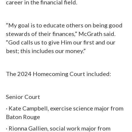
career in the financial field.
“My goal is to educate others on being good
stewards of their finances,” McGrath said.
“God calls us to give Him our first and our
best; this includes our money.”
The 2024 Homecoming Court included:
Senior Court
· Kate Campbell, exercise science major from
Baton Rouge
· Rionna Gallien, social work major from