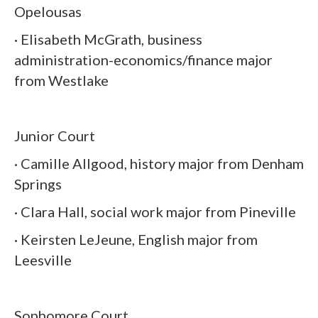
Opelousas
· Elisabeth McGrath, business
administration-economics/finance major
from Westlake
Junior Court
· Camille Allgood, history major from Denham
Springs
· Clara Hall, social work major from Pineville
· Keirsten LeJeune, English major from
Leesville
Sophomore Court