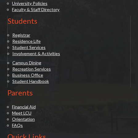
University Policies
Faculty & Staff Directory
Students
Registrar
Residence Life
Student Services
Involvement & Activities
Campus Dining
Recreation Services
Business Office
Student Handbook
Parents
Financial Aid
Meet LCU
Orientation
FAQs
Quick Links