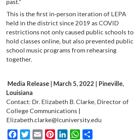
past.”
This is the first in-person iteration of LEPA
held in the district since 2019 as COVID
restrictions not only caused public schools to
hold classes online, but also prevented public
school music programs from rehearsing
together.
Media Release | March 5, 2022 | Pineville,
Louisiana
Contact: Dr. Elizabeth B. Clarke, Director of
College Communications |
Elizabeth.clarke@lcuniversity.edu
F
T
E
Pi
Li
W
S