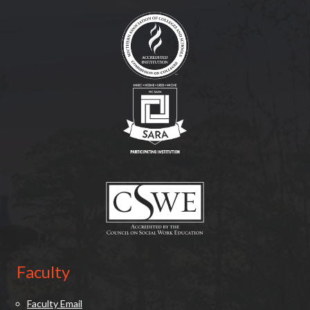
(opens in new tab)
(opens in new tab)
(opens in new tab)
Faculty
Faculty Email