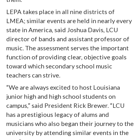
LEPA takes place in all nine districts of
LMEA; similar events are held in nearly every
state in America, said Joshua Davis, LCU
director of bands and assistant professor of
music. The assessment serves the important
function of providing clear, objective goals
toward which secondary school music
teachers can strive.
“We are always excited to host Louisiana
junior high and high school students on
campus,” said President Rick Brewer. “LCU
has a prestigious legacy of alums and
musicians who also began their journey to the
university by attending similar events in the