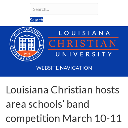
Search
Search field required
Search
WEBSITE NAVIGATION
Louisiana Christian hosts
area schools’ band
competition March 10-11