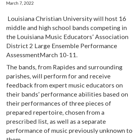
March 7, 2022
Louisiana Christian University will host 16
middle and high school bands competing in
the Louisiana Music Educators’ Association
District 2 Large Ensemble Performance
AssessmentMarch 10-11.
The bands, from Rapides and surrounding
parishes, will perform for and receive
feedback from expert music educators on
their bands’ performance abilities based on
their performances of three pieces of
prepared repertoire, chosen from a
prescribed list, as well as a separate
performance of music previously unknown to
them.