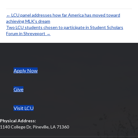
ac
w
m
nt
n
h
h
e
itt
ai
er
ke
at
ar
← LCU panel addresses how far America has moved toward
b
er
l
es
dI
s
e
achieving MLK’s dream
Two LCU students chosen to participate in Student Scholars
o
t
n
A
Forum in Shreveport →
o
p
k
p
(opens in new tab)
Apply Now
Give
Visit LCU
Physical Address:
1140 College Dr, Pineville, LA 71360