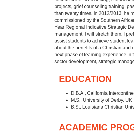
projects, grief counseling training, pa
than twenty times. In 2012/2013, he mad
commissioned by the Southern Africa
Year Regional Indicative Strategic D
management. I will stretch them. I pref
assist students to achieve student l
about the benefits of a Christian and 
next phase of learning experience in 
sector development, strategic mana
EDUCATION
D.B.A., California Intercontine
M.S., University of Derby, UK
B.S., Louisiana Christian Univ
ACADEMIC PRO