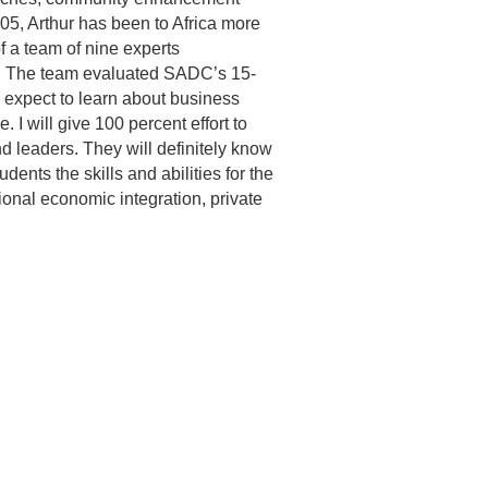
2005, Arthur has been to Africa more
of a team of nine experts
s. The team evaluated SADC’s 15‐
 expect to learn about business
. I will give 100 percent effort to
 leaders. They will definitely know
ents the skills and abilities for the
ional economic integration, private