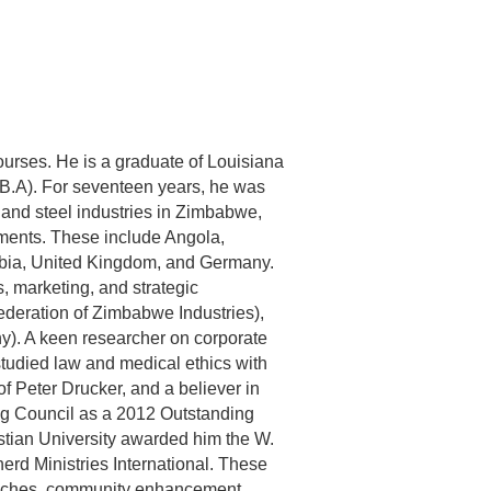
urses. He is a graduate of Louisiana
D.B.A). For seventeen years, he was
n and steel industries in Zimbabwe,
nments. These include Angola,
bia, United Kingdom, and Germany.
, marketing, and strategic
ederation of Zimbabwe Industries),
y). A keen researcher on corporate
tudied law and medical ethics with
f Peter Drucker, and a believer in
ng Council as a 2012 Outstanding
stian University awarded him the W.
rd Ministries International. These
treaches, community enhancement