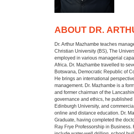
ABOUT DR. ART
Dr. Arthur Mazhambe teaches manageme
Christian University (BS), The Univer
employed in various managerial capacit
Africa. Dr. Mazhambe travelled to se
Botswana, Democratic Republic of C
He brings an international perspectiv
management. Dr. Mazhambe is a former
and former chairman of the Lancashir
governance and ethics, he published 
Edinburgh University, and commercial 
online and distance education. Dr. 
Graduate, having completed the docto
Ray Frye Professorship in Business. 
include water‐well drilling, school b