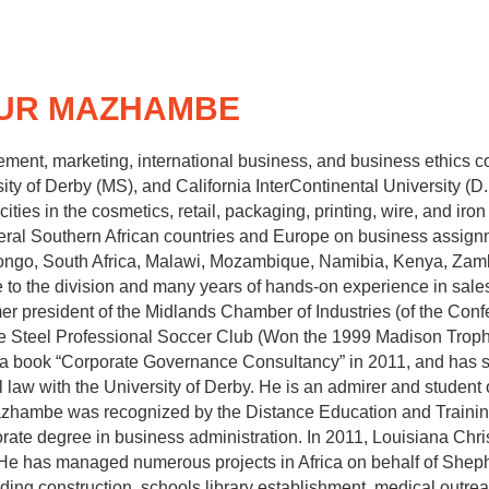
HUR MAZHAMBE
nt, marketing, international business, and business ethics co
sity of Derby (MS), and California InterContinental University (
ies in the cosmetics, retail, packaging, printing, wire, and iro
veral Southern African countries and Europe on business assig
ongo, South Africa, Malawi, Mozambique, Namibia, Kenya, Zam
e to the division and many years of hands‐on experience in sales
 president of the Midlands Chamber of Industries (of the Conf
e Steel Professional Soccer Club (Won the 1999 Madison Troph
a book “Corporate Governance Consultancy” in 2011, and has s
law with the University of Derby. He is an admirer and student o
Mazhambe was recognized by the Distance Education and Traini
rate degree in business administration. In 2011, Louisiana Chri
He has managed numerous projects in Africa on behalf of Shephe
uilding construction, schools library establishment, medical ou