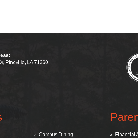
ress:
r, Pineville, LA 71360
s
Paren
Campus Dining
Financial 