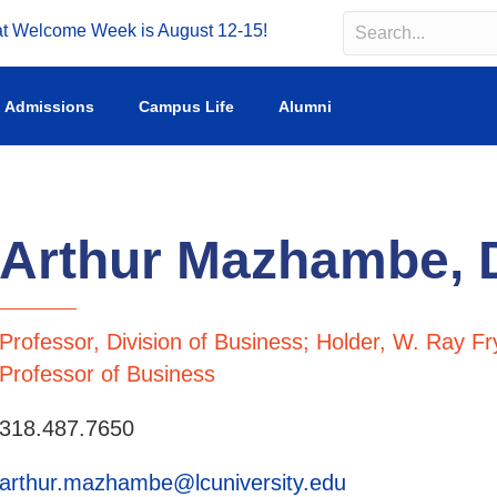
Welcome Week is August 12-15!
Search
Search field requir
Admissions
Campus Life
Alumni
Arthur Mazhambe,
Professor, Division of Business; Holder, W. Ray Fr
Professor of Business
318.487.7650
arthur.mazhambe@lcuniversity.edu