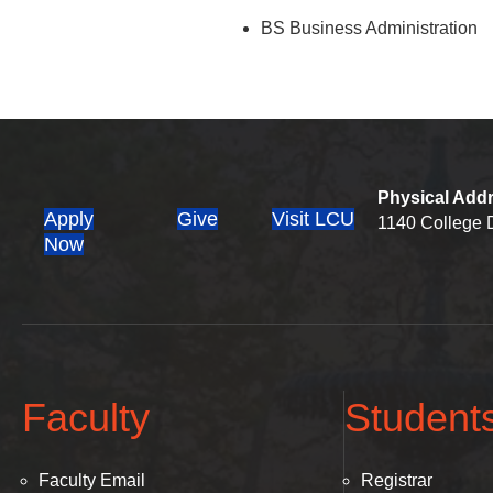
BS Business Administration
Physical Add
Apply
Give
Visit LCU
1140 College D
(opens in new tab)
Now
Faculty
Student
Faculty Email
Registrar