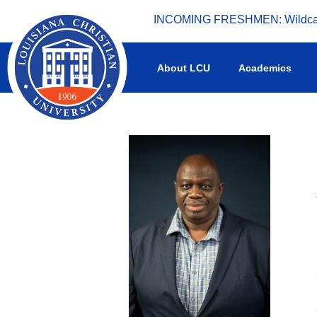
INCOMING FRESHMEN: Wildcat 
What's happening at LCU.
About LCU
Academics