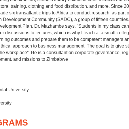
storal training, clothing and food distribution, and more. Since 
e six transatlantic trips to Africa to conduct research, as part 
n Development Community (SADC), a group of fifteen countrie
evelopment Plan. Dr. Mazhambe says, “Students in my class can
er discussions to lectures, which is why I teach at a small college
earning outcomes and prepare them to be competent managers and
ethical approach to business management. The goal is to give stud
the workplace”. He is a consultant on corporate governance, reg
gement, and missions to Zimbabwe
ntal University
ersity
GRAMS