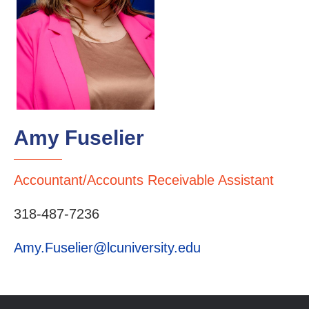
Amy Fuselier
Accountant/Accounts Receivable Assistant
318-487-7236
Amy.Fuselier@lcuniversity.edu