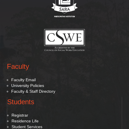
(opens in new tab)
Faculty
Faculty Email
University Policies
Faculty & Staff Directory
Students
Registrar
Residence Life
Student Services