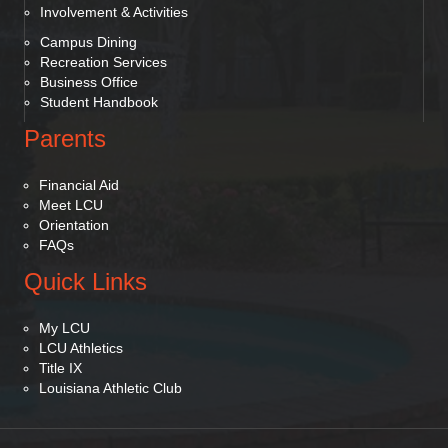
Involvement & Activities
Campus Dining
Recreation Services
Business Office
Student Handbook
Parents
Financial Aid
Meet LCU
Orientation
FAQs
Quick Links
My LCU
LCU Athletics
Title IX
Louisiana Athletic Club