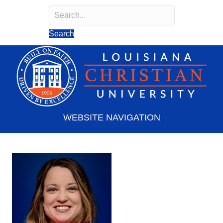
Search
Search field required
Search
WEBSITE NAVIGATION