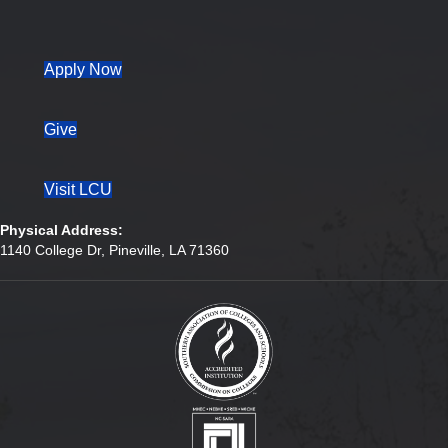
(opens in new tab)
Apply Now
Give
Visit LCU
Physical Address:
1140 College Dr, Pineville, LA 71360
(opens in new tab)
(opens in new tab)