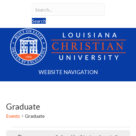
Search
Search field required
Search
WEBSITE NAVIGATION
Graduate
Events
Graduate
Events