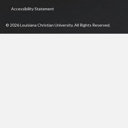
Accessibility Statement
© 2026 Louisiana Christian University. All Rights Reserved.