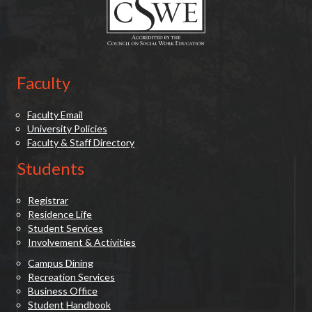
Faculty
Faculty Email
University Policies
Faculty & Staff Directory
Students
Registrar
Residence Life
Student Services
Involvement & Activities
Campus Dining
Recreation Services
Business Office
Student Handbook