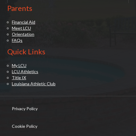
Parents
Financial Aid
Meet LCU
Orientation
FAQs
Quick Links
My LCU
LCU Athletics
Title IX
Louisiana Athletic Club
Privacy Policy
(opens in new tab)
Cookie Policy
(opens in new tab)