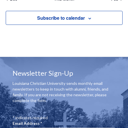
c
r
o
s
s
s
s
s
s
s
e
v
c
f
i
Subscribe to calendar
g
h
E
a
a
v
t
n
e
i
d
o
n
Newsletter Sign-Up
n
V
t
Louisiana Christian University sends monthly email
i
s
newsletters to keep in touch with alumni, friends, and
family. If you are not receiving the newsletter, please
e
complete the form.
w
*
indicates required
s
Email Address
*