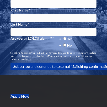
N
First Name
*
a
Last Name
*
v
i
Are you an LC/LCU alumni?
*
Yes
g
No
Selecting “Subscribe” will submit this form and take you to a newsletter confirmation
a
page hosted on an external website (Mailchimp), outside the Louisiana Christian
University website.
t
i
o
n
(opens in new tab)
Apply Now