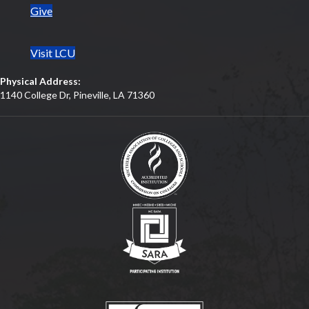
Give
Visit LCU
Physical Address:
1140 College Dr, Pineville, LA 71360
(opens in new tab)
(opens in new tab)
(opens in new tab)