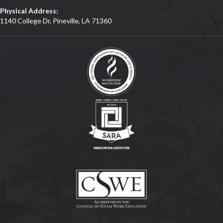
Physical Address:
1140 College Dr, Pineville, LA 71360
(opens in new tab)
(opens in new tab)
(opens in new tab)