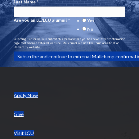
Last Name
*
Are you an LC/LCU alumni?
*
Yes
No
Selecting “Subscribe” will submit this form and take you to a newsletter confirmation
page hosted on an external website (Mailchimp), outside the Louisiana Christian
University website.
(opens in new tab)
Apply Now
Give
Visit LCU