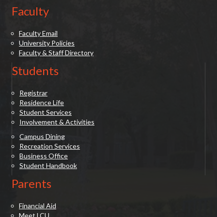
Faculty
Faculty Email
University Policies
Faculty & Staff Directory
Students
Registrar
Residence Life
Student Services
Involvement & Activities
Campus Dining
Recreation Services
Business Office
Student Handbook
Parents
Financial Aid
Meet LCU