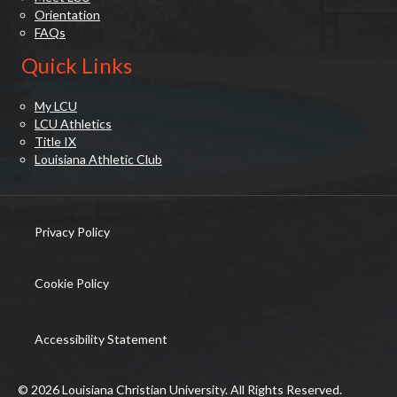
Orientation
FAQs
Quick Links
My LCU
LCU Athletics
Title IX
Louisiana Athletic Club
Privacy Policy
(opens in new tab)
Cookie Policy
(opens in new tab)
Accessibility Statement
© 2026 Louisiana Christian University. All Rights Reserved.