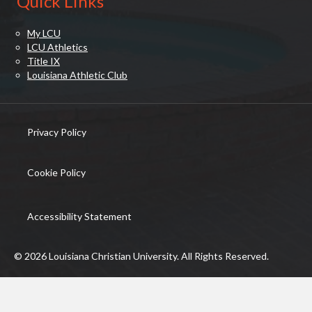
Quick Links
My LCU
LCU Athletics
Title IX
Louisiana Athletic Club
Privacy Policy
(opens in new tab)
Cookie Policy
(opens in new tab)
Accessibility Statement
© 2026 Louisiana Christian University. All Rights Reserved.