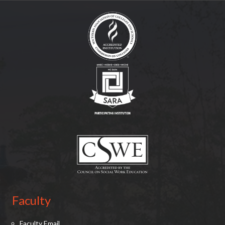
(opens in new tab)
(opens in new tab)
(opens in new tab)
Faculty
Faculty Email