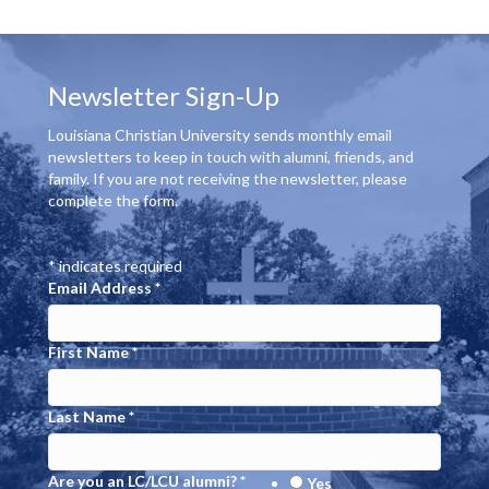
g
h
E
a
a
v
t
Newsletter Sign-Up
n
e
i
Louisiana Christian University sends monthly email
d
o
n
newsletters to keep in touch with alumni, friends, and
family. If you are not receiving the newsletter, please
n
V
t
complete the form.
i
s
*
indicates required
e
Email Address
*
w
First Name
*
s
N
Last Name
*
a
Are you an LC/LCU alumni?
*
Yes