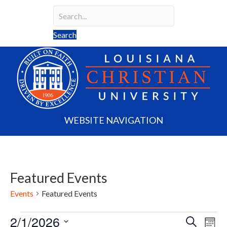
Search
Search field required
Search
WEBSITE NAVIGATION
Featured Events
Events
Featured Events
2/1/2026
Events
E
E
S
M