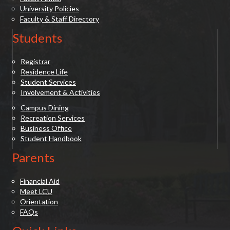
University Policies
Faculty & Staff Directory
Students
Registrar
Residence Life
Student Services
Involvement & Activities
Campus Dining
Recreation Services
Business Office
Student Handbook
Parents
Financial Aid
Meet LCU
Orientation
FAQs