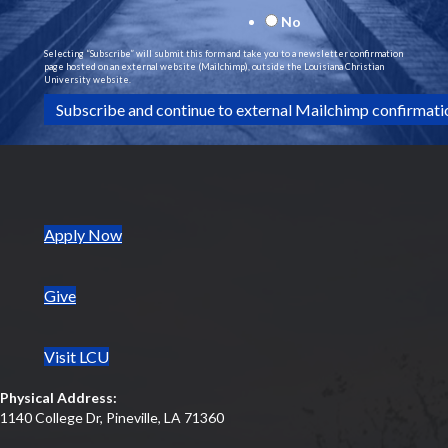
v
No
i
Selecting “Subscribe” will submit this form and take you to a newsletter confirmation
page hosted on an external website (Mailchimp), outside the Louisiana Christian
University website.
g
a
t
i
(opens in new tab)
Apply Now
o
Give
n
Visit LCU
Physical Address:
1140 College Dr, Pineville, LA 71360