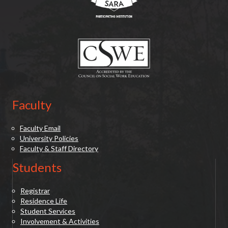
(opens in new tab)
Faculty
Faculty Email
University Policies
Faculty & Staff Directory
Students
Registrar
Residence Life
Student Services
Involvement & Activities