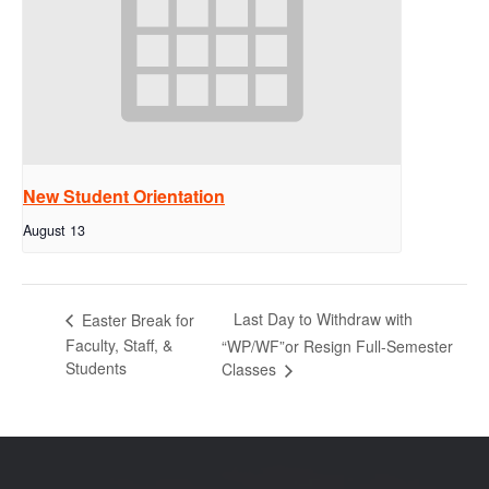
New Student Orientation
August 13
Last Day to Withdraw with
Easter Break for
Faculty, Staff, &
“WP/WF”or Resign Full-Semester
Students
Classes