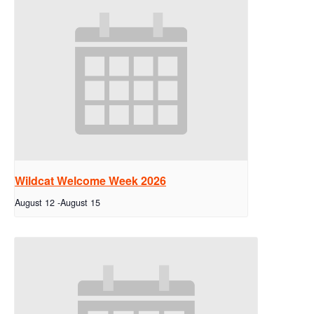
Wildcat Welcome Week 2026
August 12
-
August 15