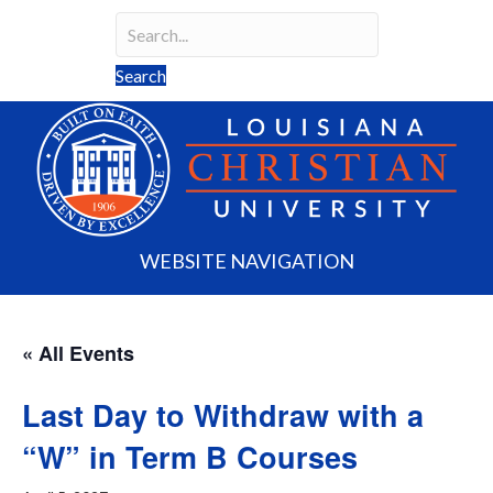
Search
Search field required
Search
WEBSITE NAVIGATION
« All Events
Last Day to Withdraw with a
“W” in Term B Courses