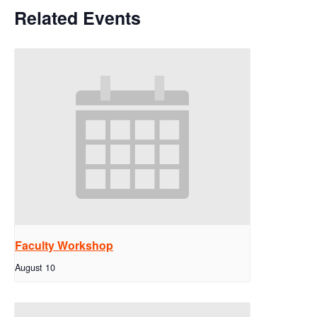
Related Events
Faculty Workshop
August 10