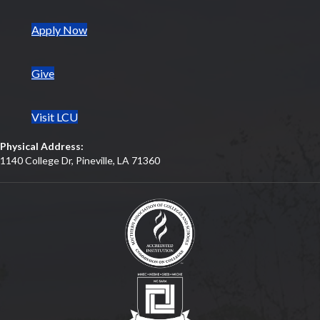
(opens in new tab)
Apply Now
Give
Visit LCU
Physical Address:
1140 College Dr, Pineville, LA 71360
(opens in new tab)
(opens in new tab)