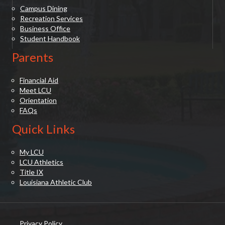
Campus Dining
Recreation Services
Business Office
Student Handbook
Parents
Financial Aid
Meet LCU
Orientation
FAQs
Quick Links
My LCU
LCU Athletics
Title IX
Louisiana Athletic Club
Privacy Policy