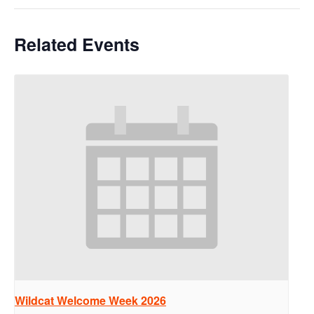
Related Events
Wildcat Welcome Week 2026