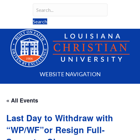
Search
Search field required
Search
WEBSITE NAVIGATION
« All Events
Last Day to Withdraw with
“WP/WF”or Resign Full-