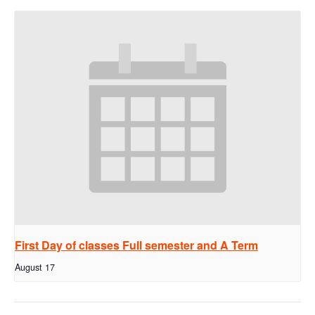
First Day of classes Full semester and A Term
August 17