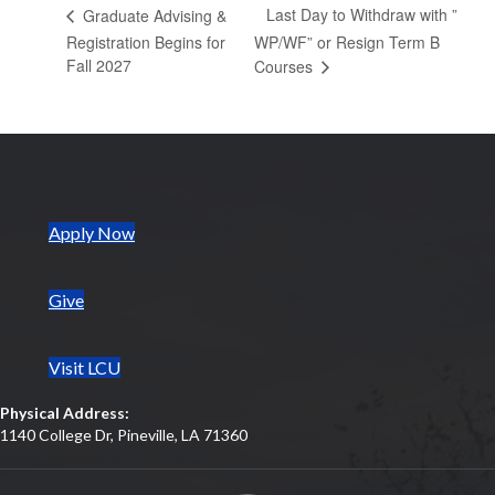
Last Day to Withdraw with ”
Graduate Advising &
Registration Begins for
WP/WF” or Resign Term B
Fall 2027
Courses
(opens in new tab)
Apply Now
Give
Visit LCU
Physical Address:
1140 College Dr, Pineville, LA 71360
(opens in new tab)