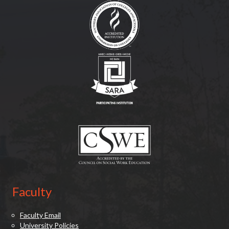
(opens in new tab)
(opens in new tab)
Faculty
Faculty Email
University Policies