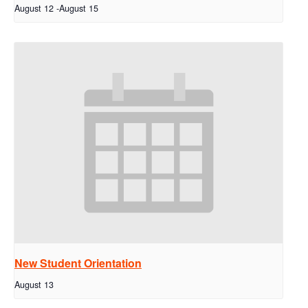
August 12
-
August 15
New Student Orientation
August 13