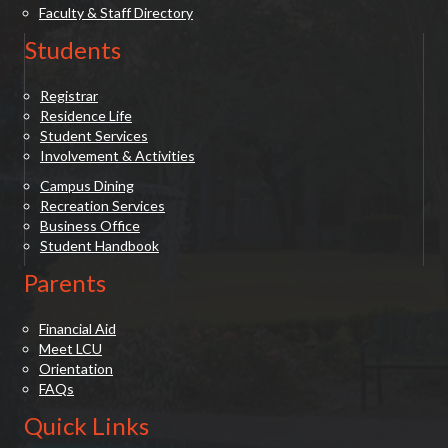
Faculty & Staff Directory
Students
Registrar
Residence Life
Student Services
Involvement & Activities
Campus Dining
Recreation Services
Business Office
Student Handbook
Parents
Financial Aid
Meet LCU
Orientation
FAQs
Quick Links