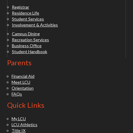
Registrar
Residence Life
Student Services
Involvement & Activities
Campus Dining
Recreation Services
Business Office
Student Handbook
Parents
Financial Aid
Meet LCU
Orientation
FAQs
Quick Links
My LCU
LCU Athletics
Title IX