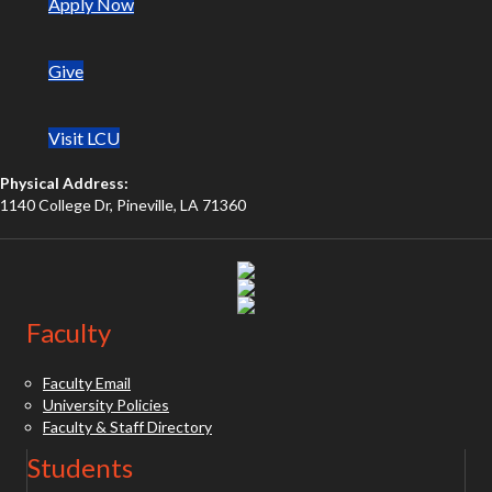
(opens in new tab)
Apply Now
Give
Visit LCU
Physical Address:
1140 College Dr, Pineville, LA 71360
(opens in new tab)
(opens in new tab)
(opens in new tab)
Faculty
Faculty Email
University Policies
Faculty & Staff Directory
Students