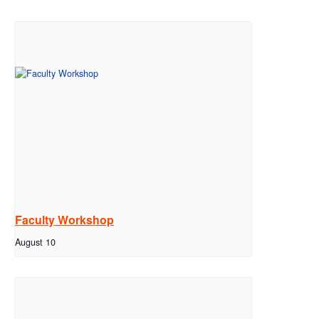
Faculty Workshop
August 10