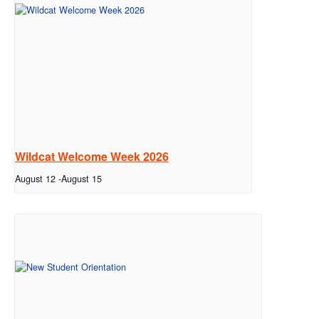
Wildcat Welcome Week 2026
August 12
-
August 15