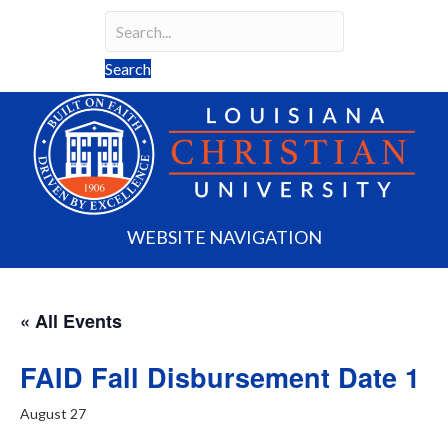
Search field required
Search
WEBSITE NAVIGATION
« All Events
FAID Fall Disbursement Date 1
August 27