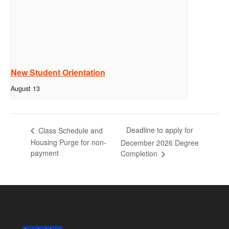
New Student Orientation
August 13
Deadline to apply for
Class Schedule and
Housing Purge for non-
December 2026 Degree
payment
Completion