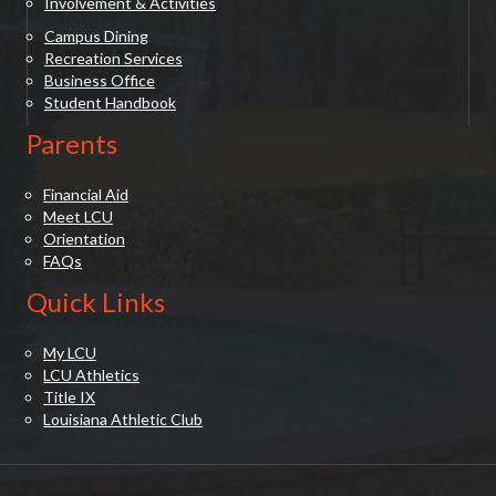
Involvement & Activities
Campus Dining
Recreation Services
Business Office
Student Handbook
Parents
Financial Aid
Meet LCU
Orientation
FAQs
Quick Links
My LCU
LCU Athletics
Title IX
Louisiana Athletic Club