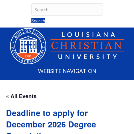
Search
Search field required
Search
WEBSITE NAVIGATION
« All Events
Deadline to apply for
December 2026 Degree