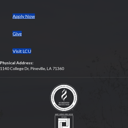
(opens in new tab)
Apply Now
Give
Visit LCU
Physical Address:
1140 College Dr, Pineville, LA 71360
(opens in new tab)
(opens in new tab)