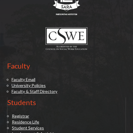
(opens in new tab)
Faculty
Faculty Email
University Policies
Faculty & Staff Directory
Students
Registrar
Residence Life
Student Services