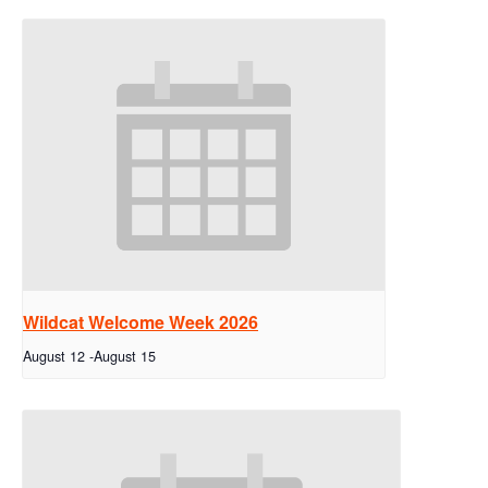
Wildcat Welcome Week 2026
August 12
-
August 15