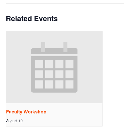
Related Events
Faculty Workshop
August 10