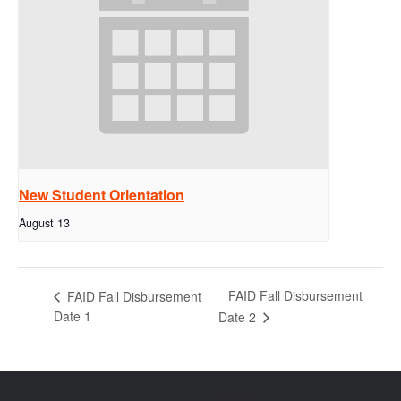
New Student Orientation
August 13
FAID Fall Disbursement
FAID Fall Disbursement
Date 1
Date 2