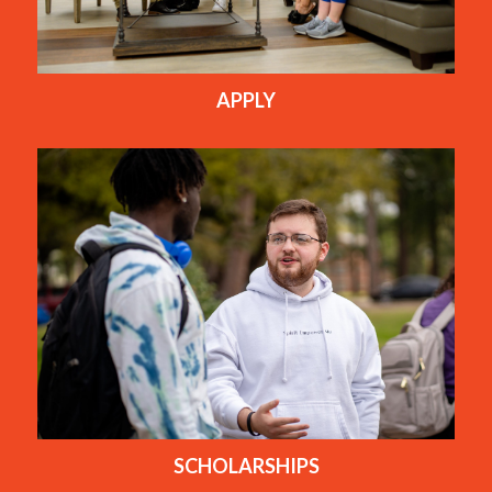
APPLY
SCHOLARSHIPS