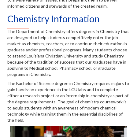
informed citizens and stewards of the created realm.
Chemistry Information
The Department of Chemistry offers degrees in Chemistry that
are designed to help students competitively enter the job
market as chemists, teachers, or to continue their education in
graduate and/or professional programs. Many students choose
to attend Louisiana Christian University and study Chemistry
because of the tradition of success that our graduates have in
applying to Medical school, Pharmacy school, or graduate
programs in Chemistry.
The Bachelor of Science degree in Chemistry requires majors to
gain hands-on experience in the LCU labs and to complete
either a research project or an internship in chemistry as part of
the degree requirements. The goal of chemistry coursework is
to equip students with an awareness of modern chemical
technology while training them in the essential disciplines of
the field.