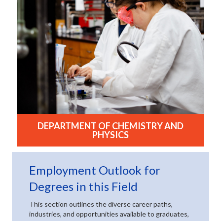
DEPARTMENT OF CHEMISTRY AND
PHYSICS
(opens in new tab)
Employment Outlook for
(opens in new t
Degrees in this Field
This section outlines the diverse career paths,
industries, and opportunities available to graduates,