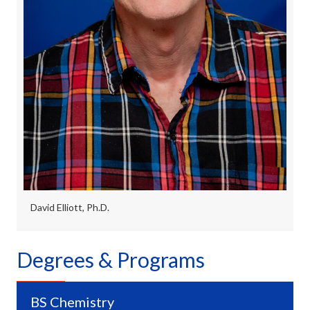
David Elliott, Ph.D.
Degrees & Programs
BS Chemistry
Expa