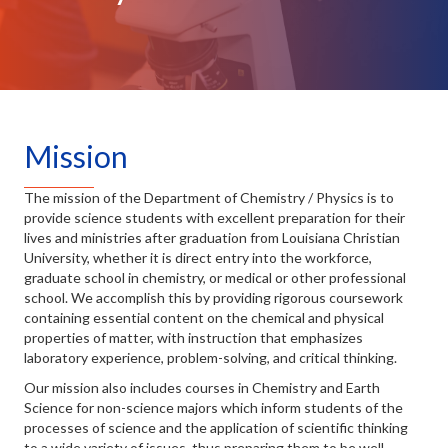
Mission
The mission of the Department of Chemistry / Physics is to
provide science students with excellent preparation for their
lives and ministries after graduation from Louisiana Christian
University, whether it is direct entry into the workforce,
graduate school in chemistry, or medical or other professional
school. We accomplish this by providing rigorous coursework
containing essential content on the chemical and physical
properties of matter, with instruction that emphasizes
laboratory experience, problem-solving, and critical thinking.
Our mission also includes courses in Chemistry and Earth
Science for non-science majors which inform students of the
processes of science and the application of scientific thinking
to a wide variety of issues, thus preparing them to be well-