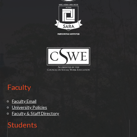
(opens in new tab)
(opens in new tab)
Faculty
Faculty Email
University Policies
Faculty & Staff Directory
Students