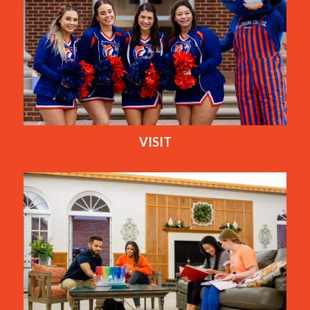
VISIT