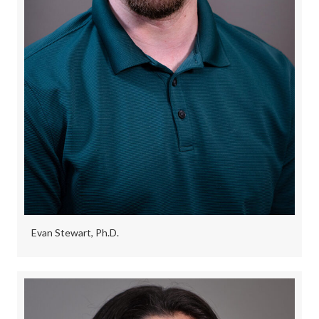
Evan Stewart, Ph.D.