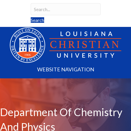
Search
Search field required
Search
WEBSITE NAVIGATION
Department Of Chemistry
And Physics