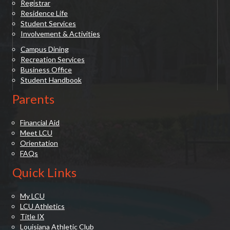
Registrar
Residence Life
Student Services
Involvement & Activities
Campus Dining
Recreation Services
Business Office
Student Handbook
Parents
Financial Aid
Meet LCU
Orientation
FAQs
Quick Links
My LCU
LCU Athletics
Title IX
Louisiana Athletic Club