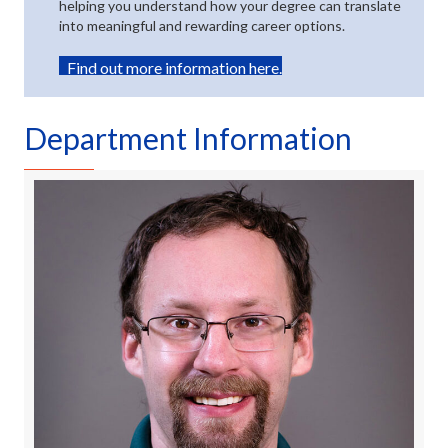
helping you understand how your degree can translate
into meaningful and rewarding career options.
(opens in new tab)
Find out more information here.
Department Information