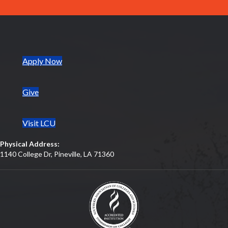
(opens in new tab)
Apply Now
Give
Visit LCU
Physical Address:
1140 College Dr, Pineville, LA 71360
(opens in new tab)