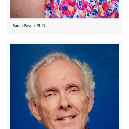
Sarah Payne, Ph.D.