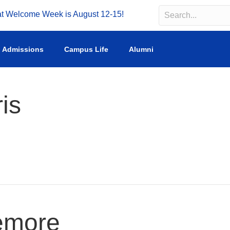
Welcome Week is August 12-15!
Search
Search field requir
Admissions
Campus Life
Alumni
is
emore