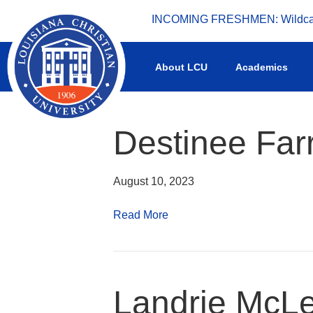
INCOMING FRESHMEN: Wildcat 
What's happening at LCU.
About LCU
Academics
Destinee Farr
August 10, 2023
Read More
Landrie McL