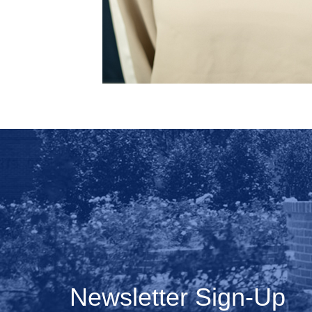
Newsletter Sign-Up