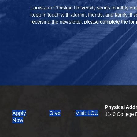
Louisiana Christian University sends monthly ema
keep in touch with alumni, friends, and family. If 
receiving the newsletter, please complete the for
Physical Add
Apply
Give
Visit LCU
1140 College D
(opens in new tab)
Now