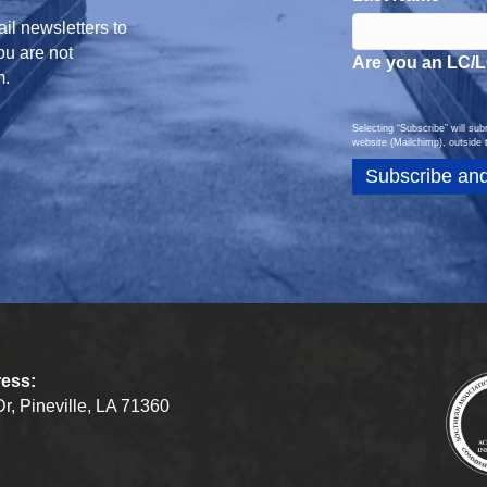
il newsletters to
you are not
Are you an LC/
m.
Selecting “Subscribe” will su
website (Mailchimp), outside 
ress:
r, Pineville, LA 71360