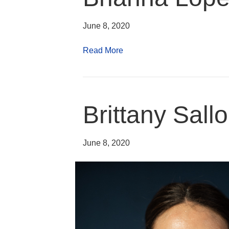
June 8, 2020
Read More
Brittany Sal
June 8, 2020