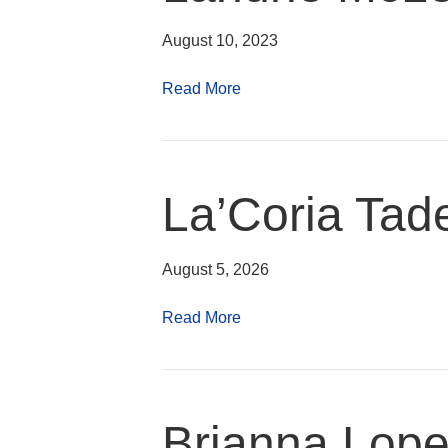
August 10, 2023
Read More
La’Coria Ta
August 5, 2026
Read More
Brianna Lop