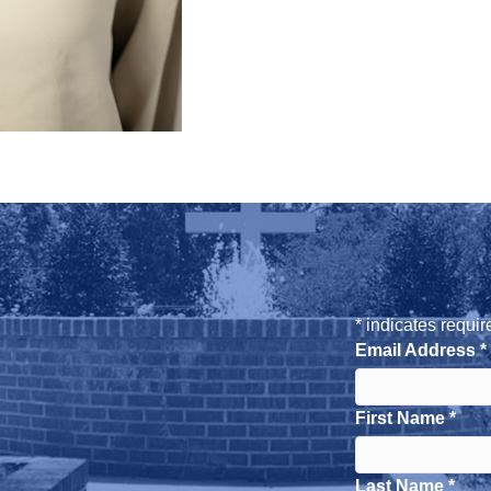
*
indicates requir
Email Address
*
First Name
*
Last Name
*