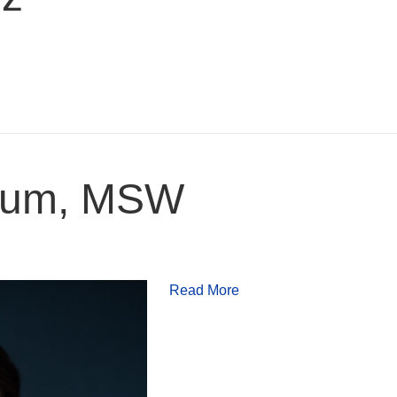
loum, MSW
Read More