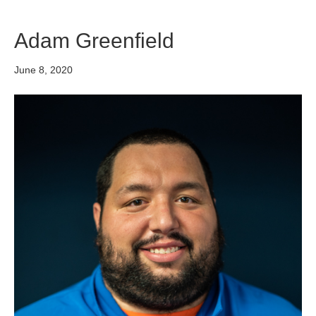
Adam Greenfield
June 8, 2020