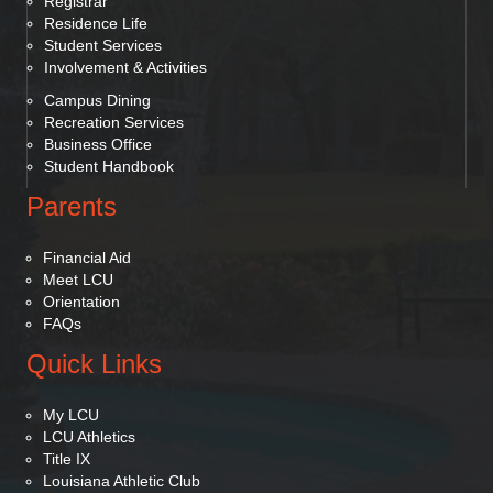
Registrar
Residence Life
Student Services
Involvement & Activities
Campus Dining
Recreation Services
Business Office
Student Handbook
Parents
Financial Aid
Meet LCU
Orientation
FAQs
Quick Links
My LCU
LCU Athletics
Title IX
Louisiana Athletic Club