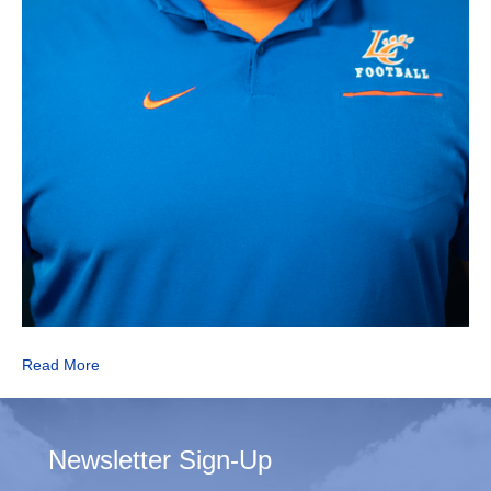
Read More
Newsletter Sign-Up