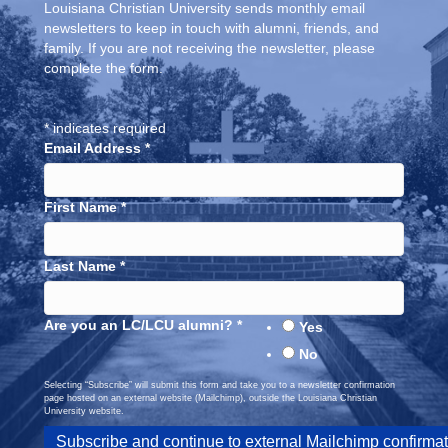
Louisiana Christian University sends monthly email
newsletters to keep in touch with alumni, friends, and
family. If you are not receiving the newsletter, please
complete the form.
*
indicates required
Email Address
*
First Name
*
Last Name
*
Are you an LC/LCU alumni?
*
Yes
No
Selecting “Subscribe” will submit this form and take you to a newsletter confirmation
page hosted on an external website (Mailchimp), outside the Louisiana Christian
University website.