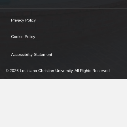
Privacy Policy
(opens in new tab)
Cookie Policy
(opens in new tab)
Accessibility Statement
© 2026 Louisiana Christian University. All Rights Reserved.