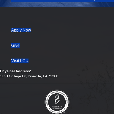
(opens in new tab)
Apply Now
Give
Visit LCU
Physical Address:
1140 College Dr, Pineville, LA 71360
(opens in new tab)