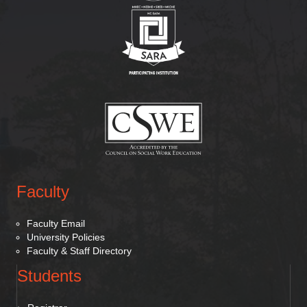
(opens in new tab)
(opens in new tab)
Faculty
Faculty Email
University Policies
Faculty & Staff Directory
Students