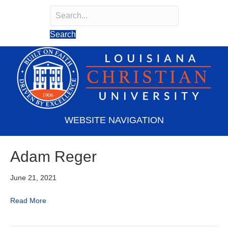
Search
Search field required
Search
WEBSITE NAVIGATION
Adam Reger
June 21, 2021
Read More