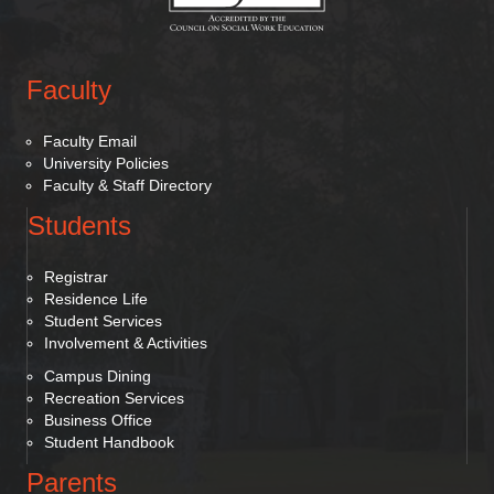
Faculty
Faculty Email
University Policies
Faculty & Staff Directory
Students
Registrar
Residence Life
Student Services
Involvement & Activities
Campus Dining
Recreation Services
Business Office
Student Handbook
Parents