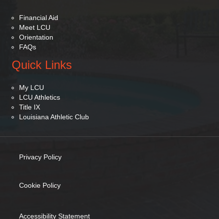
Financial Aid
Meet LCU
Orientation
FAQs
Quick Links
My LCU
LCU Athletics
Title IX
Louisiana Athletic Club
Privacy Policy
(opens in new tab)
Cookie Policy
(opens in new tab)
Accessibility Statement