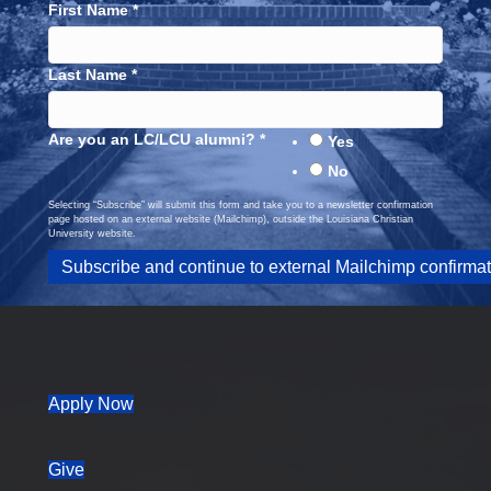
First Name
*
Last Name
*
Are you an LC/LCU alumni?
*
Yes
No
Selecting “Subscribe” will submit this form and take you to a newsletter confirmation
page hosted on an external website (Mailchimp), outside the Louisiana Christian
University website.
(opens in new tab)
Apply Now
Give