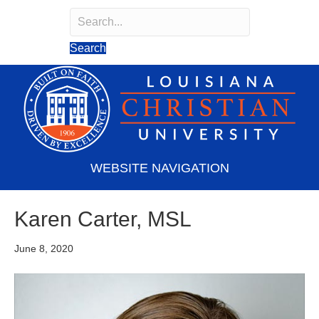
Search
Search field required
Search
WEBSITE NAVIGATION
Karen Carter, MSL
June 8, 2020