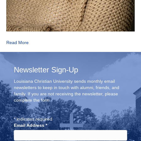
Read More
Newsletter Sign-Up
Louisiana Christian University sends monthly email
newsletters to keep in touch with alumni, friends, and
family. If you are not receiving the newsletter, please
complete the form.
*
indicates required
Email Address
*