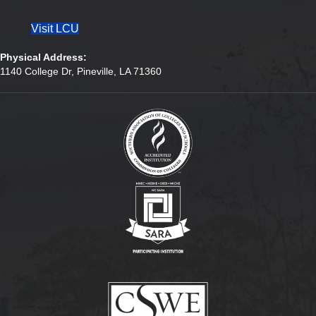
Visit LCU
Physical Address:
1140 College Dr, Pineville, LA 71360
(opens in new tab)
(opens in new tab)
(opens in new tab)