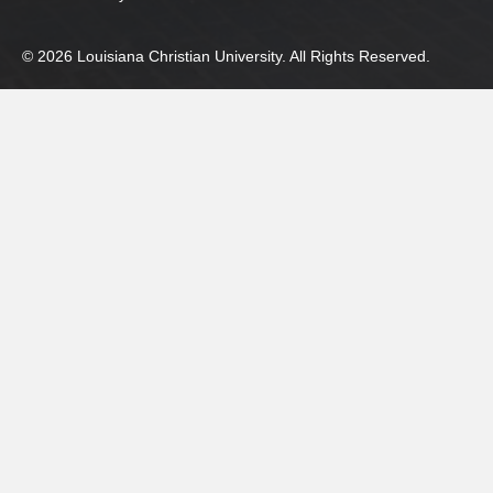
© 2026 Louisiana Christian University. All Rights Reserved.