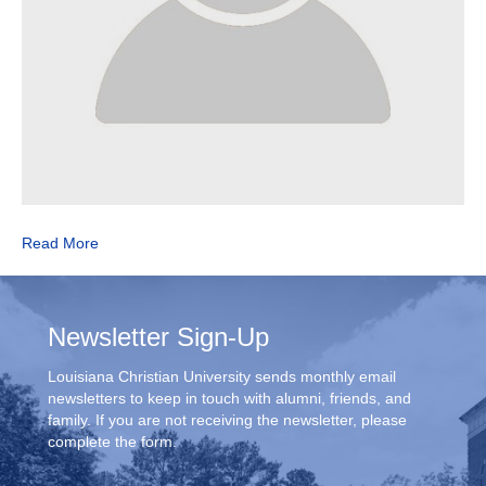
Read More
Newsletter Sign-Up
Louisiana Christian University sends monthly email
newsletters to keep in touch with alumni, friends, and
family. If you are not receiving the newsletter, please
complete the form.