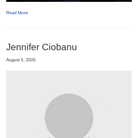
Read More
Jennifer Ciobanu
August 5, 2026