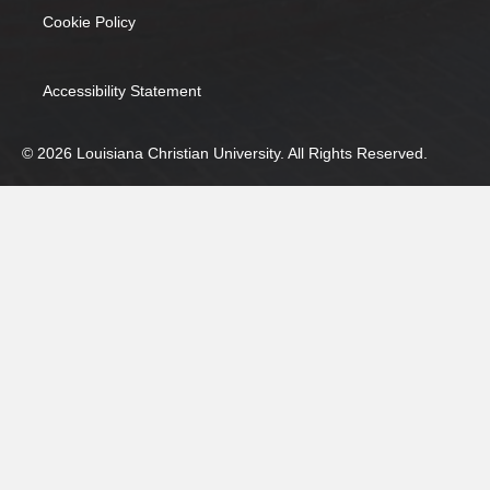
Cookie Policy
(opens in new tab)
Accessibility Statement
© 2026 Louisiana Christian University. All Rights Reserved.