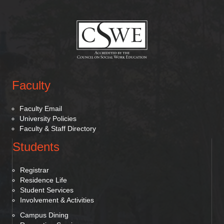
(opens in new tab)
Faculty
Faculty Email
University Policies
Faculty & Staff Directory
Students
Registrar
Residence Life
Student Services
Involvement & Activities
Campus Dining