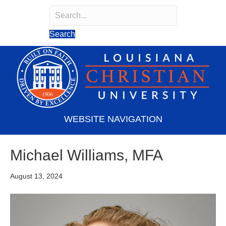
Search
Search field required
Search
WEBSITE NAVIGATION
Michael Williams, MFA
August 13, 2024