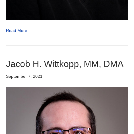
Read More
Jacob H. Wittkopp, MM, DMA
September 7, 2021