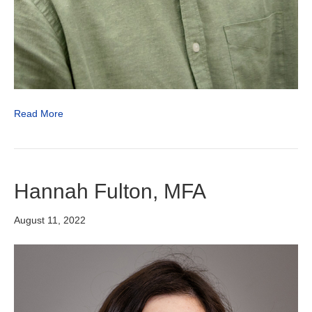
Read More
Hannah Fulton, MFA
August 11, 2022