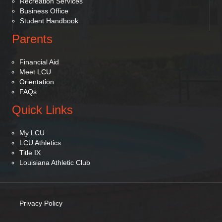
Recreation Services
Business Office
Student Handbook
Parents
Financial Aid
Meet LCU
Orientation
FAQs
Quick Links
My LCU
LCU Athletics
Title IX
Louisiana Athletic Club
Privacy Policy
(opens in new tab)