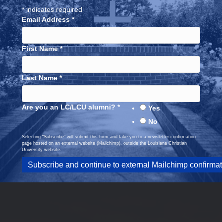
*
indicates required
Email Address
*
First Name
*
Last Name
*
Are you an LC/LCU alumni?
*
Yes
No
Selecting “Subscribe” will submit this form and take you to a newsletter confirmation
page hosted on an external website (Mailchimp), outside the Louisiana Christian
University website.