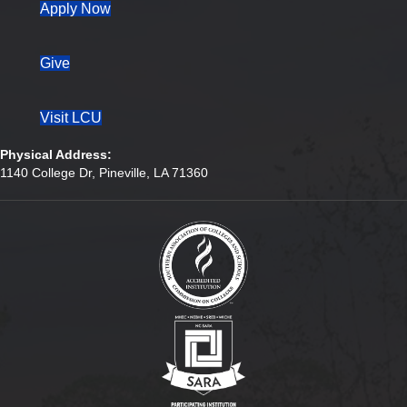
(opens in new tab)
Apply Now
Give
Visit LCU
Physical Address:
1140 College Dr, Pineville, LA 71360
(opens in new tab)
(opens in new tab)