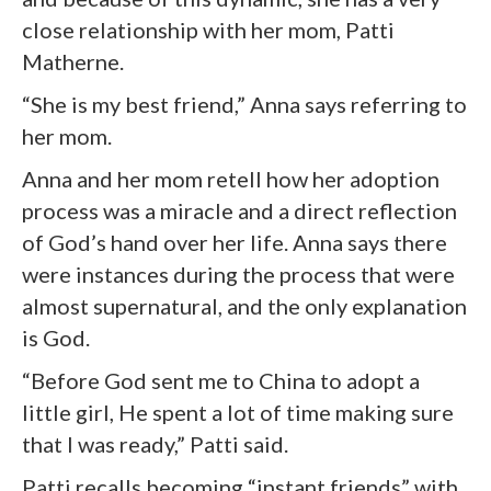
close relationship with her mom, Patti
Matherne.
“She is my best friend,” Anna says referring to
her mom.
Anna and her mom retell how her adoption
process was a miracle and a direct reflection
of God’s hand over her life. Anna says there
were instances during the process that were
almost supernatural, and the only explanation
is God.
“Before God sent me to China to adopt a
little girl, He spent a lot of time making sure
that I was ready,” Patti said.
Patti recalls becoming “instant friends” with