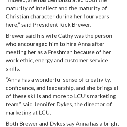
maturity of intellect and the maturity of
Christian character during her four years
here,” said President Rick Brewer.
Brewer said his wife Cathy was the person
who encouraged him to hire Anna after
meeting her as a Freshman because of her
work ethic, energy and customer service
skills.
“Anna has a wonderful sense of creativity,
confidence, and leadership, and she brings all
of these skills and more to LCU’s marketing
team,” said Jennifer Dykes, the director of
marketing at LCU.
Both Brewer and Dykes say Anna has a bright