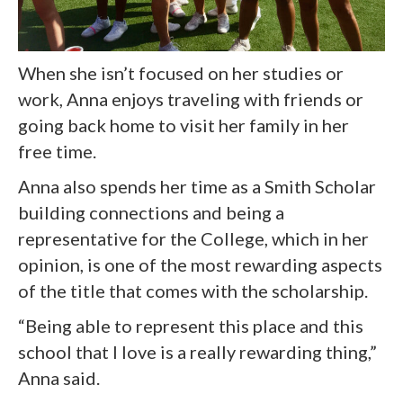
When she isn’t focused on her studies or
work, Anna enjoys traveling with friends or
going back home to visit her family in her
free time.
Anna also spends her time as a Smith Scholar
building connections and being a
representative for the College, which in her
opinion, is one of the most rewarding aspects
of the title that comes with the scholarship.
“Being able to represent this place and this
school that I love is a really rewarding thing,”
Anna said.