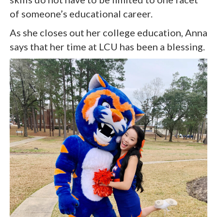
of someone’s educational career.
As she closes out her college education, Anna
says that her time at LCU has been a blessing.