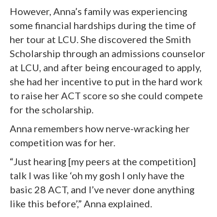
However, Anna’s family was experiencing
some financial hardships during the time of
her tour at LCU. She discovered the Smith
Scholarship through an admissions counselor
at LCU, and after being encouraged to apply,
she had her incentive to put in the hard work
to raise her ACT score so she could compete
for the scholarship.
Anna remembers how nerve-wracking her
competition was for her.
“Just hearing [my peers at the competition]
talk I was like ‘oh my gosh I only have the
basic 28 ACT, and I’ve never done anything
like this before’,” Anna explained.