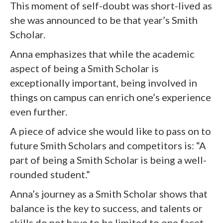
This moment of self-doubt was short-lived as
she was announced to be that year’s Smith
Scholar.
Anna emphasizes that while the academic
aspect of being a Smith Scholar is
exceptionally important, being involved in
things on campus can enrich one’s experience
even further.
A piece of advice she would like to pass on to
future Smith Scholars and competitors is: “A
part of being a Smith Scholar is being a well-
rounded student.”
Anna’s journey as a Smith Scholar shows that
balance is the key to success, and talents or
skills do not have to be limited to one facet