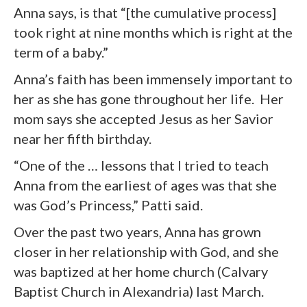
Anna says, is that “[the cumulative process]
took right at nine months which is right at the
term of a baby.”
Anna’s faith has been immensely important to
her as she has gone throughout her life. Her
mom says she accepted Jesus as her Savior
near her fifth birthday.
“One of the … lessons that I tried to teach
Anna from the earliest of ages was that she
was God’s Princess,” Patti said.
Over the past two years, Anna has grown
closer in her relationship with God, and she
was baptized at her home church (Calvary
Baptist Church in Alexandria) last March.