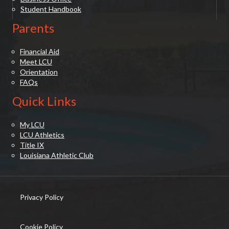
Student Handbook
Parents
Financial Aid
Meet LCU
Orientation
FAQs
Quick Links
My LCU
LCU Athletics
Title IX
Louisiana Athletic Club
Privacy Policy
(opens in new tab)
Cookie Policy