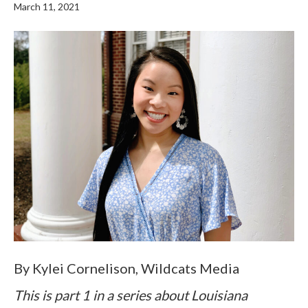
March 11, 2021
By Kylei Cornelison, Wildcats Media
This is part 1 in a series about Louisiana