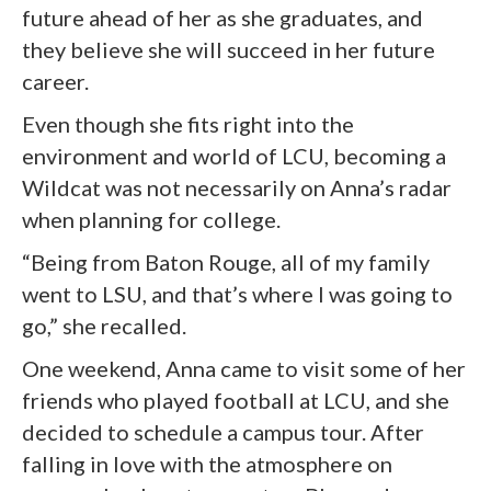
future ahead of her as she graduates, and
they believe she will succeed in her future
career.
Even though she fits right into the
environment and world of LCU, becoming a
Wildcat was not necessarily on Anna’s radar
when planning for college.
“Being from Baton Rouge, all of my family
went to LSU, and that’s where I was going to
go,” she recalled.
One weekend, Anna came to visit some of her
friends who played football at LCU, and she
decided to schedule a campus tour. After
falling in love with the atmosphere on