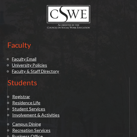
Faculty
Faculty Email
University Policies
Faculty & Staff Directory
Students
Registrar
Residence Life
Student Services
Involvement & Activities
Campus Dining
Recreation Services
Business Office