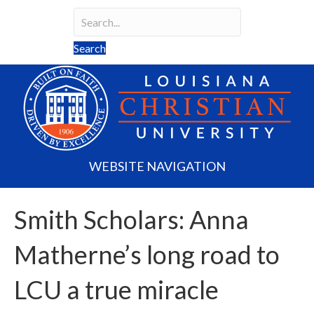
Search
Search field required
Search
WEBSITE NAVIGATION
Smith Scholars: Anna
Matherne’s long road to
LCU a true miracle