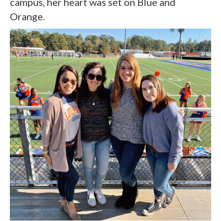
campus, her heart was set on Blue and
Orange.