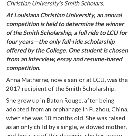
Christian University’s Smith Scholars.
At Louisiana Christian University, an annual
competition is held to determine the winner
of the Smith Scholarship, a full ride to LCU for
four years—the only full-ride scholarship
offered by the College. One student is chosen
from an interview, essay and resume-based
competition.
Anna Matherne, now a senior at LCU, was the
2017 recipient of the Smith Scholarship.
She grew up in Baton Rouge, after being
adopted from an orphanage in Fuzhou, China,
when she was 10 months old. She was raised
as an only child by a single, widowed mother,
and because of this dynamic, she has a very