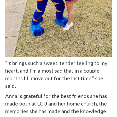
“It brings such a sweet, tender feeling to my
heart, and I’m almost sad that in a couple
months I’ll move out for the last time,” she
said.
Anna is grateful for the best friends she has
made both at LCU and her home church, the
memories she has made and the knowledge