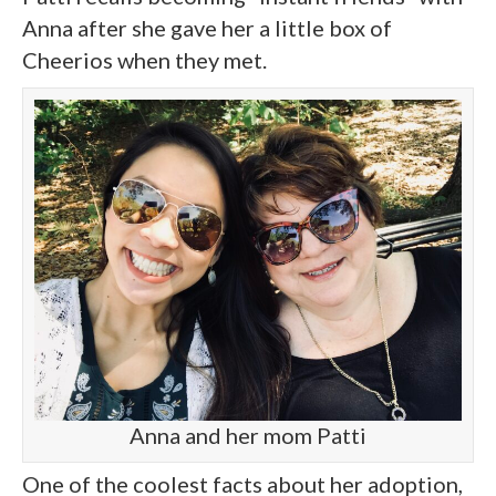
Anna after she gave her a little box of
Cheerios when they met.
Anna and her mom Patti
One of the coolest facts about her adoption,