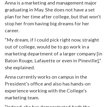
Anna is a marketing and management major
graduating in May. She does not have a set
plan for her time after college, but that won’t
stop her from having big dreams for her
career.
“My dream, if I could pick right now, straight
out of college, would be to go work in a
marketing department of a larger company [in
Baton Rouge, Lafayette or even in Pineville],”
she explained.
Anna currently works on campus in the
President’s office and also has hands-on
experience working with the College’s
marketing team.
“Indeed, she has demonstrated both the