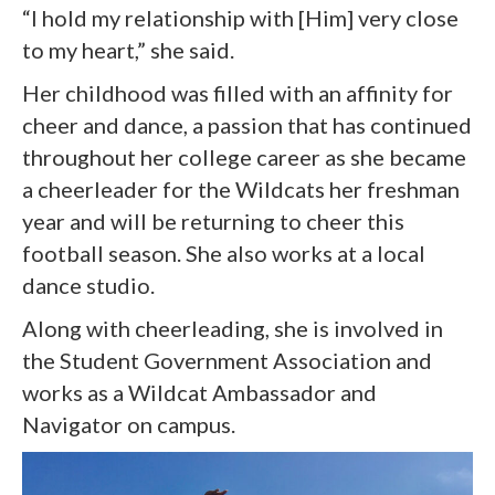
“I hold my relationship with [Him] very close
to my heart,” she said.
Her childhood was filled with an affinity for
cheer and dance, a passion that has continued
throughout her college career as she became
a cheerleader for the Wildcats her freshman
year and will be returning to cheer this
football season. She also works at a local
dance studio.
Along with cheerleading, she is involved in
the Student Government Association and
works as a Wildcat Ambassador and
Navigator on campus.