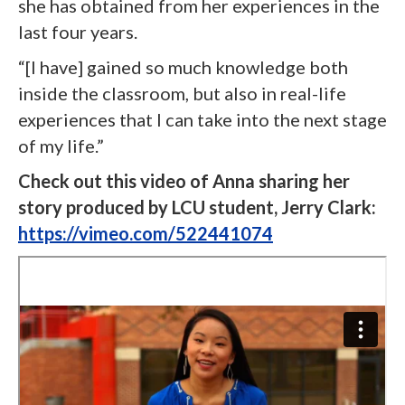
she has obtained from her experiences in the
last four years.
“[I have] gained so much knowledge both
inside the classroom, but also in real-life
experiences that I can take into the next stage
of my life.”
Check out this video of Anna sharing her
story produced by LCU student, Jerry Clark:
https://vimeo.com/522441074