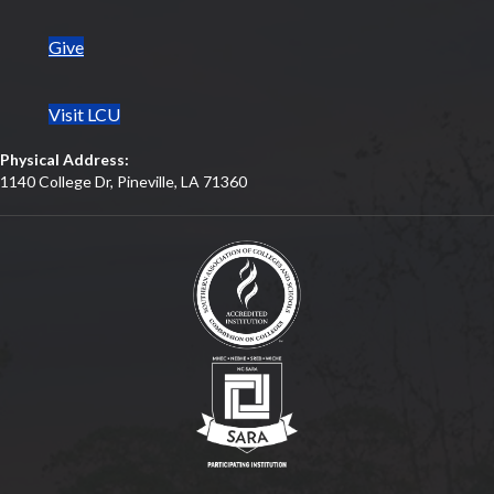
Give
Visit LCU
Physical Address:
1140 College Dr, Pineville, LA 71360
(opens in new tab)
(opens in new tab)
(opens in new tab)