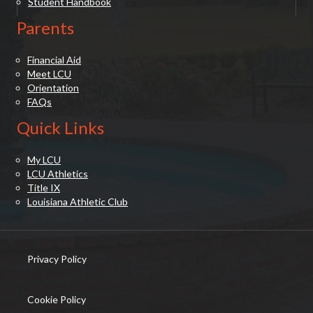
Student Handbook
Parents
Financial Aid
Meet LCU
Orientation
FAQs
Quick Links
My LCU
LCU Athletics
Title IX
Louisiana Athletic Club
Privacy Policy
(opens in new tab)
Cookie Policy