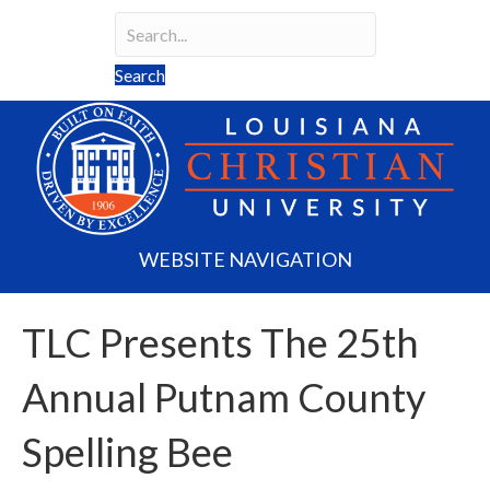
Search
Search field required
Search
WEBSITE NAVIGATION
TLC Presents The 25th
Annual Putnam County
Spelling Bee