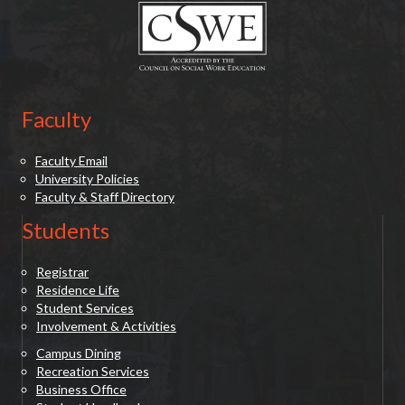
o
n
Faculty
Faculty Email
University Policies
Faculty & Staff Directory
Students
Registrar
Residence Life
Student Services
Involvement & Activities
Campus Dining
Recreation Services
Business Office