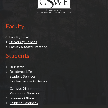
Faculty
Faculty Email
University Policies
Faculty & Staff Directory
Students
Registrar
Residence Life
Student Services
Involvement & Activities
Campus Dining
Recreation Services
Business Office
Student Handbook