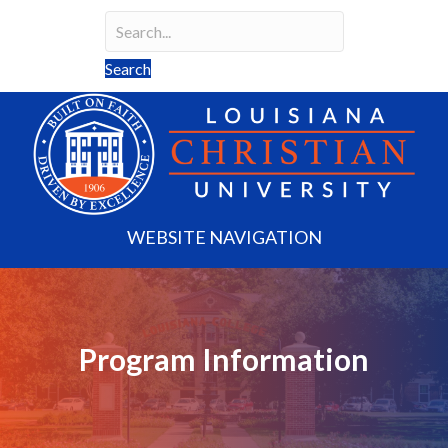
Search
Search field required
Search
WEBSITE NAVIGATION
Program Information