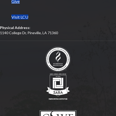
Give
Visit LCU
Physical Address:
1140 College Dr, Pineville, LA 71360
(opens in new tab)
(opens in new tab)
(opens in new tab)