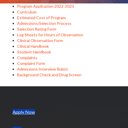
Program Application 2022-2023
Curriculum
Estimated Cost of Program
Admissions/Selection Process
Selection Rating Form
Log Sheets for Hours of Observation
Clinical Observation Form
Clinical Handbook
Student Handbook
Complaints
Complaint Form
Admissions Interview Rubric
Background Check and Drug Screen
(opens in new tab)
Apply Now