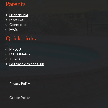
Parents
Financial Aid
Meet LCU
Orientation
FAQs
Quick Links
My LCU
LCU Athletics
Title IX
Louisiana Athletic Club
Privacy Policy
(opens in new tab)
Cookie Policy
(opens in new tab)