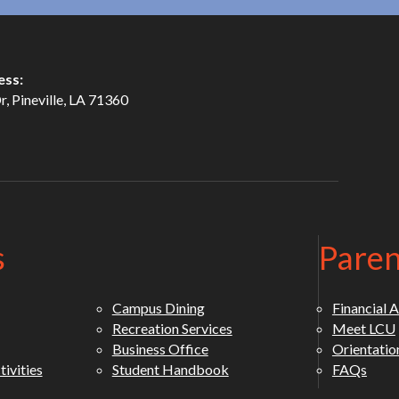
ess:
, Pineville, LA 71360
s
Paren
Campus Dining
Financial A
Recreation Services
Meet LCU
Business Office
Orientatio
ivities
Student Handbook
FAQs