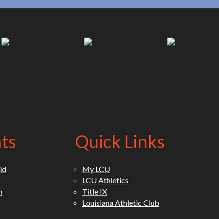
(opens in new tab)
(opens in new tab)
(opens in new
ts
Quick Links
id
My LCU
LCU Athletics
n
Title IX
Louisiana Athletic Club