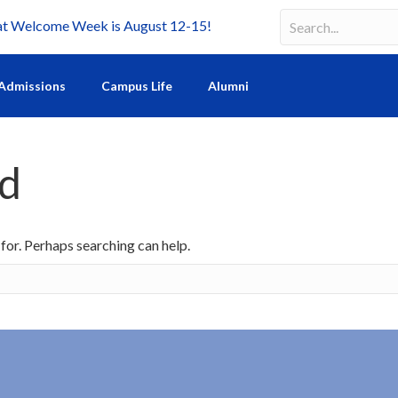
Welcome Week is August 12-15!
Search
Search field requir
Admissions
Campus Life
Alumni
nd
 for. Perhaps searching can help.