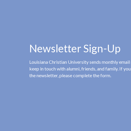
Newsletter Sign-Up
Louisiana Christian University sends monthly email
keep in touch with alumni, friends, and family. If you
the newsletter, please complete the form.