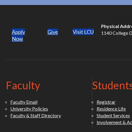
Physical Addr
Apply
Give
Visit LCU
1140 College Dr
(opens in new tab)
Now
Faculty
Student
Faculty Email
Registrar
University Policies
Residence Life
Faculty & Staff Directory
Student Services
Involvement & Act