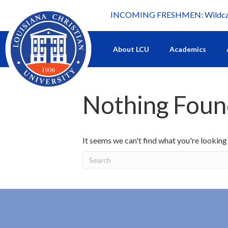
INCOMING FRESHMEN: Wildcat 
What's happening at LCU.
About LCU
Academics
Nothing Fou
It seems we can't find what you're looking