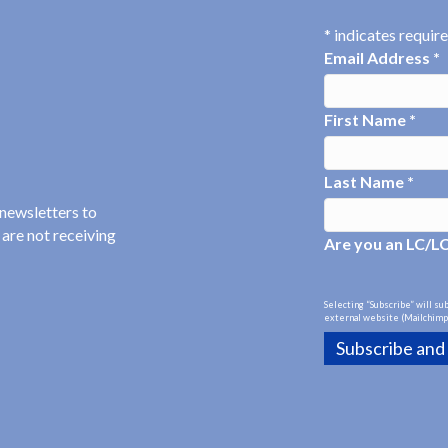
*
indicates requir
Email Address
*
First Name
*
Last Name
*
 newsletters to
 are not receiving
Are you an LC/L
Selecting “Subscribe” will su
external website (Mailchimp)