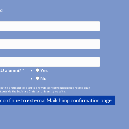
ed
CU alumni?
*
Yes
No
bmit this form and take you to a newsletter confirmation page hosted on an
, outside the Louisiana Christian University website.