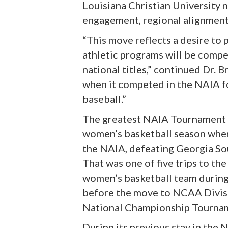
Louisiana Christian University n
engagement, regional alignment, 
“This move reflects a desire to
athletic programs will be compe
national titles,” continued Dr. B
when it competed in the NAIA fo
baseball.”
The greatest NAIA Tournament a
women’s basketball season where
the NAIA, defeating Georgia Sou
That was one of five trips to t
women’s basketball team during t
before the move to NCAA Divisio
National Championship Tournam
During its previous stay in the