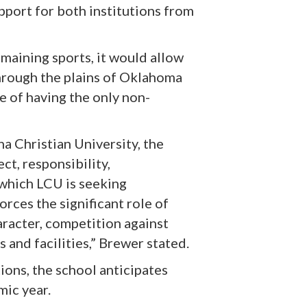
port for both institutions from
emaining sports, it would allow
hrough the plains of Oklahoma
e of having the only non-
na Christian University, the
ct, responsibility,
 which LCU is seeking
orces the significant role of
aracter, competition against
 and facilities,” Brewer stated.
ions, the school anticipates
mic year.