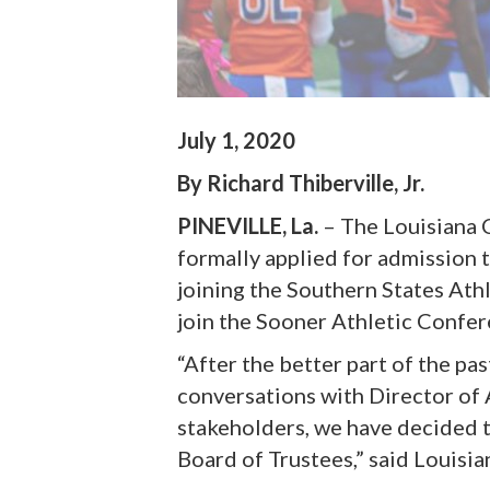
July 1, 2020
By Richard Thiberville, Jr.
PINEVILLE, La.
– The Louisiana 
formally applied for admission t
joining the Southern States Ath
join the Sooner Athletic Confer
“After the better part of the pa
conversations with Director of 
stakeholders, we have decided 
Board of Trustees,” said Louisia