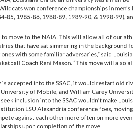
ildcats won conference championships in men’s b
84-85, 1985-86, 1988-89, 1989-90, & 1998-99), a
to move to the NAIA. This will allow all of our athl
alries that have sat simmering in the background f
ones with some familiar adversaries,” said Louisia
ketball Coach Reni Mason. “This move will also al
y is accepted into the SSAC, it would restart old 
niversity of Mobile, and William Carey University,
 seek inclusion into the SSAC wouldn’t make Louis
nstitution LSU Alexandria conference foes, movin
mpete against each other more often on more even 
holarships upon completion of the move.