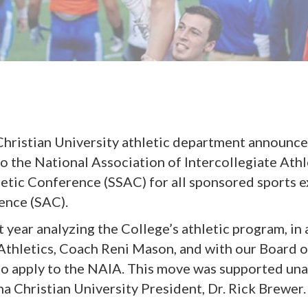
Christian University athletic department announce
o the National Association of Intercollegiate Athl
letic Conference (SSAC) for all sponsored sports e
ence (SAC).
st year analyzing the College’s athletic program, i
Athletics, Coach Reni Mason, and with our Board o
to apply to the NAIA. This move was supported una
na Christian University President, Dr. Rick Brewer.