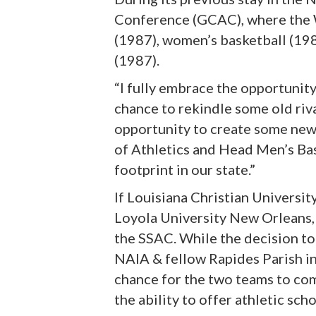
Conference (GCAC), where the W
(1987), women’s basketball (19
(1987).
“I fully embrace the opportunity 
chance to rekindle some old riv
opportunity to create some new 
of Athletics and Head Men’s Bas
footprint in our state.”
If Louisiana Christian Universit
Loyola University New Orleans, U
the SSAC. While the decision to
NAIA & fellow Rapides Parish i
chance for the two teams to co
the ability to offer athletic sc