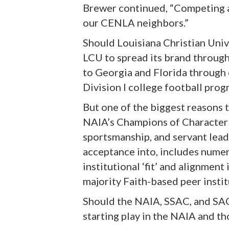
Brewer continued, “Competing ag
our CENLA neighbors.”
Should Louisiana Christian Unive
LCU to spread its brand through
to Georgia and Florida through 
Division I college football progr
But one of the biggest reasons t
NAIA’s Champions of Character ini
sportsmanship, and servant lead
acceptance into, includes numero
institutional ‘fit’ and alignmen
majority Faith-based peer institu
Should the NAIA, SSAC, and SAC 
starting play in the NAIA and t