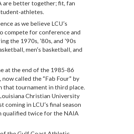
are better together; fit, fan
student-athletes.
ience as we believe LCU’s
 to compete for conference and
ring the 1970s, ’80s, and ’90s
sketball, men’s basketball, and
e at the end of the 1985-86
, now called the “Fab Four” by
 that tournament in third place.
ouisiana Christian University
st coming in LCU’s final season
 qualified twice for the NAIA
 of the Gulf Coast Athletic