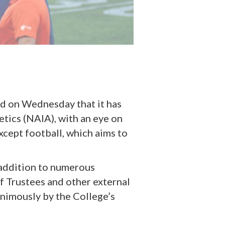
d on Wednesday that it has
etics (NAIA), with an eye on
xcept football, which aims to
n addition to numerous
f Trustees and other external
nimously by the College’s