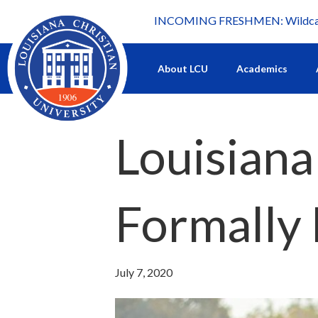
INCOMING FRESHMEN: Wildcat 
What's happening at LCU.
About LCU
Academics
Louisiana
Formally 
July 7, 2020