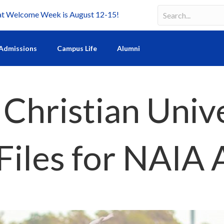
Welcome Week is August 12-15!
Search
Search field requir
Admissions
Campus Life
Alumni
 Christian Univ
Files for NAIA