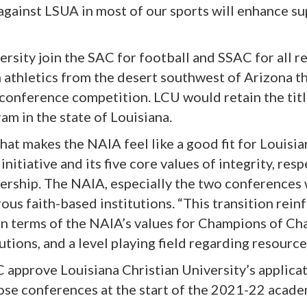
ainst LSUA in most of our sports will enhance sup
rsity join the SAC for football and SSAC for all r
 athletics from the desert southwest of Arizona t
conference competition. LCU would retain the titl
am in the state of Louisiana.
hat makes the NAIA feel like a good fit for Louisia
tiative and its five core values of integrity, respe
ership. The NAIA, especially the two conferences
us faith-based institutions. “This transition reinf
t in terms of the NAIA’s values for Champions of Ch
tions, and a level playing field regarding resources
approve Louisiana Christian University’s applicat
hose conferences at the start of the 2021-22 acade