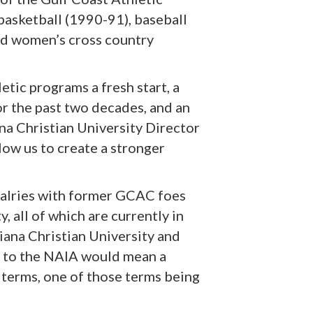
asketball (1990-91), baseball
nd women’s cross country
etic programs a fresh start, a
or the past two decades, and an
na Christian University Director
low us to create a stronger
rivalries with former GCAC foes
 all of which are currently in
iana Christian University and
g to the NAIA would mean a
terms, one of those terms being