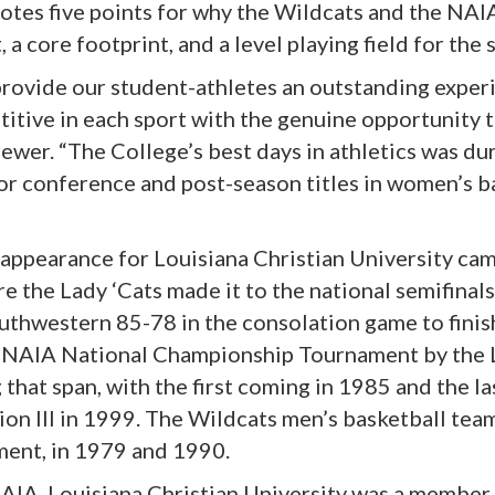
otes five points for why the Wildcats and the NAIA 
a core footprint, and a level playing field for the 
 provide our student-athletes an outstanding exper
titive in each sport with the genuine opportunity
rewer. “The College’s best days in athletics was du
r conference and post-season titles in women’s ba
ppearance for Louisiana Christian University cam
 the Lady ‘Cats made it to the national semifinals
thwestern 85-78 in the consolation game to finish
he NAIA National Championship Tournament by the L
hat span, with the first coming in 1985 and the la
n III in 1999. The Wildcats men’s basketball team
ent, in 1979 and 1990.
 NAIA, Louisiana Christian University was a member