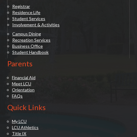
Registrar
Residence Life
Student Services
Involvement & Activities
Campus Dining
Recreation Services
Business Office
Student Handbook
Parents
Financial Aid
Meet LCU
Orientation
FAQs
Quick Links
My LCU
LCU Athletics
Title IX