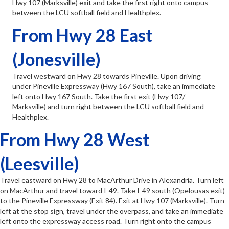
Hwy 107 (Marksville) exit and take the first right onto campus
between the LCU softball field and Healthplex.
From Hwy 28 East
(Jonesville)
Travel westward on Hwy 28 towards Pineville. Upon driving
under Pineville Expressway (Hwy 167 South), take an immediate
left onto Hwy 167 South. Take the first exit (Hwy 107/
Marksville) and turn right between the LCU softball field and
Healthplex.
From Hwy 28 West
(Leesville)
Travel eastward on Hwy 28 to MacArthur Drive in Alexandria. Turn left
on MacArthur and travel toward I-49. Take I-49 south (Opelousas exit)
to the Pineville Expressway (Exit 84). Exit at Hwy 107 (Marksville). Turn
left at the stop sign, travel under the overpass, and take an immediate
left onto the expressway access road. Turn right onto the campus