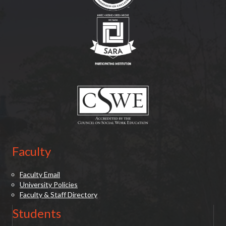
(opens in new tab)
(opens in new tab)
Faculty
Faculty Email
University Policies
Faculty & Staff Directory
Students