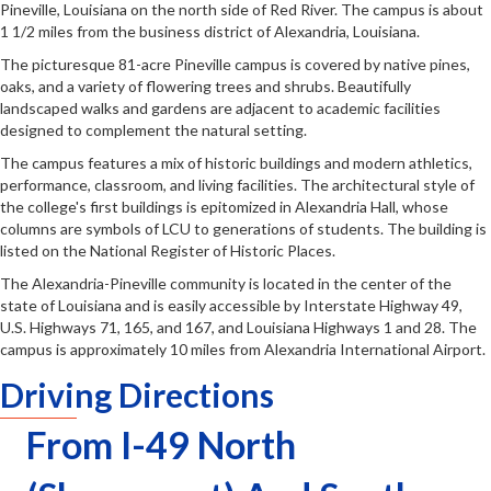
Pineville, Louisiana on the north side of Red River. The campus is about
1 1/2 miles from the business district of Alexandria, Louisiana.
The picturesque 81-acre Pineville campus is covered by native pines,
oaks, and a variety of flowering trees and shrubs. Beautifully
landscaped walks and gardens are adjacent to academic facilities
designed to complement the natural setting.
The campus features a mix of historic buildings and modern athletics,
performance, classroom, and living facilities. The architectural style of
the college's first buildings is epitomized in Alexandria Hall, whose
columns are symbols of LCU to generations of students. The building is
listed on the National Register of Historic Places.
The Alexandria-Pineville community is located in the center of the
state of Louisiana and is easily accessible by Interstate Highway 49,
U.S. Highways 71, 165, and 167, and Louisiana Highways 1 and 28. The
campus is approximately 10 miles from Alexandria International Airport.
Driving Directions
From I-49 North