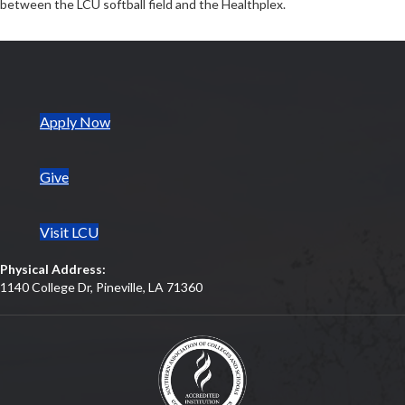
between the LCU softball field and the Healthplex.
(opens in new tab)
Apply Now
Give
Visit LCU
Physical Address:
1140 College Dr, Pineville, LA 71360
(opens in new tab)