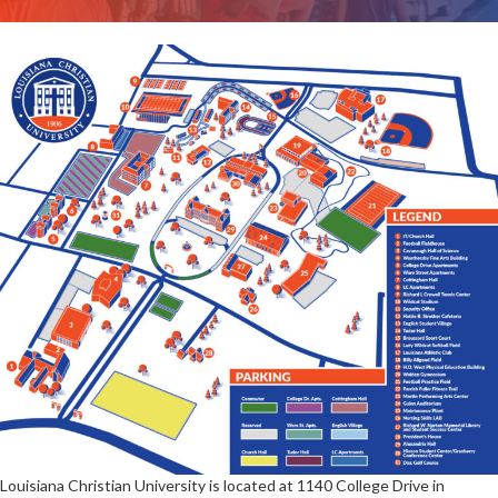
Louisiana Christian University is located at 1140 College Drive in