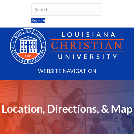
Search
Search field required
Search
WEBSITE NAVIGATION
Location, Directions, & Map