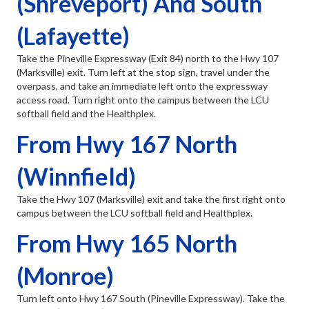
(Shreveport) And South
(Lafayette)
Take the Pineville Expressway (Exit 84) north to the Hwy 107
(Marksville) exit. Turn left at the stop sign, travel under the
overpass, and take an immediate left onto the expressway
access road. Turn right onto the campus between the LCU
softball field and the Healthplex.
From Hwy 167 North
(Winnfield)
Take the Hwy 107 (Marksville) exit and take the first right onto
campus between the LCU softball field and Healthplex.
From Hwy 165 North
(Monroe)
Turn left onto Hwy 167 South (Pineville Expressway). Take the