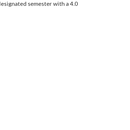
designated semester with a 4.0