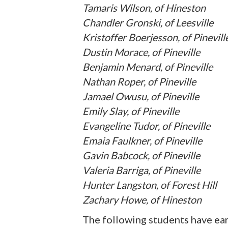
Tamaris Wilson, of Hineston
Chandler Gronski, of Leesville
Kristoffer Boerjesson, of Pinevill
Dustin Morace, of Pineville
Benjamin Menard, of Pineville
Nathan Roper, of Pineville
Jamael Owusu, of Pineville
Emily Slay, of Pineville
Evangeline Tudor, of Pineville
Emaia Faulkner, of Pineville
Gavin Babcock, of Pineville
Valeria Barriga, of Pineville
Hunter Langston, of Forest Hill
Zachary Howe, of Hineston
The following students have ear