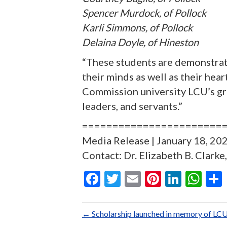
Spencer Murdock, of Pollock
Karli Simmons, of Pollock
Delaina Doyle, of Hineston
“These students are demonstrati
their minds as well as their he
Commission university LCU’s gra
leaders, and servants.”
=======================
Media Release | January 18, 2023
Contact: Dr. Elizabeth B. Clark
F
T
E
Pi
Li
W
ac
w
m
nt
n
h
e
itt
ai
er
ke
at
← Scholarship launched in memory of LCU ‘