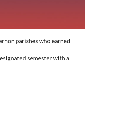
Vernon parishes who earned
designated semester with a