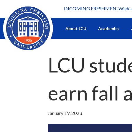
INCOMING FRESHMEN: Wildcat 
What's happening at LCU.
About LCU
Academics
LCU stude
earn fall
January 19, 2023