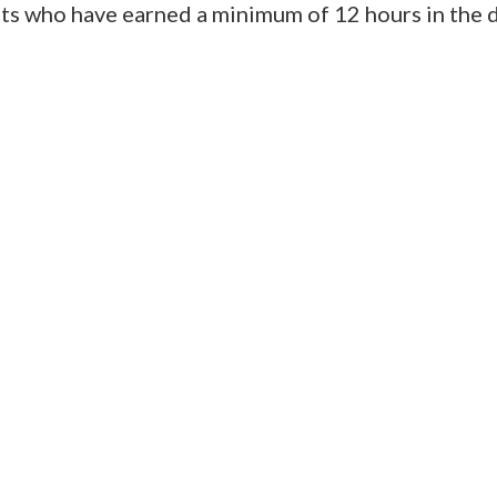
nts who have earned a minimum of 12 hours in the 