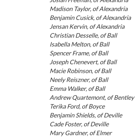
Madison Taylor, of Alexandria
Benjamin Cusick, of Alexandria
Jensan Kervin, of Alexandria
Christian Desselle, of Ball
Isabella Melton, of Ball
Spencer Frame, of Ball
Joseph Chenevert, of Ball
Macie Robinson, of Ball
Neely Reiszner, of Ball
Emma Walker, of Ball
Andrew Quartemont, of Bentley
Terika Ford, of Boyce
Benjamin Shields, of Deville
Cade Foster, of Deville
Mary Gardner, of Elmer