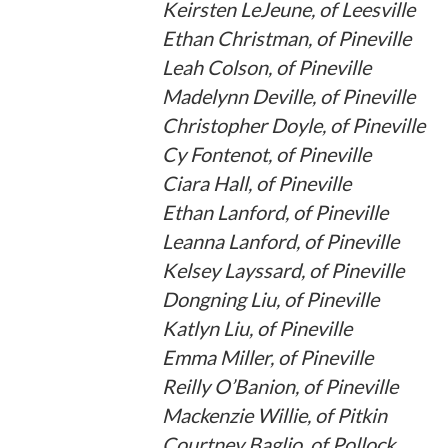
Keirsten LeJeune, of Leesville
Ethan Christman, of Pineville
Leah Colson, of Pineville
Madelynn Deville, of Pineville
Christopher Doyle, of Pineville
Cy Fontenot, of Pineville
Ciara Hall, of Pineville
Ethan Lanford, of Pineville
Leanna Lanford, of Pineville
Kelsey Layssard, of Pineville
Dongning Liu, of Pineville
Katlyn Liu, of Pineville
Emma Miller, of Pineville
Reilly O’Banion, of Pineville
Mackenzie Willie, of Pitkin
Courtney Baglio, of Pollock