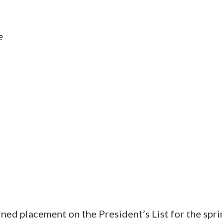
e
ned placement on the President’s List for the spr