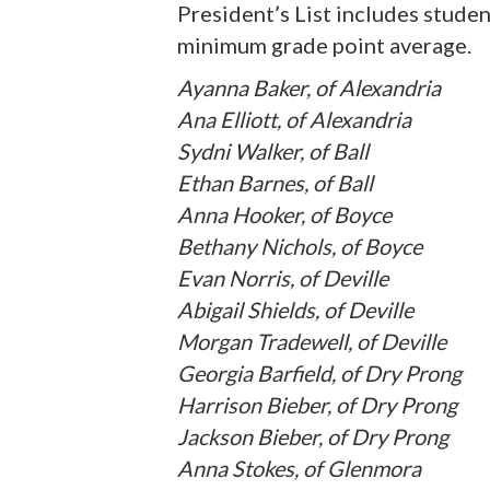
President’s List includes stude
minimum grade point average.
Ayanna Baker, of Alexandria
Ana Elliott, of Alexandria
Sydni Walker, of Ball
Ethan Barnes, of Ball
Anna Hooker, of Boyce
Bethany Nichols, of Boyce
Evan Norris, of Deville
Abigail Shields, of Deville
Morgan Tradewell, of Deville
Georgia Barfield, of Dry Prong
Harrison Bieber, of Dry Prong
Jackson Bieber, of Dry Prong
Anna Stokes, of Glenmora