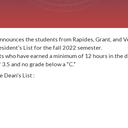
 announces the students from Rapides, Grant, and 
ident’s List for the fall 2022 semester.
ts who have earned a minimum of 12 hours in the 
3.5 and no grade below a “C.”
 Dean’s List :