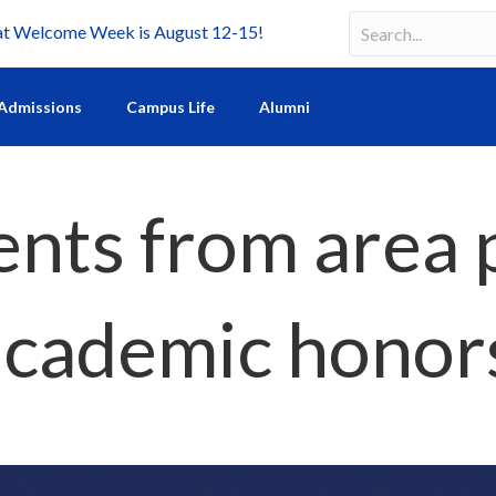
Welcome Week is August 12-15!
Search
Search field requir
Admissions
Campus Life
Alumni
nts from area 
 academic honor