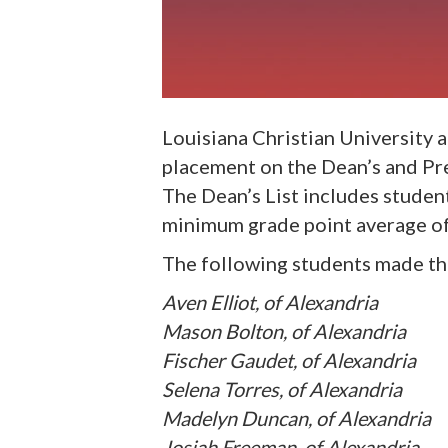
Louisiana Christian University
placement on the Dean’s and Pres
The Dean’s List includes studen
minimum grade point average of 
The following students made the
Aven Elliot, of Alexandria
Mason Bolton, of Alexandria
Fischer Gaudet, of Alexandria
Selena Torres, of Alexandria
Madelyn Duncan, of Alexandria
Josiah Freeman, of Alexandria