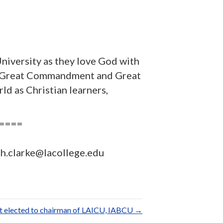
niversity as they love God with
th a Great Commandment and Great
d as Christian learners,
====
eth.clarke@lacollege.edu
t elected to chairman of LAICU, IABCU →