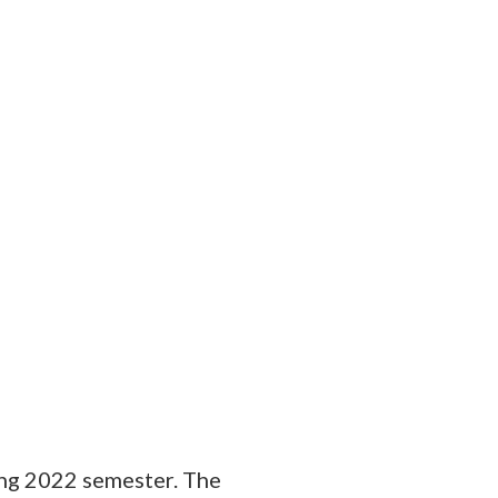
ing 2022 semester. The