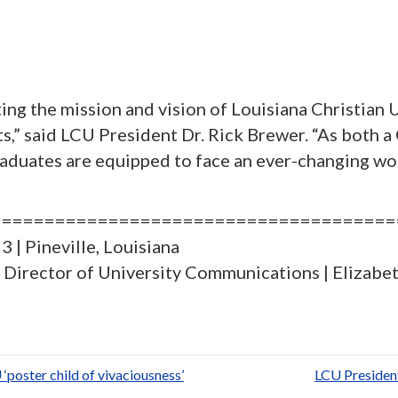
ng the mission and vision of Louisiana Christian U
arts,” said LCU President Dr. Rick Brewer. “As bo
duates are equipped to face an ever-changing worl
======================================
 | Pineville, Louisiana
e, Director of University Communications | Elizab
S
h
ar
poster child of vivaciousness’
LCU Presiden