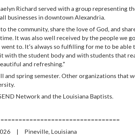
Kaelyn Richard served with a group representing
t
all businesses in downtown Alexandria.
n to the community, share the love of God
,
and share
 time. It was also well received by the people we g
ent to. It’s always so fulfilling for me to be able
it with the student body and with students that re
eautiful and refreshing.”
all and spring semester. Other organizations that w
rsity.
END Network and the Louisiana Baptists.
==================================
2026 | Pineville, Louisiana