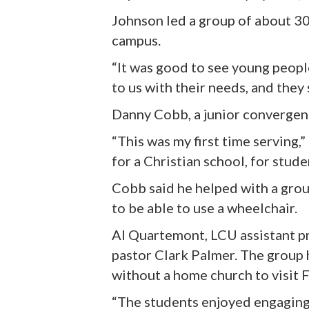
Johnson led a group of about 3
campus.
“It was good to see young peopl
to us with their needs, and they
Danny Cobb, a junior convergenc
“This was my first time serving,”
for a Christian school, for stud
Cobb said he helped with a group
to be able to use a wheelchair.
Al Quartemont, LCU assistant pr
pastor Clark Palmer. The group
without a home church to visit 
“The students enjoyed engaging 