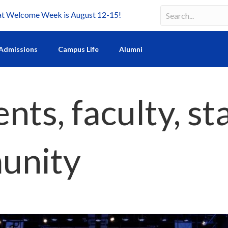
Welcome Week is August 12-15!
Search
Search field requir
Admissions
Campus Life
Alumni
ts, faculty, st
unity