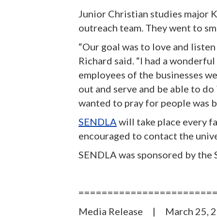
Junior Christian studies major 
outreach team. They went to sm
“Our goal was to love and liste
Richard said. “I had a wonderful
employees of the businesses we w
out and serve and be able to do 
wanted to pray for people was b
SENDLA
will take place every f
encouraged to contact the unive
SENDLA was sponsored by the S
=======================
Media Release | March 2
5
, 