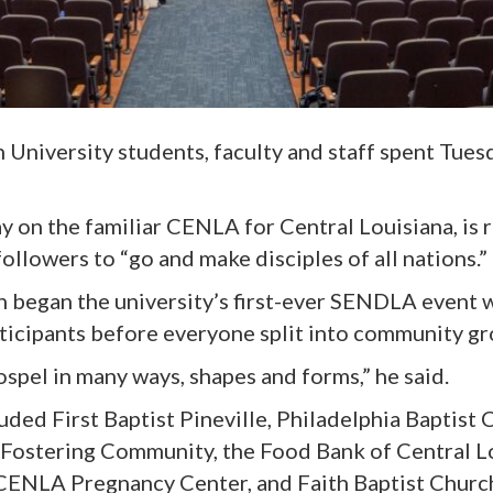
n University student
s,
faculty
and
staff
spent Tuesd
ay on the familiar CENLA for Central Louisiana, is 
llowers to “go and make disciples of all nations.”
 began the university’s first-ever SENDLA event 
icipants before everyone split into community gr
ospel in ma
n
y ways, shapes and forms,” he said.
lude
d
First Baptist Pineville, Philadelphia Baptist
Fostering Community, the Food Bank of Central Lo
 CENLA Pregnancy Center, and Faith Baptist Churc