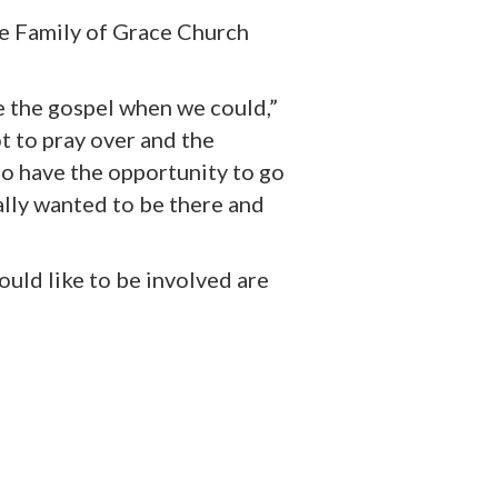
he
Family of Grace Church
 the gospel when we could,”
ot to pray over and the
 to have the opportunity to go
ally wanted to be there and
ould like to be involved are