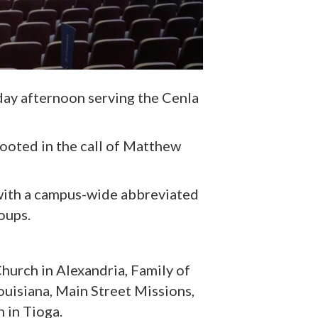
ay afternoon serving the Cenla
rooted in the call of Matthew
with a campus-wide abbreviated
oups.
 Church
in Alexandria
, Family of
uisiana, Main Street Missions,
h
in Tioga
.