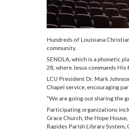
Hundreds of Louisiana Christia
community
.
SENDLA,
which is a phonetic pl
28, where Jesus commands His fo
LCU President Dr. Mark Johnson
Chapel service
,
encouraging part
“We are going out sharing the g
Participating organizations inc
Grace Church, the Hope House, 
Rapides Parish Library System,