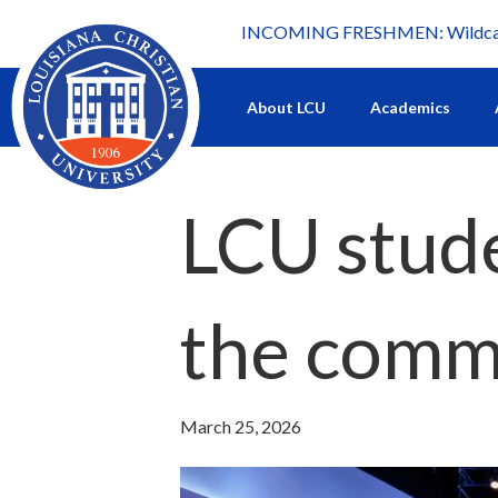
INCOMING FRESHMEN: Wildcat 
What's happening at LCU.
About LCU
Academics
LCU studen
the comm
March 25, 2026