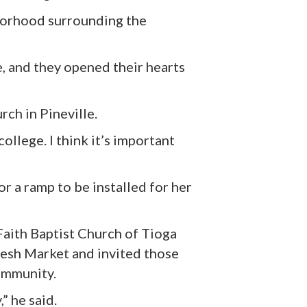
hborhood surrounding
the
e, and they opened their hearts
ch in Pineville.
ollege. I think it’s important
r a ramp to be installed for her
Faith Baptist Church of Tioga
resh Market and invited those
community.
” he said.