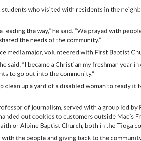
0 students who visited with residents in the neig
e leading the way,” he said. “We prayed with peopl
 shared the needs of the community.”
e media major, volunteered with First Baptist Chur
 he said. “I became a Christian my freshman year in c
ents to go out into the community.”
 clean up a yard of a disabled woman to ready it fo
ofessor of journalism, served with a group led by 
 handed out cookies to customers outside Mac’s F
Faith or Alpine Baptist Church, both in the Tioga 
with the people and giving back to the community,