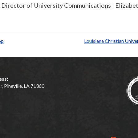
e, Director of University Communications |
Elizabet
S
h
ar
op
Louisiana Christian Univ
e
ess:
, Pineville, LA 71360