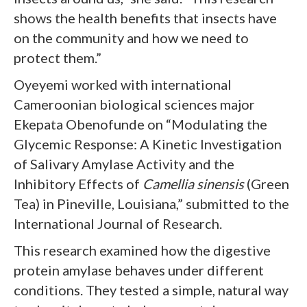
shows the health benefits that insects have
on the community and how we need to
protect them.”
Oyeyemi worked with international
Cameroonian biological sciences major
Ekepata Obenofunde on “Modulating the
Glycemic Response: A Kinetic Investigation
of Salivary Amylase Activity and the
Inhibitory Effects of
Camellia sinensis
(Green
Tea) in Pineville, Louisiana,” submitted to the
International Journal of Research.
This research examined how the digestive
protein amylase behaves under different
conditions. They tested a simple, natural way