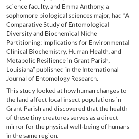
science faculty, and Emma Anthony, a
sophomore biological sciences major, had “A
Comparative Study of Entomological
Diversity and Biochemical Niche
Partitioning: Implications for Environmental
Clinical Biochemistry, Human Health, and
Metabolic Resilience in Grant Parish,
Louisiana” published in the International
Journal of Entomology Research.
This study looked at how human changes to
the land affect local insect populations in
Grant Parish and discovered that the health
of these tiny creatures serves as a direct
mirror for the physical well-being of humans
in the same region.