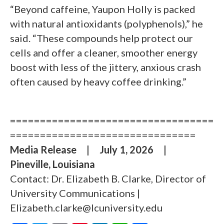
“Beyond caffeine, Yaupon Holly is packed
with natural antioxidants (polyphenols),” he
said. “These compounds help protect our
cells and offer a cleaner, smoother energy
boost with less of the jittery, anxious crash
often caused by heavy coffee drinking.”
==================================
===============================
Media Release
|
July 1, 2026
|
Pineville, Louisiana
Contact: Dr. Elizabeth B. Clarke, Director of
University Communications |
Elizabeth.clarke@lcuniversity.edu