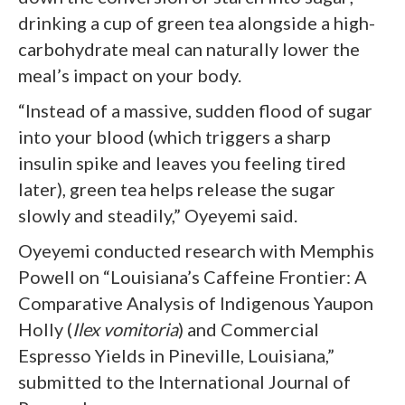
drinking a cup of green tea alongside a high-
carbohydrate meal can naturally lower the
meal’s impact on your body.
“Instead of a massive, sudden flood of sugar
into your blood (which triggers a sharp
insulin spike and leaves you feeling tired
later), green tea helps release the sugar
slowly and steadily,” Oyeyemi said.
Oyeyemi conducted research with Memphis
Powell on “Louisiana’s Caffeine Frontier: A
Comparative Analysis of Indigenous Yaupon
Holly (
Ilex vomitoria
) and Commercial
Espresso Yields in Pineville, Louisiana,”
submitted to the International Journal of