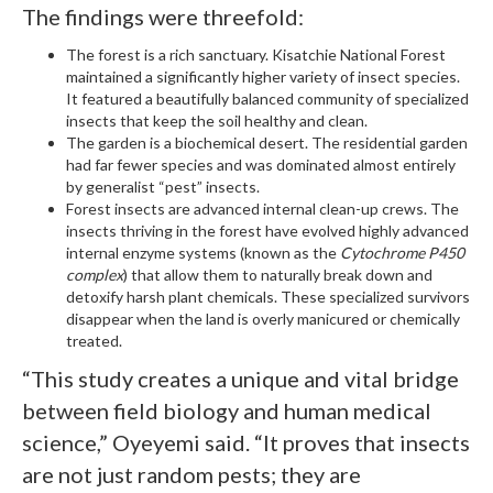
The findings were threefold:
The forest is a rich sanctuary. Kisatchie National Forest
maintained a significantly higher variety of insect species.
It featured a beautifully balanced community of specialized
insects that keep the soil healthy and clean.
The garden is a biochemical desert. The residential garden
had far fewer species and was dominated almost entirely
by generalist “pest” insects.
Forest insects are advanced internal clean-up crews. The
insects thriving in the forest have evolved highly advanced
internal enzyme systems (known as the
Cytochrome P450
complex
) that allow them to naturally break down and
detoxify harsh plant chemicals. These specialized survivors
disappear when the land is overly manicured or chemically
treated.
“This study creates a unique and vital bridge
between field biology and human medical
science,” Oyeyemi said. “It proves that insects
are not just random pests; they are