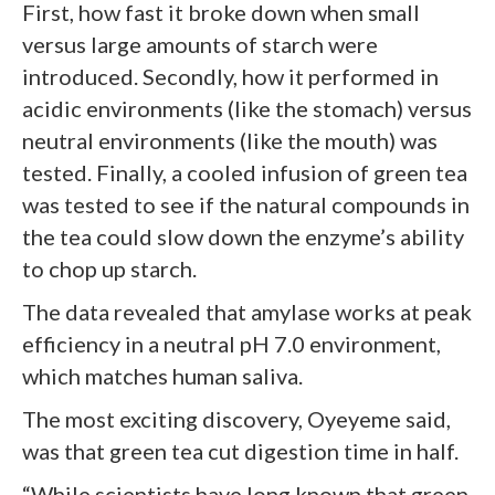
First, how fast it broke down when small
versus large amounts of starch were
introduced. Secondly, how it performed in
acidic environments (like the stomach) versus
neutral environments (like the mouth) was
tested. Finally, a cooled infusion of green tea
was tested to see if the natural compounds in
the tea could slow down the enzyme’s ability
to chop up starch.
The data revealed that amylase works at peak
efficiency in a neutral pH 7.0 environment,
which matches human saliva.
The most exciting discovery, Oyeyeme said,
was that green tea cut digestion time in half.
“While scientists have long known that green