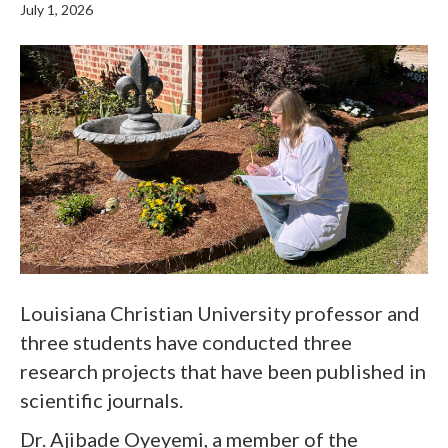
July 1, 2026
Louisiana Christian University professor and
three students have conducted three
research projects that have been published in
scientific journals.
Dr. Ajibade Oyeyemi, a member of the