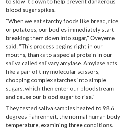
to slow it down to help prevent dangerous
blood sugar spikes.
“When we eat starchy foods like bread, rice,
or potatoes, our bodies immediately start
breaking them down into sugar,” Oyeyeme
said. “This process begins right in our
mouths, thanks to a special protein in our
saliva called salivary amylase. Amylase acts
like a pair of tiny molecular scissors,
chopping complex starches into simple
sugars, which then enter our bloodstream
and cause our blood sugar to rise.”
They tested saliva samples heated to 98.6
degrees Fahrenheit, the normal human body
temperature, examining three conditions.