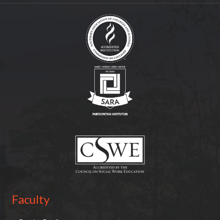
(opens in new tab)
(opens in new tab)
(opens in new tab)
Faculty