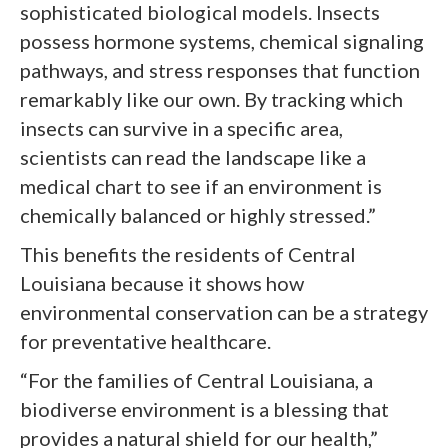
sophisticated biological models. Insects
possess hormone systems, chemical signaling
pathways, and stress responses that function
remarkably like our own. By tracking which
insects can survive in a specific area,
scientists can read the landscape like a
medical chart to see if an environment is
chemically balanced or highly stressed.”
This benefits the residents of Central
Louisiana because it shows how
environmental conservation can be a strategy
for preventative healthcare.
“For the families of Central Louisiana, a
biodiverse environment is a blessing that
provides a natural shield for our health,”