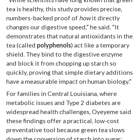
tea is healthy, this study provides precise,
numbers-backed proof of
how
it directly
changes our digestive speed,” he said. “It
demonstrates that natural antioxidants in the
tea (called
polyphenols
) act like a temporary
shield. They bind to the digestive enzyme
and block it from chopping up starch so
quickly, proving that simple dietary additions
have a measurable impact on human biology.”
For families in Central Louisiana, where
metabolic issues and Type 2 diabetes are
widespread health challenges, Oyeyeme said
these findings offer a practical, low-cost
preventative tool because green tea slows
down the conversion of starch into sugar;