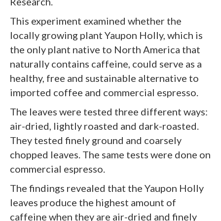
Research.
This experiment examined whether the
locally growing plant Yaupon Holly, which is
the only plant native to North America that
naturally contains caffeine, could serve as a
healthy, free and sustainable alternative to
imported coffee and commercial espresso.
The leaves were tested three different ways:
air-dried, lightly roasted and dark-roasted.
They tested finely ground and coarsely
chopped leaves. The same tests were done on
commercial espresso.
The findings revealed that the Yaupon Holly
leaves produce the highest amount of
caffeine when they are air-dried and finely