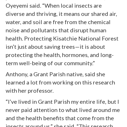
Oyeyemi said. “When local insects are
diverse and thriving, it means our shared air,
water, and soil are free from the chemical
noise and pollutants that disrupt human
health. Protecting Kisatchie National Forest
isn’t just about saving trees—it is about
protecting the health, hormones, and long-
term well-being of our community.”
Anthony, a Grant Parish native, said she
learned a lot from working on this research
with her professor.
“I’ve lived in Grant Parish my entire life, but I
never paid attention to what lived around me
and the health benefits that come from the
insects around us,” she said. “This research