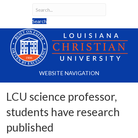
Search
Search field required
Search
WEBSITE NAVIGATION
LCU science professor,
students have research
published