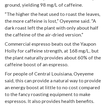
ground, yielding 98 mg/L of caffeine.
“The higher the heat used to roast the leaves,
the more caffeine is lost,” Oyeyeme said. “A
dark roast left the plant with only about half
the caffeine of the air-dried version.”
Commercial espresso beats out the Yaupon
Holly for caffeine strength, at 168 mg/L, but
the plant naturally provides about 60% of the
caffeine boost of an espresso.
For people of Central Louisiana, Oyeyeme
said, this can provide a natural way to provide
an energy boost at little to no cost compared
to the fancy roasting equipment to make
espressos. It also provides health benefits.