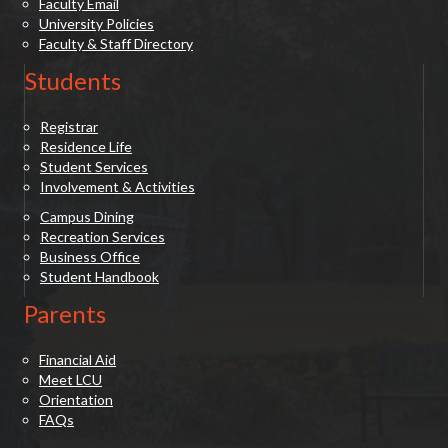
Faculty Email
University Policies
Faculty & Staff Directory
Students
Registrar
Residence Life
Student Services
Involvement & Activities
Campus Dining
Recreation Services
Business Office
Student Handbook
Parents
Financial Aid
Meet LCU
Orientation
FAQs