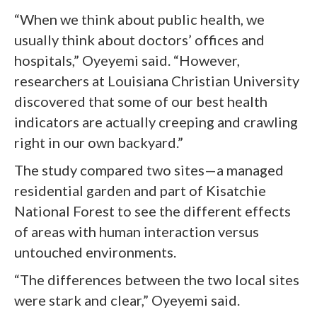
“When we think about public health, we
usually think about doctors’ offices and
hospitals,” Oyeyemi said. “However,
researchers at Louisiana Christian University
discovered that some of our best health
indicators are actually creeping and crawling
right in our own backyard.”
The study compared two sites—a managed
residential garden and part of Kisatchie
National Forest to see the different effects
of areas with human interaction versus
untouched environments.
“The differences between the two local sites
were stark and clear,” Oyeyemi said.