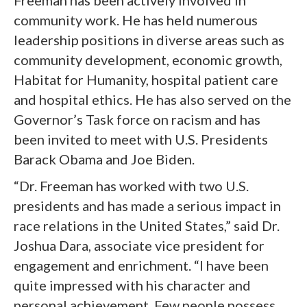
Freeman has been actively involved in
community work. He has held numerous
leadership positions in diverse areas such as
community development, economic growth,
Habitat for Humanity, hospital patient care
and hospital ethics. He has also served on the
Governor’s Task force on racism and has
been invited to meet with U.S. Presidents
Barack Obama and Joe Biden.
“Dr. Freeman has worked with two U.S.
presidents and has made a serious impact in
race relations in the United States,” said Dr.
Joshua Dara, associate vice president for
engagement and enrichment. “I have been
quite impressed with his character and
personal achievement. Few people possess