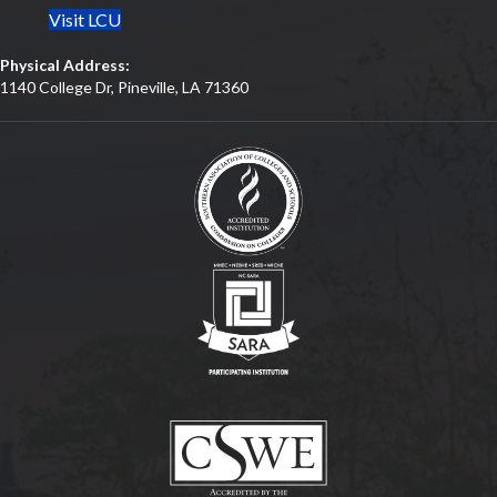
Visit LCU
Physical Address:
1140 College Dr, Pineville, LA 71360
(opens in new tab)
(opens in new tab)
(opens in new tab)