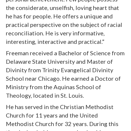
the considerate, unselfish, loving heart that
he has for people. He offers a unique and
practical perspective on the subject of racial
reconciliation. He is very informative,
interesting, interactive and practical.”
Freeman received a Bachelor of Science from
Delaware State University and Master of
Divinity from Trinity Evangelical Divinity
School near Chicago. He earned a Doctor of
Ministry from the Aquinas School of
Theology, located in St. Louis.
He has served in the Christian Methodist
Church for 11 years and the United
Methodist Church for 32 years. During this