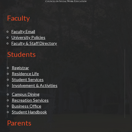
Faculty
Faculty Email
University Policies
Faculty & Staff Directory
Students
Registrar
Residence Life
Student Services
Involvement & Activities
Campus Dining
Recreation Services
Business Office
Student Handbook
Parents