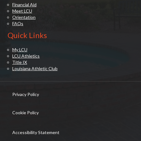
Financial Aid
Meet LCU
Orientation
FAQs
Quick Links
My LCU
LCU Athletics
Title IX
Louisiana Athletic Club
Privacy Policy
(opens in new tab)
Cookie Policy
(opens in new tab)
Accessibility Statement