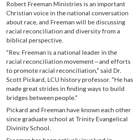
Robert Freeman Ministries is an important
Christian voice in the national conversation
about race, and Freeman will be discussing
racial reconciliation and diversity from a
biblical perspective.
“Rev. Freeman is a national leader in the
racial reconciliation movement—and efforts
to promote racial reconciliation,” said Dr.
Scott Pickard, LCU history professor. “He has
made great strides in finding ways to build
bridges between people.”
Pickard and Freeman have known each other
since graduate school at Trinity Evangelical
Divinity School.