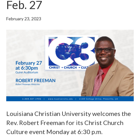
Feb. 27
February 23, 2023
Louisiana Christian University welcomes the
Rev. Robert Freeman for its Christ Church
Culture event Monday at 6:30 p.m.