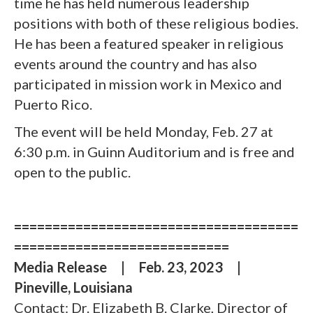
time he has held numerous leadership
positions with both of these religious bodies.
He has been a featured speaker in religious
events around the country and has also
participated in mission work in Mexico and
Puerto Rico.
The event will be held Monday, Feb. 27 at
6:30 p.m. in Guinn Auditorium and is free and
open to the public.
=====================================
============================
Media Release
|
Feb. 23, 2023
|
Pineville, Louisiana
Contact: Dr. Elizabeth B. Clarke, Director of