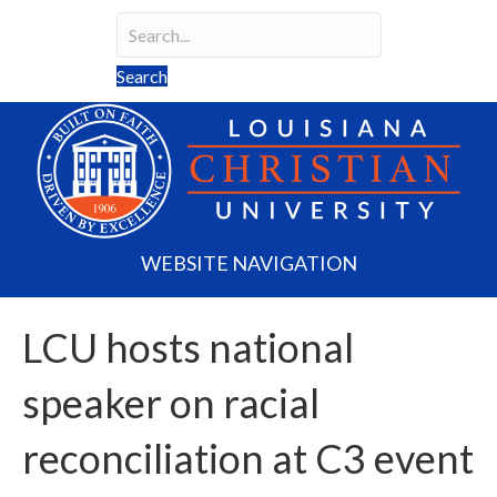
Search
Search field required
Search
WEBSITE NAVIGATION
LCU hosts national
speaker on racial
reconciliation at C3 event