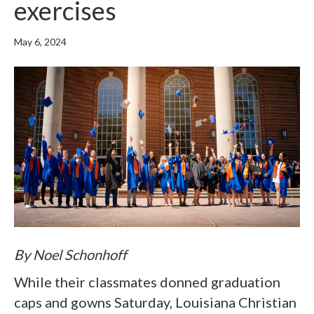
exercises
May 6, 2024
By Noel Schonhoff
While their classmates donned graduation
caps and gowns Saturday, Louisiana Christian