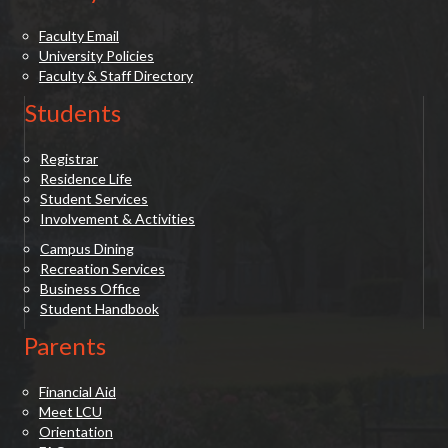
Faculty Email
University Policies
Faculty & Staff Directory
Students
Registrar
Residence Life
Student Services
Involvement & Activities
Campus Dining
Recreation Services
Business Office
Student Handbook
Parents
Financial Aid
Meet LCU
Orientation