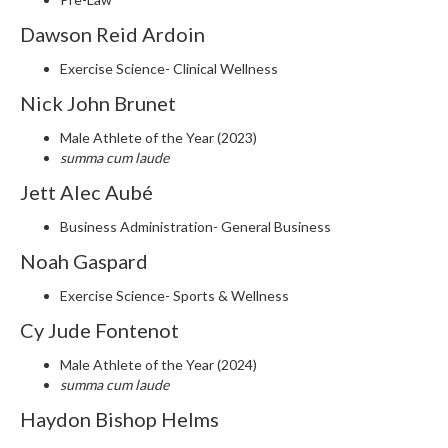
Dawson Reid Ardoin
Exercise Science- Clinical Wellness
Nick John Brunet
Male Athlete of the Year (2023)
summa cum laude
Jett Alec Aubé
Business Administration- General Business
Noah Gaspard
Exercise Science- Sports & Wellness
Cy Jude Fontenot
Male Athlete of the Year (2024)
summa cum laude
Haydon Bishop Helms