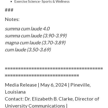
Exercise Science- Sports & Wellness
###
Notes:
summa cum laude 4.0
summa cum laude (3.90-3.99)
magna cum laude (3.70-3.89)
cum laude (3.50-3.69)
=====================================
============================
Media Release | May 6, 2024 | Pineville,
Louisiana
Contact: Dr. Elizabeth B. Clarke, Director of
University Communications |