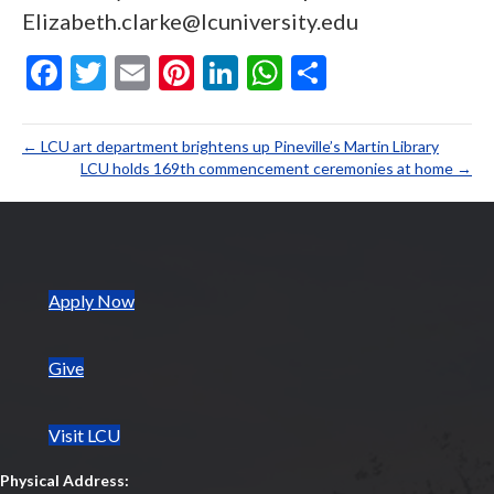
Elizabeth.clarke@lcuniversity.edu
F
T
E
Pi
Li
W
S
ac
w
m
nt
n
h
h
e
itt
ai
er
ke
at
ar
← LCU art department brightens up Pineville’s Martin Library
b
er
l
es
dI
s
e
LCU holds 169th commencement ceremonies at home →
o
t
n
A
o
p
k
p
(opens in new tab)
Apply Now
Give
Visit LCU
Physical Address: