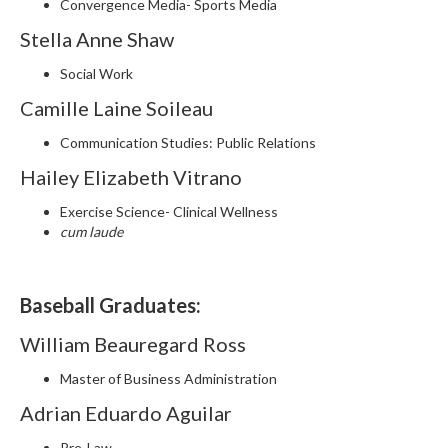
Convergence Media- Sports Media
Stella Anne Shaw
Social Work
Camille Laine Soileau
Communication Studies: Public Relations
Hailey Elizabeth Vitrano
Exercise Science- Clinical Wellness
cum laude
Baseball Graduates:
William Beauregard Ross
Master of Business Administration
Adrian Eduardo Aguilar
Pre-Law