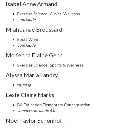
Isabel Anne Armand
Exercise Science- Clinical Wellness
cum laude
Miah Janae Broussard-
Social Work
cum laude
McKenna Elaine Gehr
Exercise Science- Sports & Wellness
Alyssa Maria Landry
Nursing
Lexie Claire Marks
BA Education Elementary Concentration
summa cum laude 4.0
Noel Taylor Schonhoff-