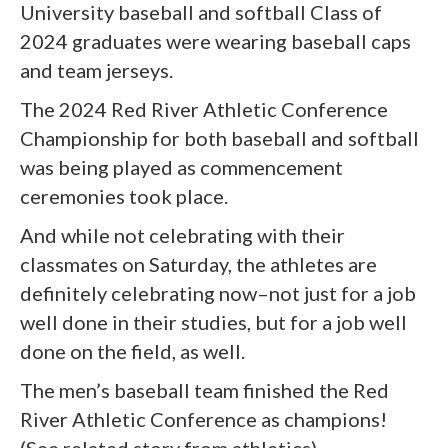
University baseball and softball Class of
2024 graduates were wearing baseball caps
and team jerseys.
The 2024 Red River Athletic Conference
Championship for both baseball and softball
was being played as commencement
ceremonies took place.
And while not celebrating with their
classmates on Saturday, the athletes are
definitely celebrating now–not just for a job
well done in their studies, but for a job well
done on the field, as well.
The men’s baseball team finished the Red
River Athletic Conference as champions!