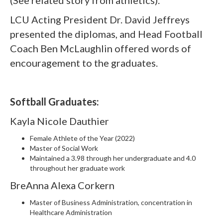
(See related story from athletics).
LCU Acting President Dr. David Jeffreys
presented the diplomas, and Head Football
Coach Ben McLaughlin offered words of
encouragement to the graduates.
Softball Graduates:
Kayla Nicole Dauthier
Female Athlete of the Year (2022)
Master of Social Work
Maintained a 3.98 through her undergraduate and 4.0
throughout her graduate work
BreAnna Alexa Corkern
Master of Business Administration, concentration in
Healthcare Administration