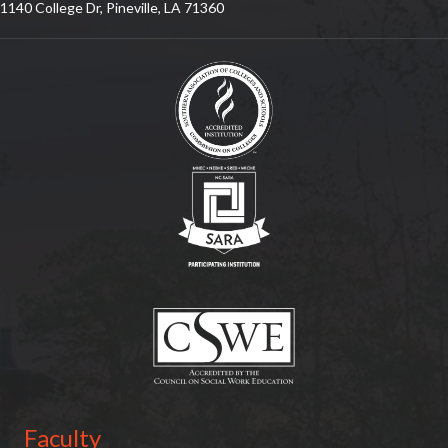
1140 College Dr, Pineville, LA 71360
(opens in new tab)
(opens in new tab)
(opens in new tab)
Faculty