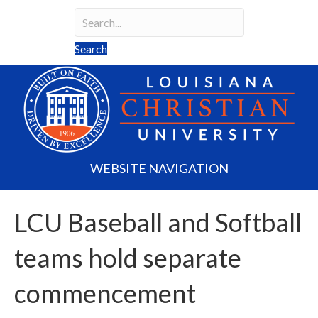
Search
Search field required
Search
WEBSITE NAVIGATION
LCU Baseball and Softball
teams hold separate
commencement