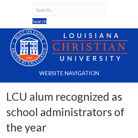
Search
Search field required
Search
WEBSITE NAVIGATION
LCU alum recognized as
school administrators of
the year