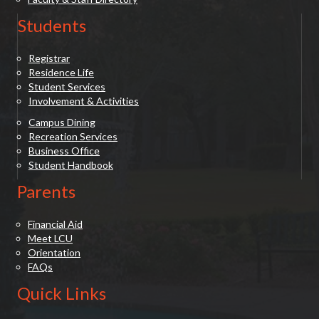
Students
Registrar
Residence Life
Student Services
Involvement & Activities
Campus Dining
Recreation Services
Business Office
Student Handbook
Parents
Financial Aid
Meet LCU
Orientation
FAQs
Quick Links