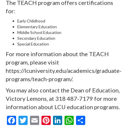
The TEACH program offers certifications
for:
Early Childhood
Elementary Education
Middle School Education
Secondary Education
Special Education
For more information about the TEACH
program, please visit
https://lcuniversity.edu/academics/graduate-
programs/teach-program/
.
You may also contact the Dean of Education,
Victory Lemons, at 318 487-7179 for more
information about LCU education programs.
F
T
E
Pi
Li
W
S