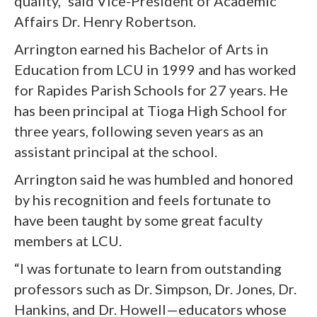
quality,” said Vice-President of Academic
Affairs Dr. Henry Robertson.
Arrington earned his Bachelor of Arts in
Education from LCU in 1999 and has worked
for Rapides Parish Schools for 27 years. He
has been principal at Tioga High School for
three years, following seven years as an
assistant principal at the school.
Arrington said he was humbled and honored
by his recognition and feels fortunate to
have been taught by some great faculty
members at LCU.
“I was fortunate to learn from outstanding
professors such as Dr. Simpson, Dr. Jones, Dr.
Hankins, and Dr. Howell—educators whose