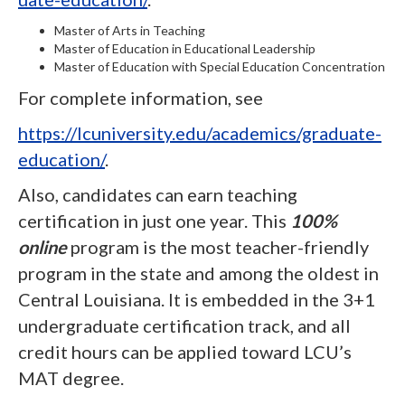
Master of Arts in Teaching
Master of Education in Educational Leadership
Master of Education with Special Education Concentration
For complete information, see
https://lcuniversity.edu/academics/graduate-
education/
.
Also, candidates can earn teaching
certification in just one year. This
100%
online
program is the most teacher-friendly
program in the state and among the oldest in
Central Louisiana. It is embedded in the 3+1
undergraduate certification track, and all
credit hours can be applied toward LCU’s
MAT degree.