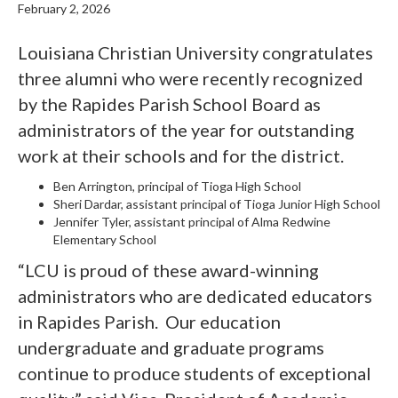
February 2, 2026
Louisiana Christian University congratulates
three alumni who were recently recognized
by the Rapides Parish School Board as
administrators of the year for outstanding
work at their schools and for the district.
Ben Arrington, principal of Tioga High School
Sheri Dardar, assistant principal of Tioga Junior High School
Jennifer Tyler, assistant principal of Alma Redwine
Elementary School
“LCU is proud of these award-winning
administrators who are dedicated educators
in Rapides Parish.
Our education
undergraduate and graduate programs
continue to produce students of exceptional