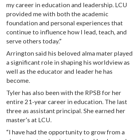
my career in education and leadership. LCU
provided me with both the academic
foundation and personal experiences that
continue to influence how I lead, teach, and
serve others today.”
Arrington said his beloved alma mater played
a significant role in shaping his worldview as
well as the educator and leader he has
become.
Tyler has also been with the RPSB for her
entire 21-year career in education. The last
three as assistant principal. She earned her
master’s at LCU.
“I have had the opportunity to grow from a