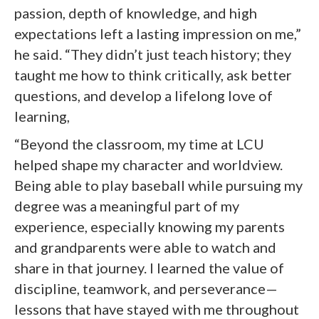
passion, depth of knowledge, and high
expectations left a lasting impression on me,”
he said. “They didn’t just teach history; they
taught me how to think critically, ask better
questions, and develop a lifelong love of
learning,
“Beyond the classroom, my time at LCU
helped shape my character and worldview.
Being able to play baseball while pursuing my
degree was a meaningful part of my
experience, especially knowing my parents
and grandparents were able to watch and
share in that journey. I learned the value of
discipline, teamwork, and perseverance—
lessons that have stayed with me throughout