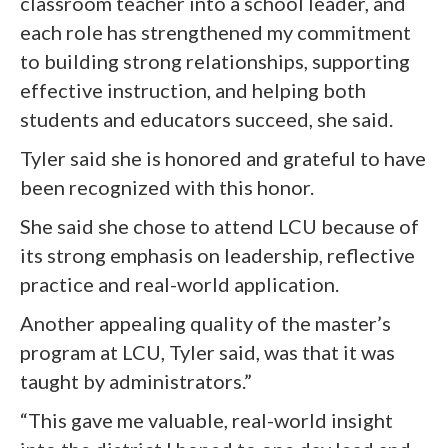
classroom teacher into a school leader, and
each role has strengthened my commitment
to building strong relationships, supporting
effective instruction, and helping both
students and educators succeed, she said.
Tyler said she is honored and grateful to have
been recognized with this honor.
She said she chose to attend LCU because of
its strong emphasis on leadership, reflective
practice and real-world application.
Another appealing quality of the master’s
program at LCU, Tyler said, was that it was
taught by administrators.”
“This gave me valuable, real-world insight