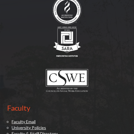
(opens in new tab)
(opens in new tab)
Faculty
Faculty Email
University Policies
Faculty & Staff Directory