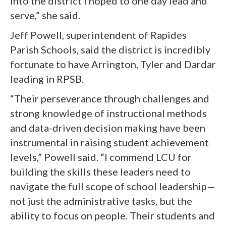
into the district I hoped to one day lead and
serve,” she said.
Jeff Powell, superintendent of Rapides
Parish Schools, said the district is incredibly
fortunate to have Arrington, Tyler and Dardar
leading in RPSB.
“Their perseverance through challenges and
strong knowledge of instructional methods
and data-driven decision making have been
instrumental in raising student achievement
levels,” Powell said. “I commend LCU for
building the skills these leaders need to
navigate the full scope of school leadership—
not just the administrative tasks, but the
ability to focus on people. Their students and