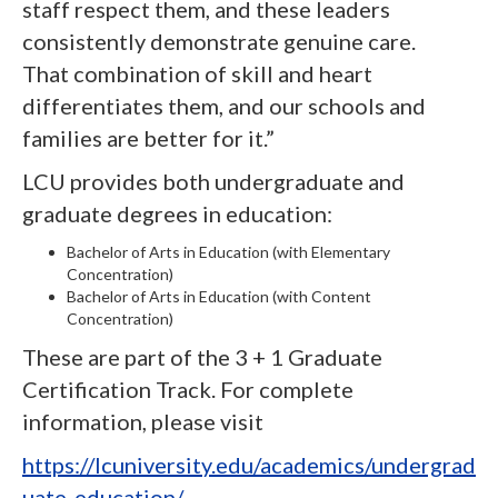
staff respect them, and these leaders
consistently demonstrate genuine care.
That combination of skill and heart
differentiates them, and our schools and
families are better for it.”
LCU provides both undergraduate and
graduate degrees in education:
Bachelor of Arts in Education (with Elementary
Concentration)
Bachelor of Arts in Education (with Content
Concentration)
These are part of the 3 + 1 Graduate
Certification Track. For complete
information, please visit
https://lcuniversity.edu/academics/undergrad
uate-education/
.