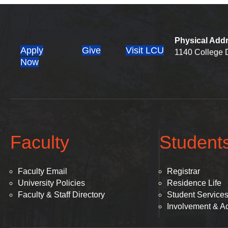
Physical Add
Apply
Give
Visit LCU
1140 College D
(opens in new tab)
Now
Faculty
Student
Faculty Email
Registrar
University Policies
Residence Life
Faculty & Staff Directory
Student Service
Involvement & Act