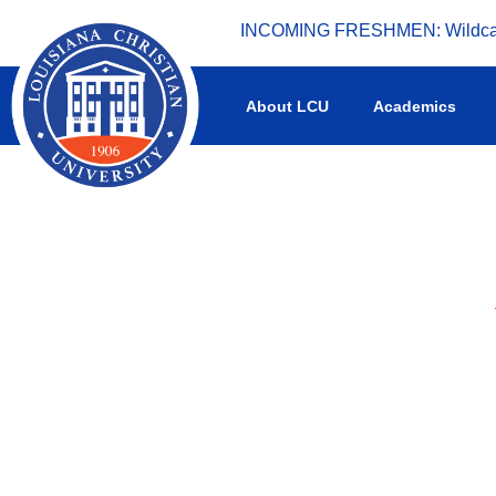
INCOMING FRESHMEN: Wildcat 
What's happening at LCU.
About LCU
Academics