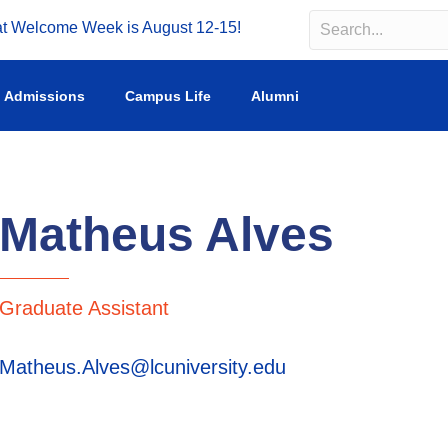
Welcome Week is August 12-15!
Search
Search field requir
Admissions
Campus Life
Alumni
Matheus Alves
Graduate Assistant
Matheus.Alves@lcuniversity.edu