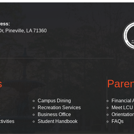
ress:
r, Pineville, LA 71360
s
Paren
Campus Dining
Financial 
Recreation Services
Meet LCU
s
Business Office
Orientatio
ivities
Student Handbook
FAQs