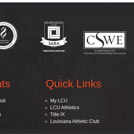
(opens in new tab)
(opens in new tab)
(op
ts
Quick Links
Aid
My LCU
LCU Athletics
n
Title IX
Louisiana Athletic Club