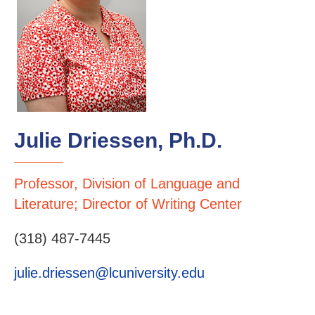
Julie Driessen, Ph.D.
Professor, Division of Language and
Literature; Director of Writing Center
(318) 487-7445
julie.driessen@lcuniversity.edu