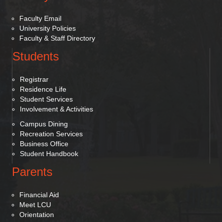
Faculty Email
University Policies
Faculty & Staff Directory
Students
Registrar
Residence Life
Student Services
Involvement & Activities
Campus Dining
Recreation Services
Business Office
Student Handbook
Parents
Financial Aid
Meet LCU
Orientation