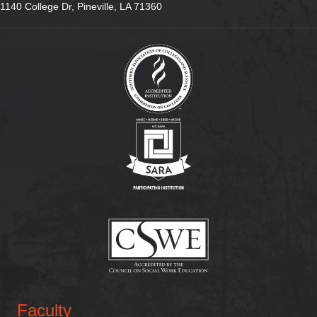
1140 College Dr, Pineville, LA 71360
(opens in new tab)
(opens in new tab)
(opens in new tab)
Faculty