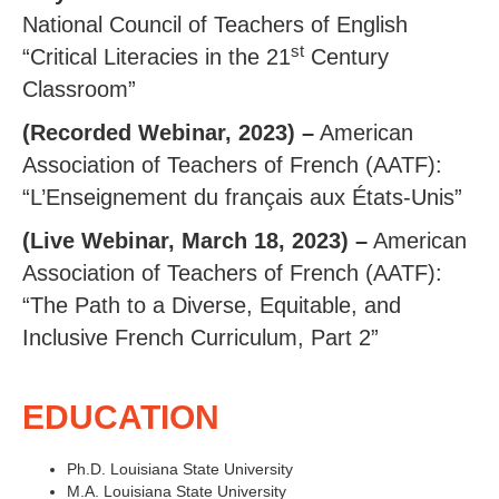
National Council of Teachers of English
st
“Critical Literacies in the 21
Century
Classroom”
(Recorded Webinar, 2023) –
American
Association of Teachers of French (AATF):
“L’Enseignement du français aux États-Unis”
(Live Webinar, March 18, 2023) –
American
Association of Teachers of French (AATF):
“The Path to a Diverse, Equitable, and
Inclusive French Curriculum, Part 2”
EDUCATION
Ph.D. Louisiana State University
M.A. Louisiana State University