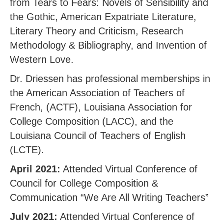
from Tears to Fears: Novels of Sensibility and
the Gothic, American Expatriate Literature,
Literary Theory and Criticism, Research
Methodology & Bibliography, and Invention of
Western Love.
Dr. Driessen has professional memberships in
the American Association of Teachers of
French, (ACTF), Louisiana Association for
College Composition (LACC), and the
Louisiana Council of Teachers of English
(LCTE).
April 2021:
Attended Virtual Conference of
Council for College Composition &
Communication “We Are All Writing Teachers”
July 2021:
Attended Virtual Conference of