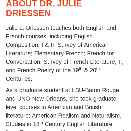
ABOUT DR. JULIE
DRIESSEN
Julie L. Driessen teaches both English and
French courses, including English
Composition, I & II; Survey of American
Literature; Elementary French; French for
Conversation; Survey of French Literature, II;
th
th
and French Poetry of the 19
& 20
Centuries.
As a graduate student at LSU-Baton Rouge
and UNO-New Orleans, she took graduate-
level courses in American and British
literature: American Realism and Naturalism,
th
Studies in 18
Century English Literature