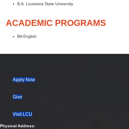
B.A. Louisiana State University
ACADEMIC PROGRAMS
BA English
(opens in new tab)
Apply Now
Give
Visit LCU
Physical Address: