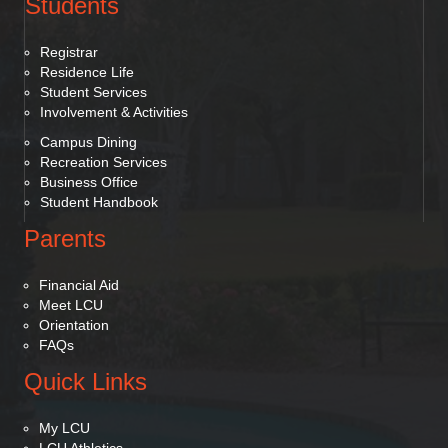
Students
Registrar
Residence Life
Student Services
Involvement & Activities
Campus Dining
Recreation Services
Business Office
Student Handbook
Parents
Financial Aid
Meet LCU
Orientation
FAQs
Quick Links
My LCU