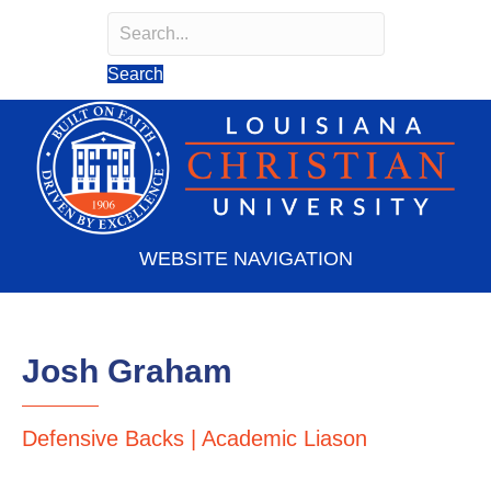
Search
Search field required
Search
WEBSITE NAVIGATION
Josh Graham
Defensive Backs | Academic Liason