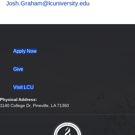
Josh.Graham@lcuniversity.edu
(opens in new tab)
Apply Now
Give
Visit LCU
Physical Address:
1140 College Dr, Pineville, LA 71360
(opens in new tab)