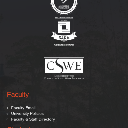
(opens in new tab)
(opens in new tab)
Faculty
Faculty Email
University Policies
Faculty & Staff Directory