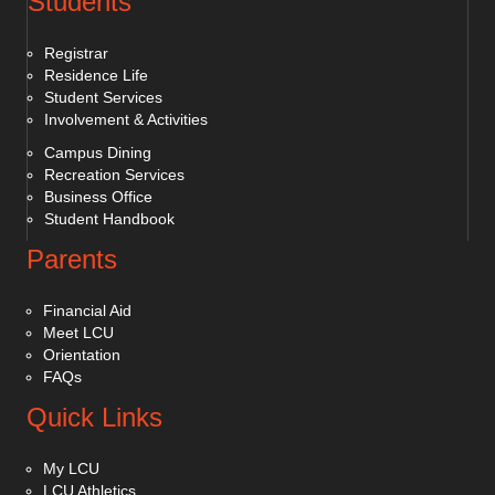
Students
Registrar
Residence Life
Student Services
Involvement & Activities
Campus Dining
Recreation Services
Business Office
Student Handbook
Parents
Financial Aid
Meet LCU
Orientation
FAQs
Quick Links
My LCU
LCU Athletics