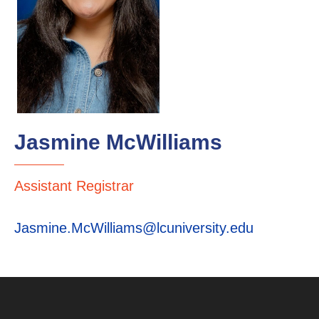
Jasmine McWilliams
Assistant Registrar
Jasmine.McWilliams@lcuniversity.edu