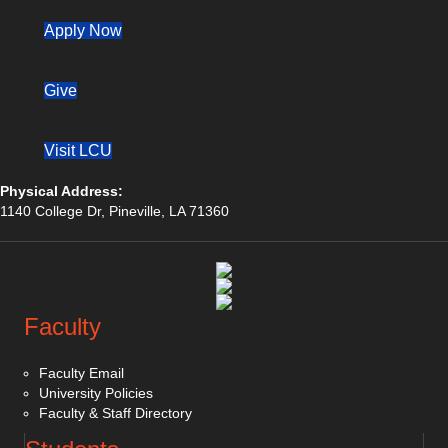
(opens in new tab)
Apply Now
Give
Visit LCU
Physical Address:
1140 College Dr, Pineville, LA 71360
(opens in new tab)
(opens in new tab)
(opens in new tab)
Faculty
Faculty Email
University Policies
Faculty & Staff Directory