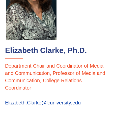
Elizabeth Clarke, Ph.D.
Department Chair and Coordinator of Media
and Communication, Professor of Media and
Communication, College Relations
Coordinator
Elizabeth.Clarke@lcuniversity.edu