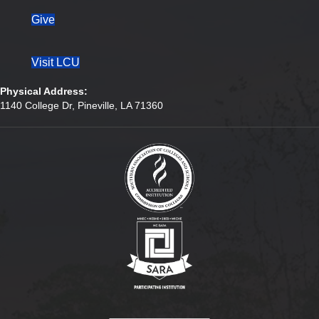
Give
Visit LCU
Physical Address:
1140 College Dr, Pineville, LA 71360
(opens in new tab)
(opens in new tab)
(opens in new tab)