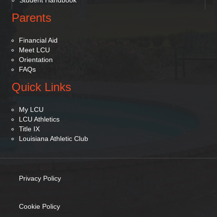
Student Handbook
Parents
Financial Aid
Meet LCU
Orientation
FAQs
Quick Links
My LCU
LCU Athletics
Title IX
Louisiana Athletic Club
Privacy Policy
(opens in new tab)
Cookie Policy