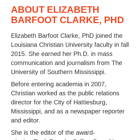
ABOUT ELIZABETH
BARFOOT CLARKE, PHD
Elizabeth Barfoot Clarke, PhD joined the
Louisiana Christian University faculty in fall
2015. She earned her Ph.D. in mass
communication and journalism from The
University of Southern Mississippi.
Before entering academia in 2007,
Christian worked as the public relations
director for the City of Hattiesburg,
Mississippi, and as a newspaper reporter
and editor.
She is the editor of the award-