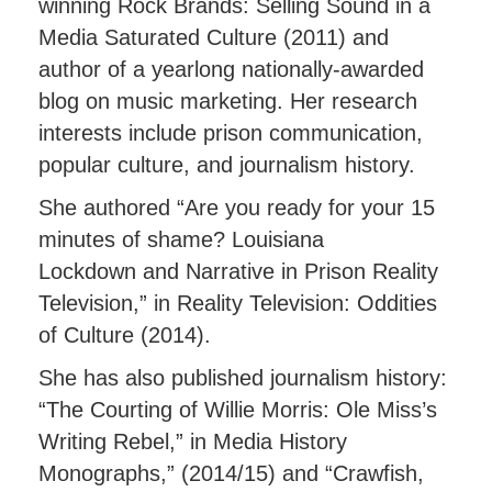
winning Rock Brands: Selling Sound in a
Media Saturated Culture (2011) and
author of a yearlong nationally-awarded
blog on music marketing. Her research
interests include prison communication,
popular culture, and journalism history.
She authored “Are you ready for your 15
minutes of shame? Louisiana
Lockdown and Narrative in Prison Reality
Television,” in Reality Television: Oddities
of Culture (2014).
She has also published journalism history:
“The Courting of Willie Morris: Ole Miss’s
Writing Rebel,” in Media History
Monographs,” (2014/15) and “Crawfish,