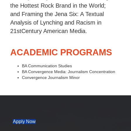
the Hottest Rock Brand in the World;
and Framing the Jena Six: A Textual
Analysis of Lynching and Racism in
21stCentury American Media.
ACADEMIC PROGRAMS
BA Communication Studies
BA Convergence Media: Journalism Concentration
Convergence Journalism Minor
(opens in new tab)
Apply Now