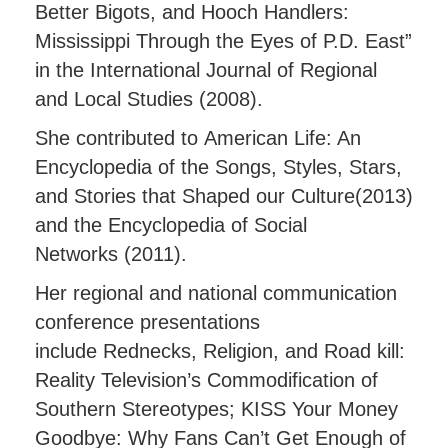
Better Bigots, and Hooch Handlers:
Mississippi Through the Eyes of P.D. East”
in the International Journal of Regional
and Local Studies (2008).
She contributed to American Life: An
Encyclopedia of the Songs, Styles, Stars,
and Stories that Shaped our Culture(2013)
and the Encyclopedia of Social
Networks (2011).
Her regional and national communication
conference presentations
include Rednecks, Religion, and Road kill:
Reality Television’s Commodification of
Southern Stereotypes; KISS Your Money
Goodbye: Why Fans Can’t Get Enough of