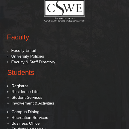
Faculty
Faculty Email
University Policies
Faculty & Staff Directory
Students
Registrar
Residence Life
Student Services
Involvement & Activities
Campus Dining
Recreation Services
Business Office