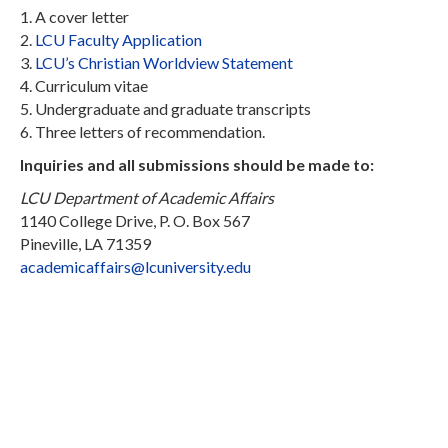
1. A cover letter
2.
LCU Faculty Application
3.
LCU’s Christian Worldview Statement
4. Curriculum vitae
5. Undergraduate and graduate transcripts
6. Three letters of recommendation.
Inquiries and all submissions should be made to:
LCU Department of Academic Affairs
1140 College Drive, P. O. Box 567
Pineville, LA 71359
academicaffairs@lcuniversity.edu