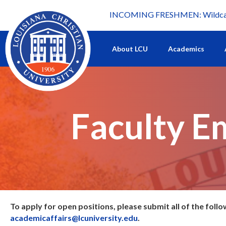
INCOMING FRESHMEN: Wildcat 
What's happening at LCU.
About LCU
Academics
Faculty E
To apply for open positions, please submit all of the follo
academicaffairs@lcuniversity.edu
.