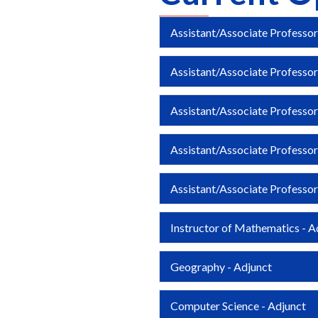
Assistant/Associate Professor
Assistant/Associate Professo
Assistant/Associate Professor
Assistant/Associate Professor
Assistant/Associate Professor
Instructor of Mathematics - A
Geography - Adjunct
Computer Science - Adjunct