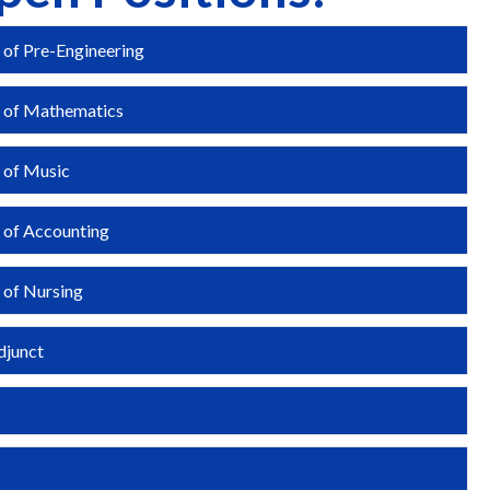
 of Pre-Engineering
Expa
r of Mathematics
Expa
 of Music
Expa
 of Accounting
Expa
 of Nursing
Expa
djunct
Expa
Expa
Expa