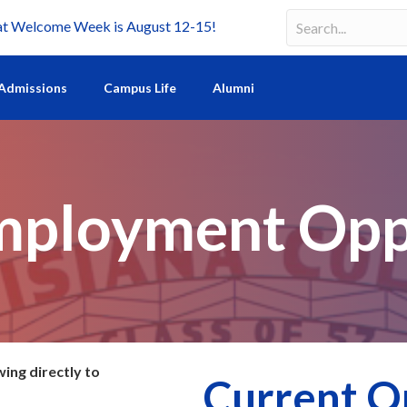
Welcome Week is August 12-15!
Search
Search field requir
Admissions
Campus Life
Alumni
mployment Opp
wing directly to
Current O