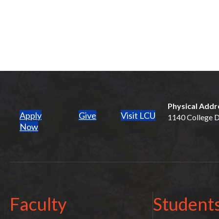
Physical Addr
Apply
Give
Visit LCU
1140 College Dr
(opens in new tab)
Now
Faculty
Student