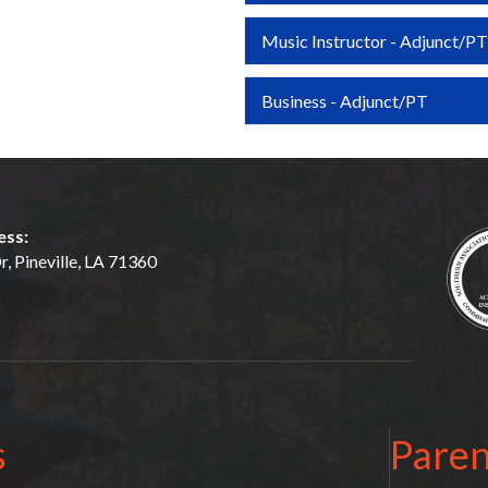
Music Instructor - Adjunct/PT
Business - Adjunct/PT
ess:
, Pineville, LA 71360
s
Paren