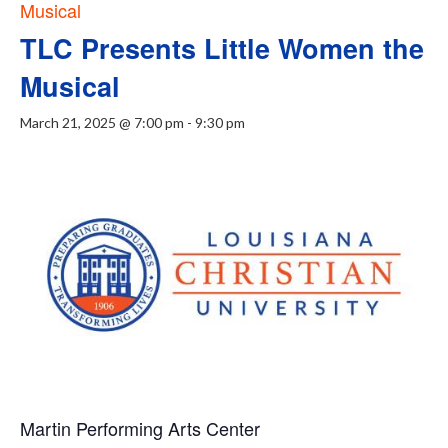
Musical
TLC Presents Little Women the
Musical
March 21, 2025 @ 7:00 pm
-
9:30 pm
Martin Performing Arts Center