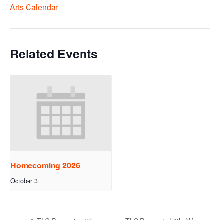
Arts Calendar
Related Events
Homecoming 2026
October 3