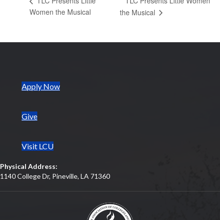
TLC Presents Little Women
TLC Presents Little
Women the Musical
the Musical
(opens in new tab)
Apply Now
Give
Visit LCU
Physical Address:
1140 College Dr, Pineville, LA 71360
(opens in new tab)