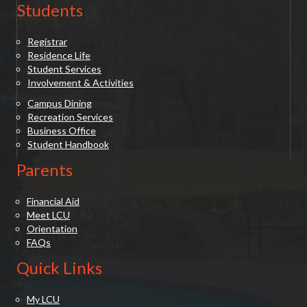
Students
Registrar
Residence Life
Student Services
Involvement & Activities
Campus Dining
Recreation Services
Business Office
Student Handbook
Parents
Financial Aid
Meet LCU
Orientation
FAQs
Quick Links
My LCU