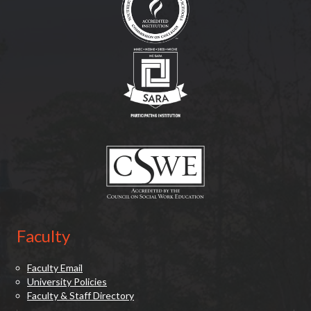
(opens in new tab)
(opens in new tab)
Faculty
Faculty Email
University Policies
Faculty & Staff Directory