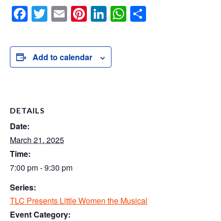
F
T
E
Pi
Li
W
S
a
wi
m
nt
n
h
h
c
tt
ail
er
k
at
ar
e
er
e
e
s
e
Add to calendar
b
st
dI
A
o
n
p
o
p
DETAILS
k
Date:
March 21, 2025
Time:
7:00 pm - 9:30 pm
Series:
TLC Presents Little Women the Musical
Event Category: