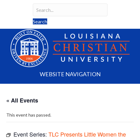
Search
Search field required
Search
WEBSITE NAVIGATION
« All Events
This event has passed.
Event Series:
TLC Presents Little Women the