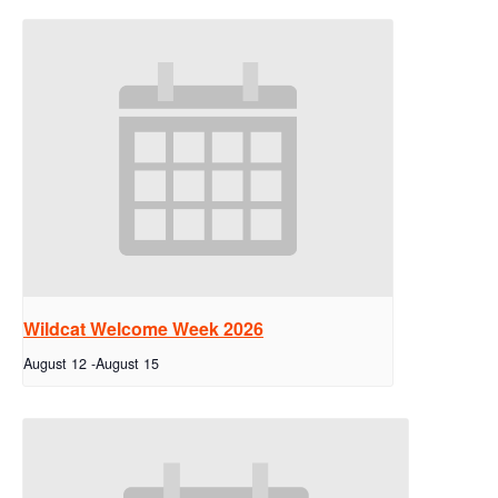
Wildcat Welcome Week 2026
August 12
-
August 15