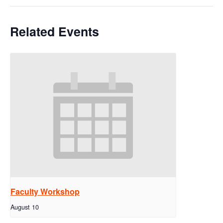
Related Events
Faculty Workshop
August 10