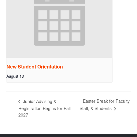
New Student Orientation
August 13
Easter Break for Faculty,
Junior Advising &
Staff, & Students
Registration Begins for Fall
2027