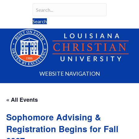
Search
Search field required
Search
WEBSITE NAVIGATION
« All Events
Sophomore Advising &
Registration Begins for Fall