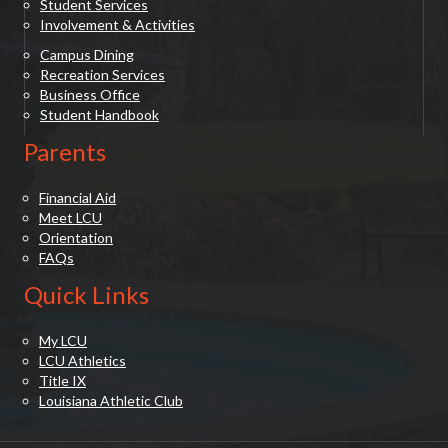
Student Services
Involvement & Activities
Campus Dining
Recreation Services
Business Office
Student Handbook
Parents
Financial Aid
Meet LCU
Orientation
FAQs
Quick Links
My LCU
LCU Athletics
Title IX
Louisiana Athletic Club