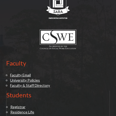
(opens in new tab)
Faculty
Faculty Email
University Policies
Faculty & Staff Directory
Students
Registrar
Residence Life