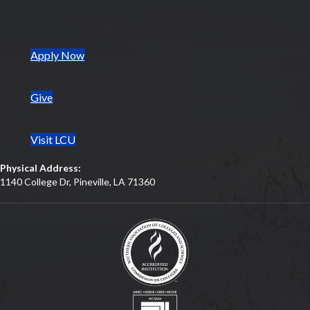
(opens in new tab)
Apply Now
Give
Visit LCU
Physical Address:
1140 College Dr, Pineville, LA 71360
(opens in new tab)
(opens in new tab)