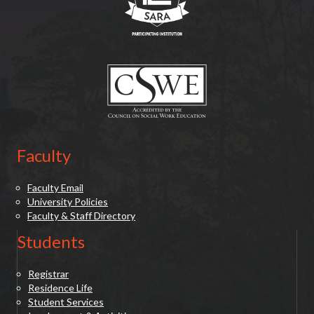
(opens in new tab)
Faculty
Faculty Email
University Policies
Faculty & Staff Directory
Students
Registrar
Residence Life
Student Services