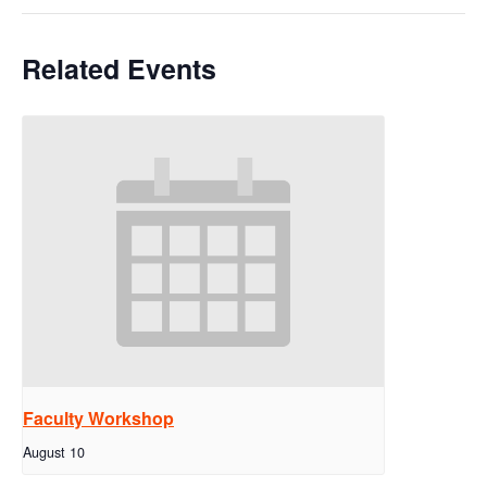
Related Events
Faculty Workshop
August 10