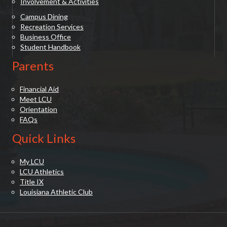
Involvement & Activities
Campus Dining
Recreation Services
Business Office
Student Handbook
Parents
Financial Aid
Meet LCU
Orientation
FAQs
Quick Links
My LCU
LCU Athletics
Title IX
Louisiana Athletic Club