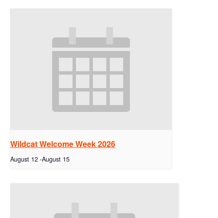
Wildcat Welcome Week 2026
August 12
-
August 15