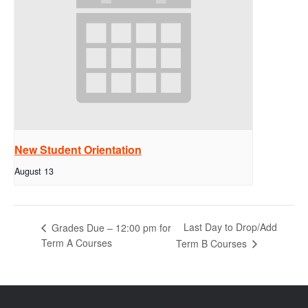
New Student Orientation
August 13
Last Day to Drop/Add
Grades Due – 12:00 pm for
Term A Courses
Term B Courses