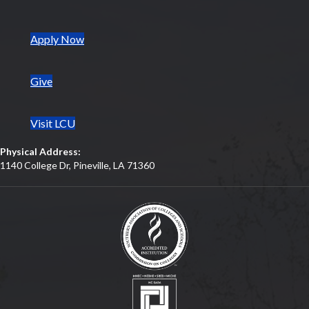
(opens in new tab)
Apply Now
Give
Visit LCU
Physical Address:
1140 College Dr, Pineville, LA 71360
(opens in new tab)
(opens in new tab)