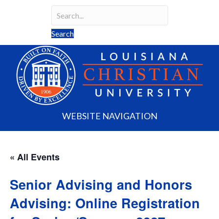
Search
Search field required
Search
WEBSITE NAVIGATION
« All Events
Senior Advising and Honors
Advising: Online Registration