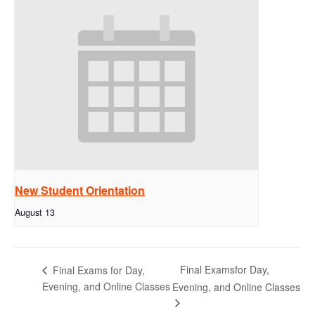
New Student Orientation
August 13
Final Examsfor Day,
Final Exams for Day,
Evening, and Online Classes
Evening, and Online Classes