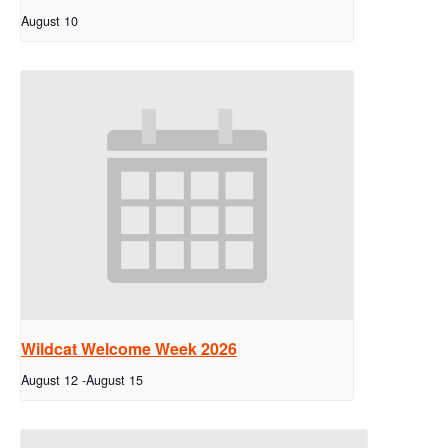
August 10
Wildcat Welcome Week 2026
August 12
-
August 15