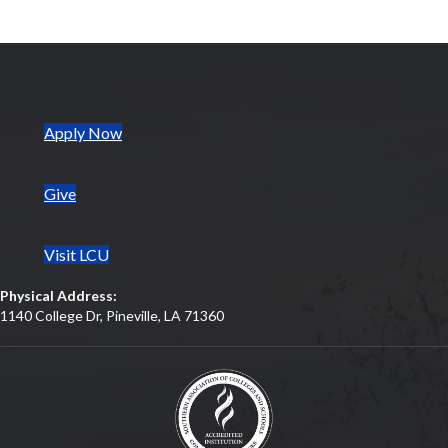
(opens in new tab)
Apply Now
Give
Visit LCU
Physical Address:
1140 College Dr, Pineville, LA 71360
(opens in new tab)