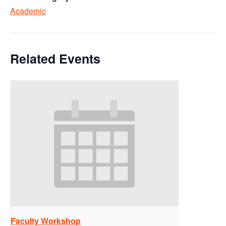
Academic
Related Events
Faculty Workshop