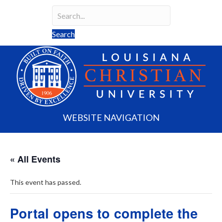
Search
Search field required
Search
WEBSITE NAVIGATION
« All Events
This event has passed.
Portal opens to complete the