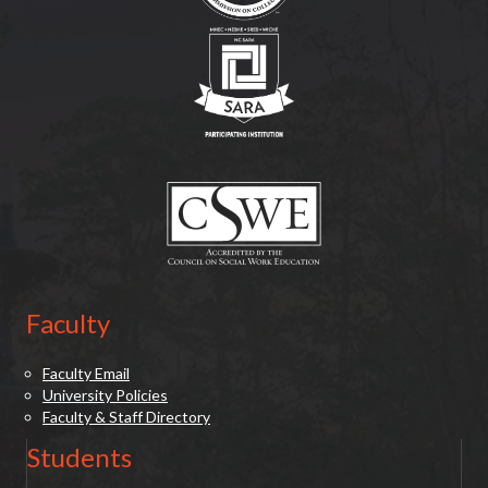
(opens in new tab)
(opens in new tab)
Faculty
Faculty Email
University Policies
Faculty & Staff Directory
Students