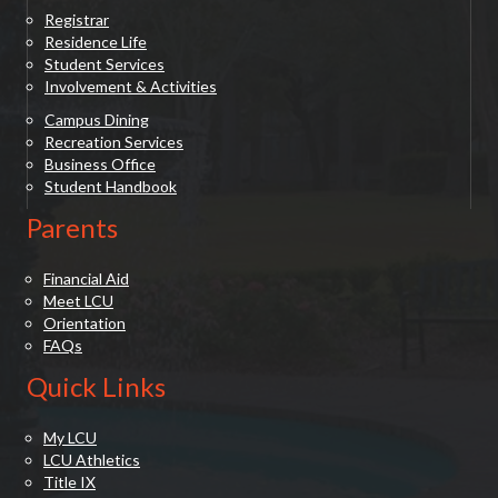
Registrar
Residence Life
Student Services
Involvement & Activities
Campus Dining
Recreation Services
Business Office
Student Handbook
Parents
Financial Aid
Meet LCU
Orientation
FAQs
Quick Links
My LCU
LCU Athletics
Title IX