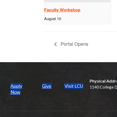
Faculty Workshop
August 10
Portal Opens
Physical Addr
Apply
Give
Visit LCU
1140 College Dr
(opens in new tab)
Now