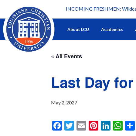
INCOMING FRESHMEN: Wildcat 
What's happening at LCU.
About LCU
Academics
« All Events
Last Day fo
May 2, 2027
F
T
E
Pi
Li
W
a
wi
m
nt
n
h