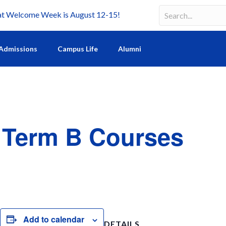
Welcome Week is August 12-15!
Search
Search field requir
Admissions
Campus Life
Alumni
r Term B Courses
S
h
Add to calendar
DETAILS