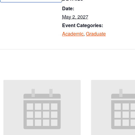
ar
Date:
e
May 2, 2027
Event Categories:
Academic
,
Graduate