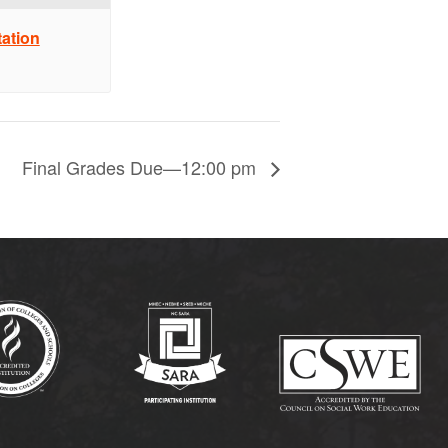
ation
Final Grades Due—12:00 pm
(opens in new tab)
(opens in new tab)
(op