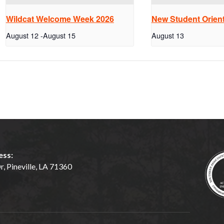
Wildcat Welcome Week 2026
New Student Orient
August 12
-
August 15
August 13
ess:
, Pineville, LA 71360