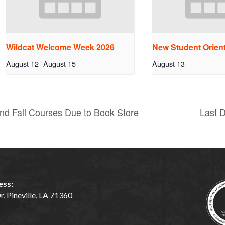
Wildcat Welcome Week 2026
New Student Orient
August 12
-
August 15
August 13
d Fall Courses Due to Book Store
Last 
ess:
, Pineville, LA 71360