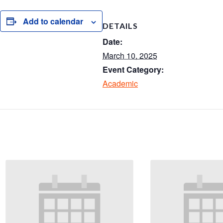
S
h
Add to calendar
DETAILS
ar
Date:
e
March 10, 2025
Event Category:
Academic