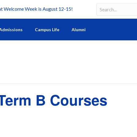
Welcome Week is August 12-15!
Search
Search field requir
Admissions
Campus Life
Alumni
f Term B Courses