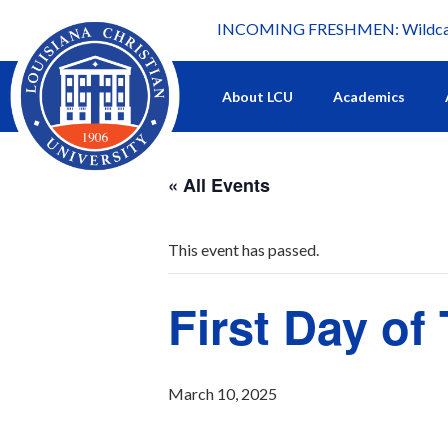
INCOMING FRESHMEN: Wildcat 
What's happening at LCU.
About LCU
Academics
« All Events
This event has passed.
First Day o
March 10, 2025