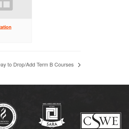
ation
Day to Drop/Add Term B Courses
(opens in new tab)
(opens in new tab)
(op