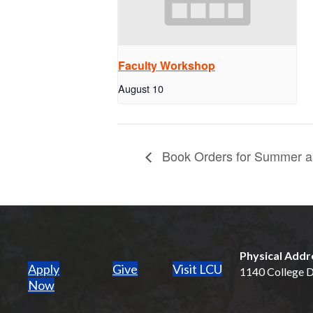
Faculty Workshop
August 10
Book Orders for Summer an
Physical Addr
Apply
Give
Visit LCU
1140 College Dr
(opens in new tab)
Now