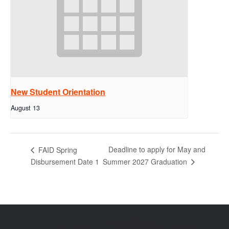
New Student Orientation
August 13
Deadline to apply for May and
FAID Spring
Summer 2027 Graduation
Disbursement Date 1