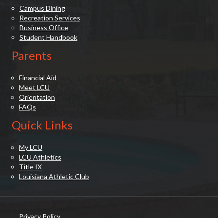
Campus Dining
Recreation Services
Business Office
Student Handbook
Parents
Financial Aid
Meet LCU
Orientation
FAQs
Quick Links
My LCU
LCU Athletics
Title IX
Louisiana Athletic Club
Privacy Policy