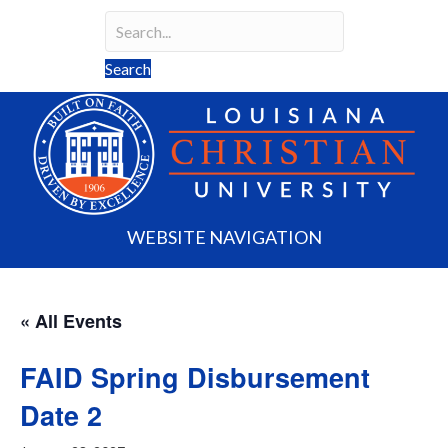
Search
Search field required
Search
WEBSITE NAVIGATION
« All Events
FAID Spring Disbursement
Date 2