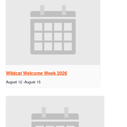
Wildcat Welcome Week 2026
August 12
-
August 15