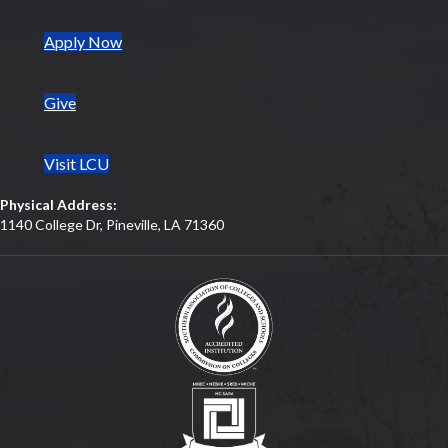
(opens in new tab)
Apply Now
Give
Visit LCU
Physical Address:
1140 College Dr, Pineville, LA 71360
(opens in new tab)
(opens in new tab)