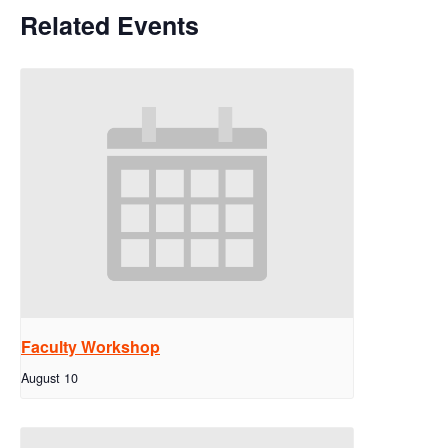
Related Events
Faculty Workshop
August 10