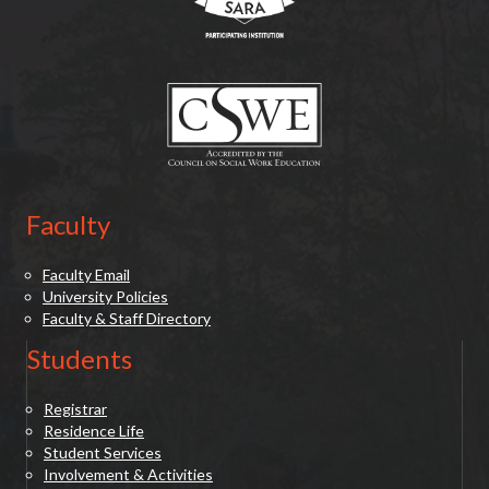
(opens in new tab)
Faculty
Faculty Email
University Policies
Faculty & Staff Directory
Students
Registrar
Residence Life
Student Services
Involvement & Activities