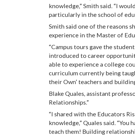
knowledge,” Smith said. “I woul
particularly in the school of edu
Smith said one of the reasons s
experience in the Master of Ed
“
Campus tours gave the students
introduced to career opportunit
able to experience a college co
curriculum currently being tau
their Own’ teachers and buildin
Blake Quales, assistant profess
Relationships.”
“I shared with the Educators Ri
knowledge,” Quales said. “You h
teach them! Building relationsh