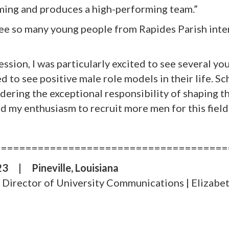
ming and produces a high-performing team.”
see so many young people from Rapides Parish inte
ession, I was particularly excited to see several 
ed to see positive male role models in their life. 
ldering the exceptional responsibility of shaping t
ed my enthusiasm to recruit more men for this field
======================================
023
|
Pineville, Louisiana
e, Director of University Communications |
Elizabet
S
h