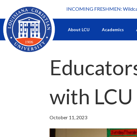
INCOMING FRESHMEN: Wildcat 
What's happening at LCU.
About LCU
Academics
Educators
with LCU 
October 11, 2023