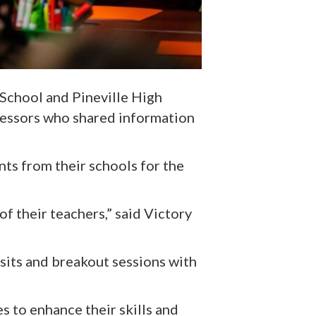
 School and Pineville High
fessors who shared information
ts from their schools for the
of their teachers,” said Victory
sits and breakout sessions with
s to enhance their skills and