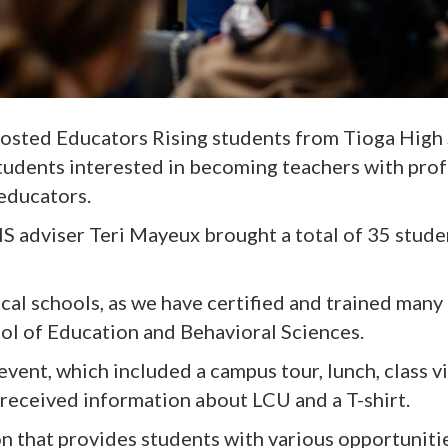
hosted Educators Rising students from Tioga High
udents interested in becoming teachers with pro
educators.
 adviser Teri Mayeux brought a total of 35 studen
local schools, as we have certified and trained many 
ol of Education and Behavioral Sciences.
ent, which included a campus tour, lunch, class vi
 received information about LCU and a T-shirt.
on that provides students with various opportunitie