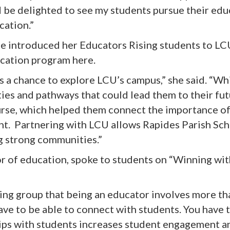
d be delighted to see my students pursue their edu
cation.”
he introduced her Educators Rising students to L
ucation program here.
 a chance to explore LCU’s campus,” she said. “Whi
ies and pathways that could lead them to their fu
urse, which helped them connect the importance of
ght. Partnering with LCU allows Rapides Parish Sc
g strong communities.”
or of education, spoke to students on “Winning wit
sing group that being an educator involves more t
ave to be able to connect with students. You have
ips with students increases student engagement an