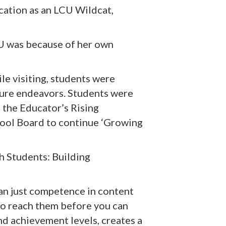
cation as an LCU Wildcat,
CU was because of her own
le visiting, students were
ture endeavors. Students were
 the Educator’s Rising
hool Board to continue ‘Growing
h Students: Building
han just competence in content
 to reach them before you can
d achievement levels, creates a