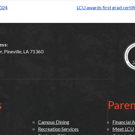
ar
2024
LCU awards first grad certi
e
ess:
, Pineville, LA 71360
s
Paren
Campus Dining
Financial A
Recreation Services
Meet LCU