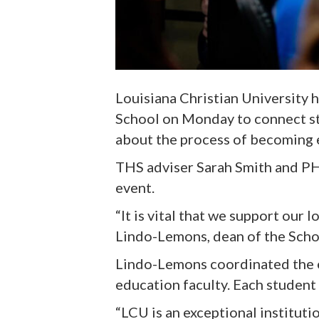
Louisiana Christian University 
School on Monday to connect st
about the process of becoming 
THS adviser Sarah Smith and PHS
event.
“It is vital that we support our 
Lindo-Lemons, dean of the Scho
Lindo-Lemons coordinated the ev
education faculty. Each student
“LCU is an exceptional instituti