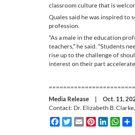
classroom culture that is welco
Quales said he was inspired to 
profession.
“As a male in the education prof
teachers,” he said. “Students ne
rise up to the challenge of shou
interest on their part accelerat
=======================
Media Release
|
Oct. 11, 2
Contact: Dr. Elizabeth B. Clark
F
T
E
Pi
Li
W
ac
w
m
nt
n
h