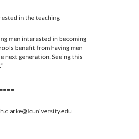
rested in the teaching
young men interested in becoming
Schools benefit from having men
he next generation. Seeing this
.”
====
h.clarke@lcuniversity.edu