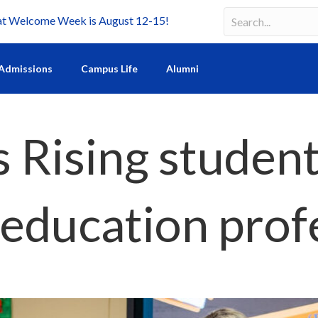
Welcome Week is August 12-15!
Search
Search field requir
Admissions
Campus Life
Alumni
 Rising students
education prof